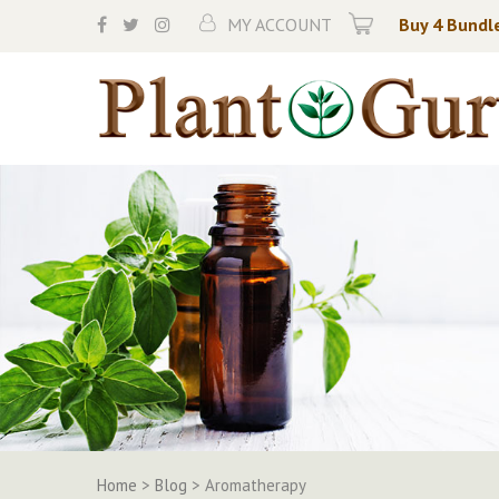
Skip
MY ACCOUNT
Buy 4 Bundle
to
content
Home
>
Blog
>
Aromatherapy