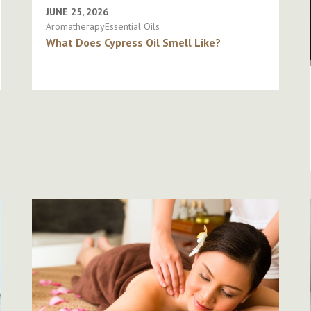
JUNE 25, 2026
AromatherapyEssential Oils
What Does Cypress Oil Smell Like?