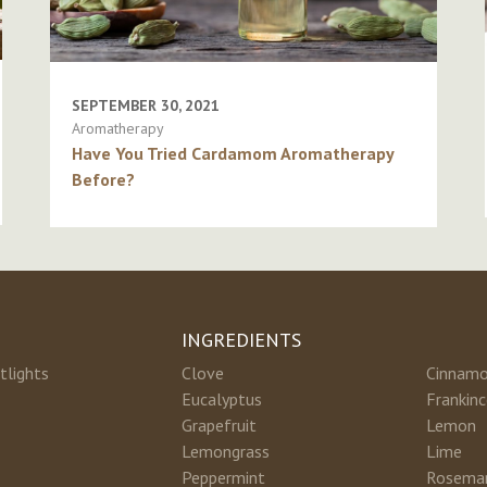
SEPTEMBER 30, 2021
Aromatherapy
Have You Tried Cardamom Aromatherapy
Before?
INGREDIENTS
tlights
Clove
Cinnam
Eucalyptus
Frankin
Grapefruit
Lemon
Lemongrass
Lime
Peppermint
Rosema