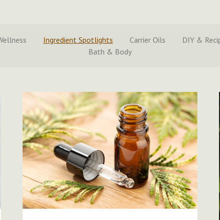
Wellness
Ingredient Spotlights
Carrier Oils
DIY & Reci
Bath & Body