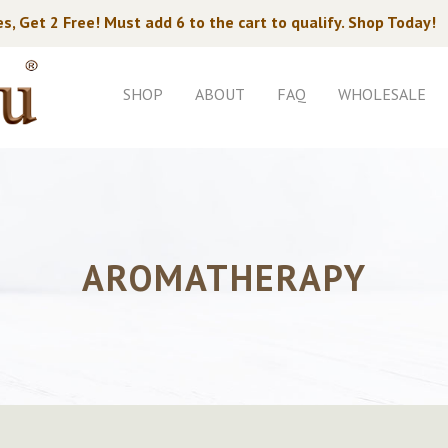
s, Get 2 Free! Must add 6 to the cart to qualify. Shop Today!
SHOP
ABOUT
FAQ
WHOLESALE
AROMATHERAPY