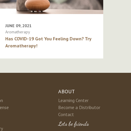
JUNE 09, 2021
Aromatherapy
Has COVID-19 Got You Feeling Down? Try
Aromatherapy!
ABOUT
on
Learning Center
cense
Become a Distributor
Contact
Lets be friends
ry