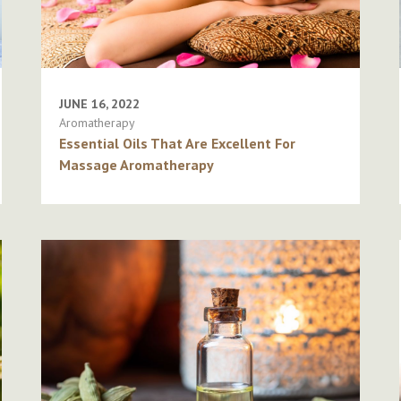
JUNE 16, 2022
Aromatherapy
Essential Oils That Are Excellent For
Massage Aromatherapy