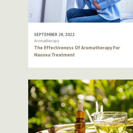
SEPTEMBER 28, 2022
Aromatherapy
The Effectiveness Of Aromatherapy For
Nausea Treatment