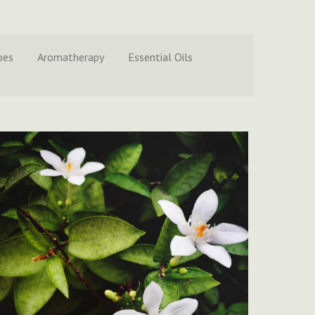
pes
Aromatherapy
Essential Oils