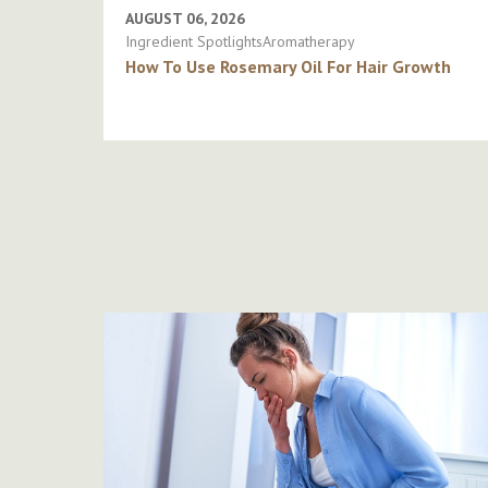
AUGUST 06, 2026
Ingredient SpotlightsAromatherapy
How To Use Rosemary Oil For Hair Growth