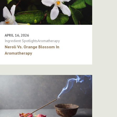
APRIL 16, 2026
Ingredient SpotlightsAromatherapy
Neroli Vs. Orange Blossom In
Aromatherapy