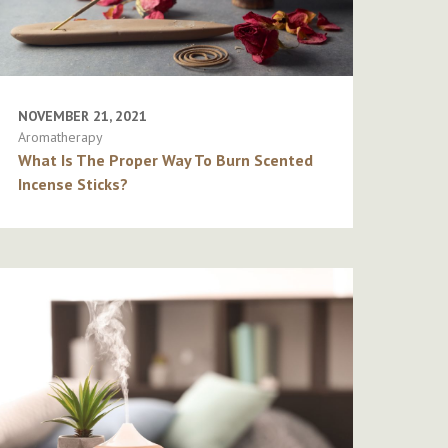
NOVEMBER 21, 2021
Aromatherapy
What Is The Proper Way To Burn Scented
Incense Sticks?