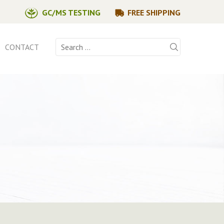
GC/MS TESTING
FREE SHIPPING
Search
CONTACT
for: