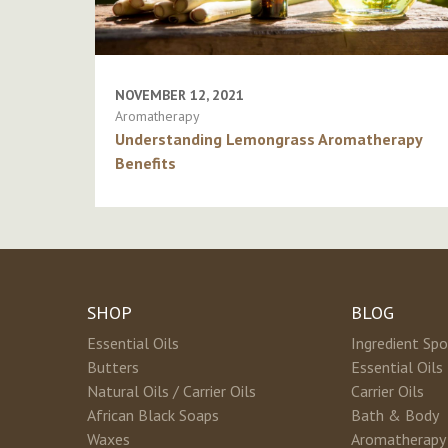
NOVEMBER 12, 2021
Aromatherapy
Understanding Lemongrass Aromatherapy
Benefits
SHOP
BLOG
Essential Oils
Ingredient Spo
Butters
Essential Oils
Natural Oils / Carrier Oils
Carrier Oils
African Black Soaps
Bath & Body
Waxes
Aromatherapy