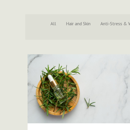
All
Hair and Skin
Anti-Stress & 