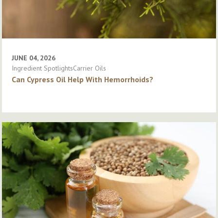
JUNE 04, 2026
Ingredient SpotlightsCarrier Oils
Can Cypress Oil Help With Hemorrhoids?