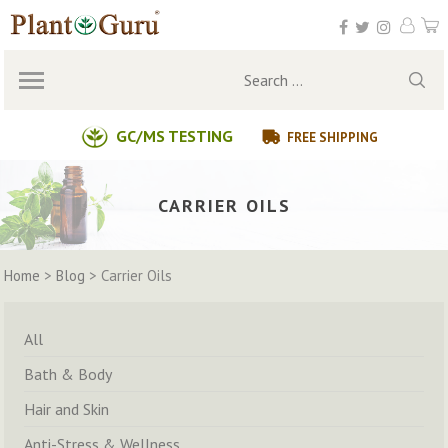
Skip
to
content
Search
for:
GC/MS TESTING
FREE SHIPPING
CARRIER OILS
Home
>
Blog
>
Carrier Oils
All
Bath & Body
Hair and Skin
Anti-Stress & Wellness