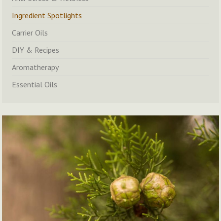
Ingredient Spotlights
Carrier Oils
DIY & Recipes
Aromatherapy
Essential Oils