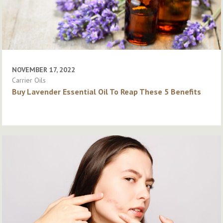
NOVEMBER 17, 2022
Carrier Oils
Buy Lavender Essential Oil To Reap These 5 Benefits