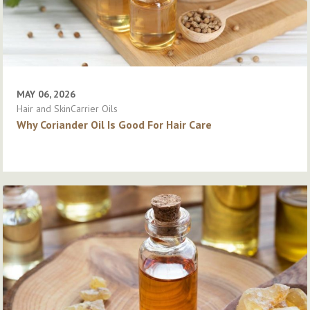
MAY 06, 2026
Hair and SkinCarrier Oils
Why Coriander Oil Is Good For Hair Care