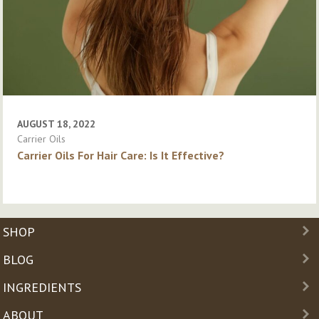
AUGUST 18, 2022
Carrier Oils
Carrier Oils For Hair Care: Is It Effective?
SHOP
BLOG
INGREDIENTS
ABOUT