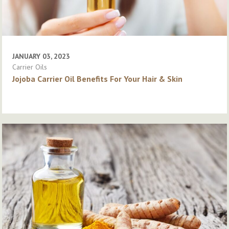
JANUARY 03, 2023
Carrier Oils
Jojoba Carrier Oil Benefits For Your Hair & Skin