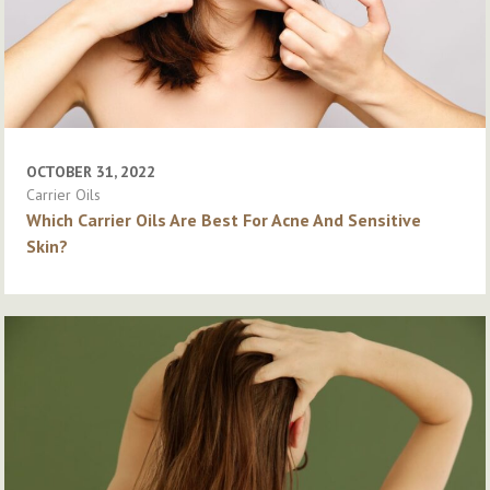
OCTOBER 31, 2022
Carrier Oils
Which Carrier Oils Are Best For Acne And Sensitive
Skin?