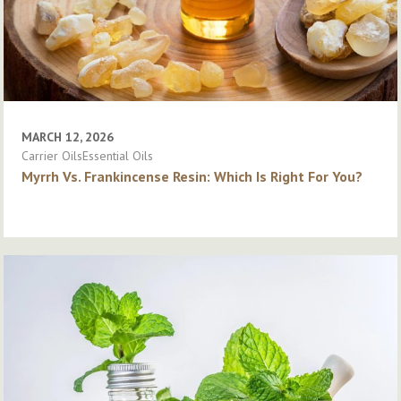
MARCH 12, 2026
Carrier OilsEssential Oils
Myrrh Vs. Frankincense Resin: Which Is Right For You?