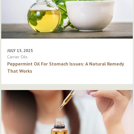
JULY 15, 2025
Carrier Oils
Peppermint Oil For Stomach Issues: A Natural Remedy
That Works