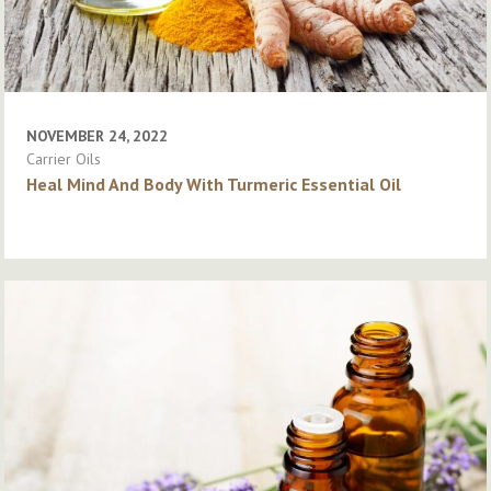
NOVEMBER 24, 2022
Carrier Oils
Heal Mind And Body With Turmeric Essential Oil