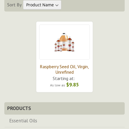
Sort By
Raspberry Seed Oil, Virgin,
Unrefined
Starting at:
$9.85
As low as
PRODUCTS
Essential Oils