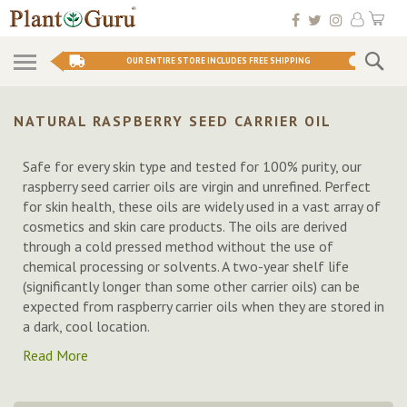
Skip
My 
to
Conten
Se
OUR ENTIRE STORE INCLUDES FREE SHIPPING
NATURAL RASPBERRY SEED CARRIER OIL
Safe for every skin type and tested for 100% purity, our
raspberry seed carrier oils are virgin and unrefined. Perfect
for skin health, these oils are widely used in a vast array of
cosmetics and skin care products. The oils are derived
through a cold pressed method without the use of
chemical processing or solvents. A two-year shelf life
(significantly longer than some other carrier oils) can be
expected from raspberry carrier oils when they are stored in
a dark, cool location.
Read More