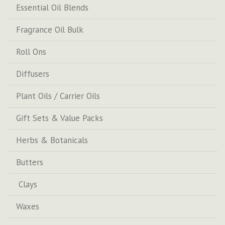
Essential Oil Blends
Fragrance Oil Bulk
Roll Ons
Diffusers
Plant Oils / Carrier Oils
Gift Sets & Value Packs
Herbs & Botanicals
Butters
Clays
Waxes