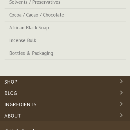
Solvents / Preservatives
Cocoa / Cacao / Chocolate
African Black Soap
Incense Bulk
Bottles & Packaging
SHOP
BLOG
INGREDIENTS
ABOUT