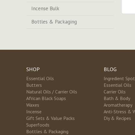
Incense Bulk
Bottles & Packaging
SHOP
BLOG
Essential Oils
Ingredient Spot
Butters
Essential Oils
Natural Oils / Carrier Oils
Carrier Oils
African Black Soaps
Bath & Body
Waxes
Aromatherapy
Incense
Anti-Stress & 
Gift Sets & Value Packs
Diy & Recipes
Superfoods
Bottles & Packaging