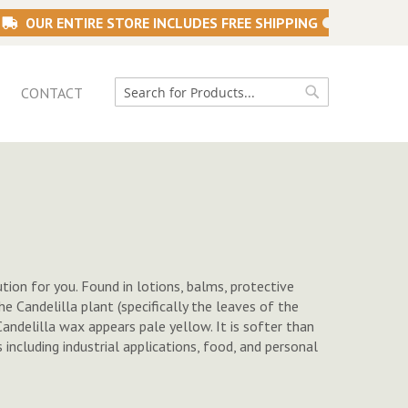
OUR ENTIRE STORE INCLUDES FREE SHIPPING
CONTACT
Search
Search
tion for you. Found in lotions, balms, protective
e Candelilla plant (specifically the leaves of the
Candelilla wax appears pale yellow. It is softer than
including industrial applications, food, and personal