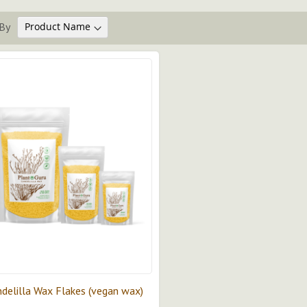
By
delilla Wax Flakes (vegan wax)