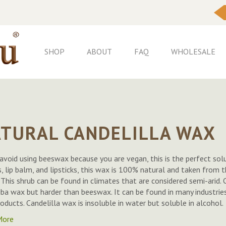
Skip
to
Content
SHOP
ABOUT
FAQ
WHOLESALE
TURAL CANDELILLA WAX
 avoid using beeswax because you are vegan, this is the perfect solu
, lip balm, and lipsticks, this wax is 100% natural and taken from th
. This shrub can be found in climates that are considered semi-arid. 
ba wax but harder than beeswax. It can be found in many industries 
roducts. Candelilla wax is insoluble in water but soluble in alcohol.
More