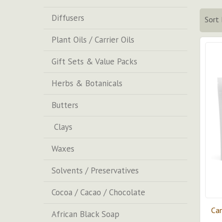
Diffusers
Sort 
Plant Oils / Carrier Oils
Gift Sets & Value Packs
Herbs & Botanicals
Butters
Clays
Waxes
Solvents / Preservatives
Cocoa / Cacao / Chocolate
Can
African Black Soap