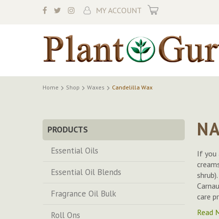
My Cart
MY ACCOUNT
Home
Shop
Waxes
Candelilla Wax
NA
PRODUCTS
Essential Oils
If you
creams
Essential Oil Blends
shrub)
Carnau
Fragrance Oil Bulk
care p
Read 
Roll Ons