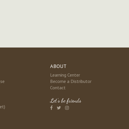
ABOUT
Learning Center
nse
Become a Distributor
Contact
Let's be friends
et)