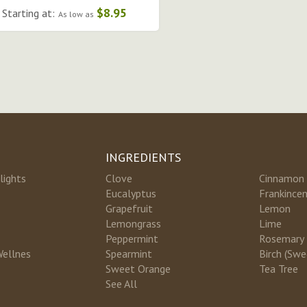
$8.95
Starting at:
As low as
INGREDIENTS
lights
Clove
Cinnamon
Eucalyptus
Frankince
Grapefruit
Lemon
Lemongrass
Lime
Peppermint
Rosemary
Wellnes
Spearmint
Birch (Swe
Sweet Orange
Tea Tree
See All