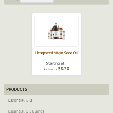
Hempseed Virgin Seed Oil
Starting at:
$8.20
As low as
PRODUCTS
Essential Oils
Essential Oil Blends