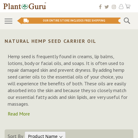
Skip
My 
to
Conten
Se
OUR ENTIRE STORE INCLUDES FREE SHIPPING
NATURAL HEMP SEED CARRIER OIL
Hemp seed is frequently found in creams, lip balms,
lotions, body or facial oils, and soaps. It is often used to
repair damaged skin and prevent dryness. By adding hemp
seed carrier oils to the essential oils of your choice, you
will experience the benefits of both. These oils are easily
absorbed into the skin and because they so closely match
our essential fatty acids and skin lipids, are very useful for
massages.
Read More
Sort By