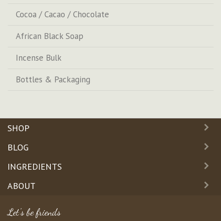
Cocoa / Cacao / Chocolate
African Black Soap
Incense Bulk
Bottles & Packaging
SHOP
BLOG
INGREDIENTS
ABOUT
Let's be friends