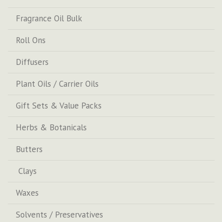
Fragrance Oil Bulk
Roll Ons
Diffusers
Plant Oils / Carrier Oils
Gift Sets & Value Packs
Herbs & Botanicals
Butters
Clays
Waxes
Solvents / Preservatives