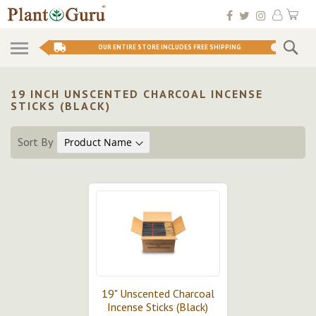
Skip
My 
to
Conten
Se
OUR ENTIRE STORE INCLUDES FREE SHIPPING
19 INCH UNSCENTED CHARCOAL INCENSE
STICKS (BLACK)
Sort By
19" Unscented Charcoal
Incense Sticks (Black)