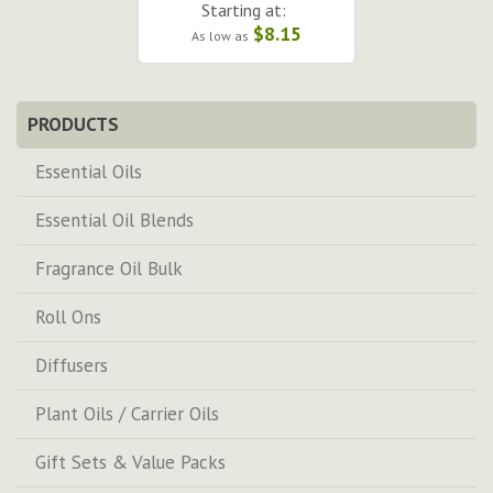
Starting at:
$8.15
As low as
PRODUCTS
Essential Oils
Essential Oil Blends
Fragrance Oil Bulk
Roll Ons
Diffusers
Plant Oils / Carrier Oils
Gift Sets & Value Packs