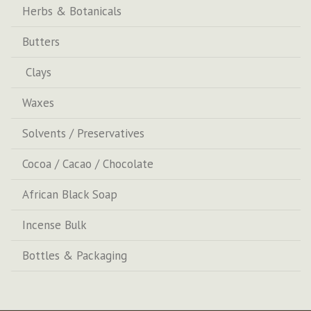
Herbs & Botanicals
Butters
Clays
Waxes
Solvents / Preservatives
Cocoa / Cacao / Chocolate
African Black Soap
Incense Bulk
Bottles & Packaging