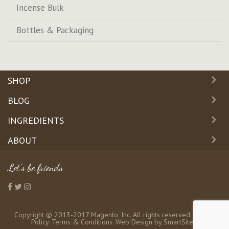
Incense Bulk
Bottles & Packaging
SHOP
BLOG
INGREDIENTS
ABOUT
Let's be friends
Copyright © 2013-2017 Magento, Inc. All rights reserved.
Privacy
Policy
.
Terms & Conditions
. Web Design by
SmartSites
.