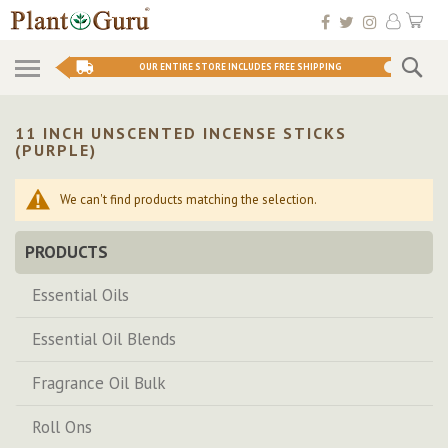
Skip
My 
to
Conten
Se
OUR ENTIRE STORE INCLUDES FREE SHIPPING
11 INCH UNSCENTED INCENSE STICKS
(PURPLE)
We can't find products matching the selection.
PRODUCTS
Essential Oils
Essential Oil Blends
Fragrance Oil Bulk
Roll Ons