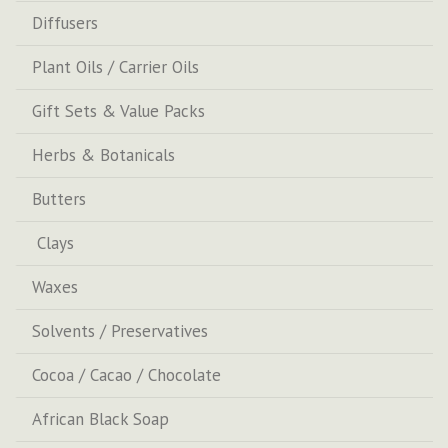
Diffusers
Plant Oils / Carrier Oils
Gift Sets & Value Packs
Herbs & Botanicals
Butters
Clays
Waxes
Solvents / Preservatives
Cocoa / Cacao / Chocolate
African Black Soap