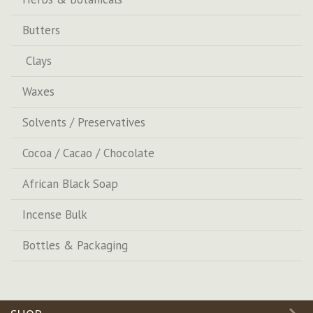
Butters
Clays
Waxes
Solvents / Preservatives
Cocoa / Cacao / Chocolate
African Black Soap
Incense Bulk
Bottles & Packaging