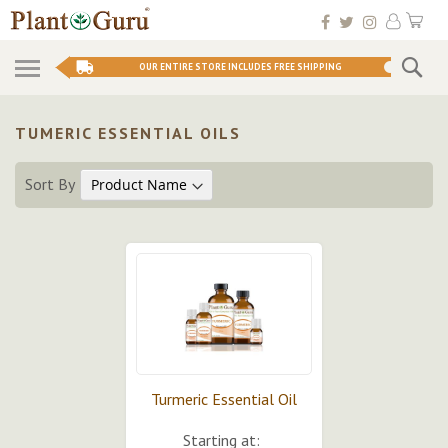
Skip
My 
to
Conten
Se
OUR ENTIRE STORE INCLUDES FREE SHIPPING
TUMERIC ESSENTIAL OILS
Sort By
Turmeric Essential Oil
Starting at: