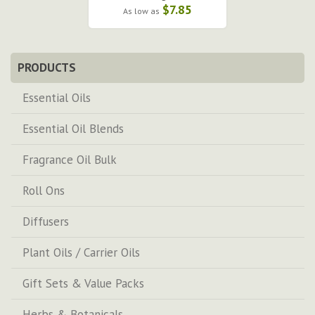
$7.85
As low as
PRODUCTS
Essential Oils
Essential Oil Blends
Fragrance Oil Bulk
Roll Ons
Diffusers
Plant Oils / Carrier Oils
Gift Sets & Value Packs
Herbs & Botanicals