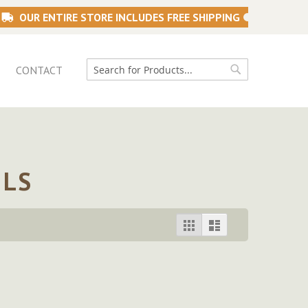
OUR ENTIRE STORE INCLUDES FREE SHIPPING
CONTACT
Search
Search
ILS
View
Grid
List
as