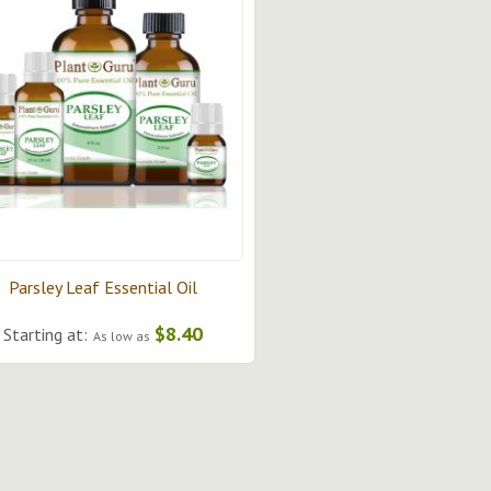
Parsley Leaf Essential Oil
$8.40
Starting at:
As low as