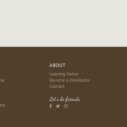
ABOUT
Learning Center
nse
Become a Distributor
Contact
Let's be friends
et)