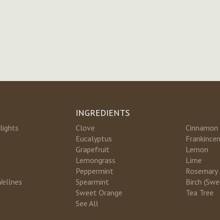
INGREDIENTS
lights
Clove
Cinnamon
Eucalyptus
Frankince
Grapefruit
Lemon
Lemongrass
Lime
Peppermint
Rosemary
Wellnes
Spearmint
Birch (Swe
Sweet Orange
Tea Tree
See All