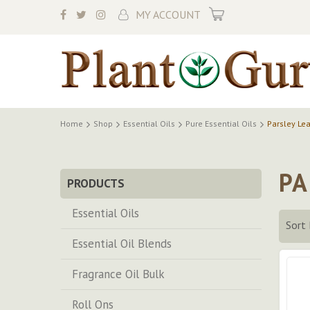
My Cart
MY ACCOUNT
Home
Shop
Essential Oils
Pure Essential Oils
Parsley Lea
PA
PRODUCTS
Essential Oils
Sort 
Essential Oil Blends
Fragrance Oil Bulk
Roll Ons