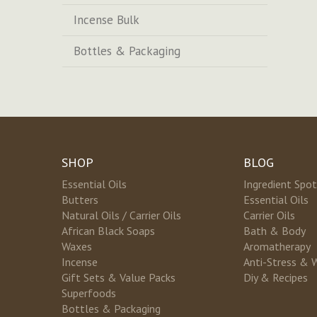
Incense Bulk
Bottles & Packaging
SHOP
BLOG
Essential Oils
Ingredient Spot
Butters
Essential Oils
Natural Oils / Carrier Oils
Carrier Oils
African Black Soaps
Bath & Body
Waxes
Aromatherapy
Incense
Anti-Stress & 
Gift Sets & Value Packs
Diy & Recipes
Superfoods
Bottles & Packaging