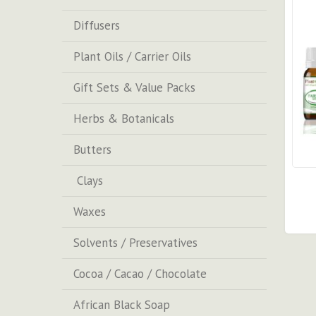
Diffusers
Plant Oils / Carrier Oils
Gift Sets & Value Packs
Herbs & Botanicals
Butters
Clays
Waxes
Solvents / Preservatives
Cocoa / Cacao / Chocolate
African Black Soap