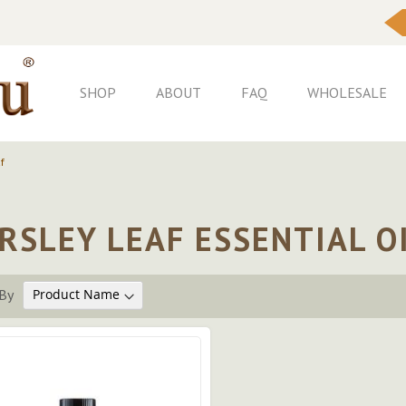
Skip
to
Content
SHOP
ABOUT
FAQ
WHOLESALE
f
RSLEY LEAF ESSENTIAL O
By