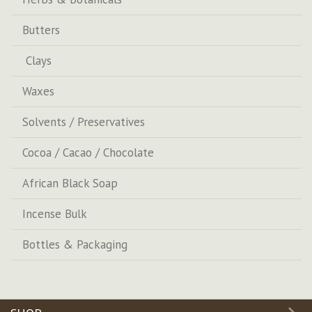
Butters
Clays
Waxes
Solvents / Preservatives
Cocoa / Cacao / Chocolate
African Black Soap
Incense Bulk
Bottles & Packaging