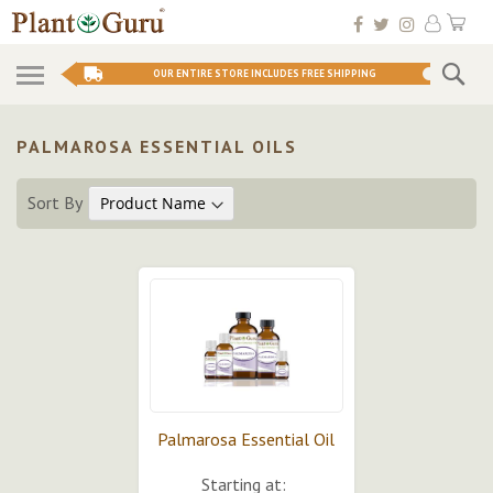
Skip
My 
to
Conten
Se
OUR ENTIRE STORE INCLUDES FREE SHIPPING
PALMAROSA ESSENTIAL OILS
Sort By
Palmarosa Essential Oil
Starting at: