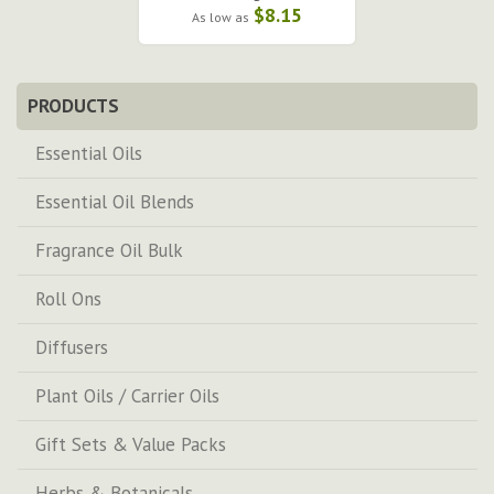
$8.15
As low as
PRODUCTS
Essential Oils
Essential Oil Blends
Fragrance Oil Bulk
Roll Ons
Diffusers
Plant Oils / Carrier Oils
Gift Sets & Value Packs
Herbs & Botanicals