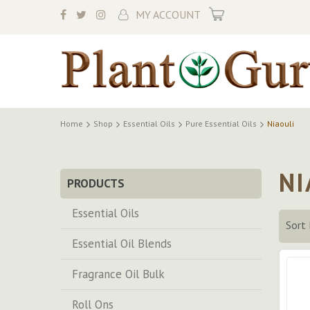
My Cart
MY ACCOUNT
Home
Shop
Essential Oils
Pure Essential Oils
Niaouli
NI
PRODUCTS
Essential Oils
Sort 
Essential Oil Blends
Fragrance Oil Bulk
Roll Ons