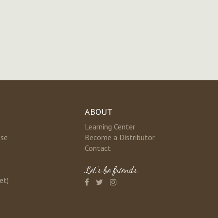
ABOUT
Learning Center
nse
Become a Distributor
Contact
Let's be friends
et)