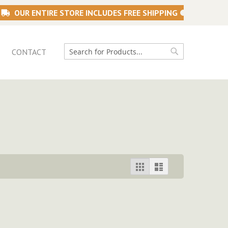
OUR ENTIRE STORE INCLUDES FREE SHIPPING
CONTACT
Search
Search
View
Grid
List
as