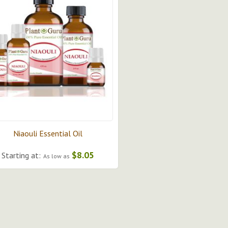
Niaouli Essential Oil
$8.05
Starting at:
As low as