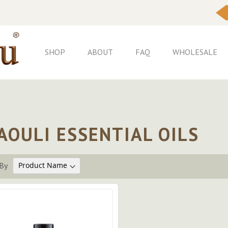
Skip
to
Content
SHOP
ABOUT
FAQ
WHOLESALE
AOULI ESSENTIAL OILS
By