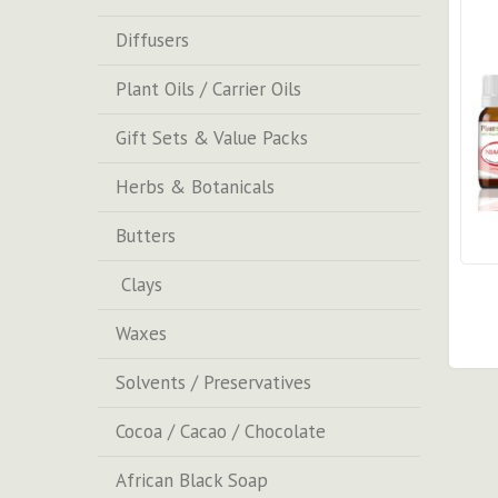
Diffusers
Plant Oils / Carrier Oils
Gift Sets & Value Packs
Herbs & Botanicals
Butters
Clays
Waxes
Solvents / Preservatives
Cocoa / Cacao / Chocolate
African Black Soap