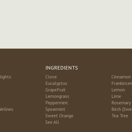
INGREDIENTS
lights
Clove
Cinnamon
Eucalyptus
Frankince
Grapefruit
Lemon
Lemongrass
Lime
Peppermint
Rosemary
Wellnes
Spearmint
Birch (Swe
Sweet Orange
Tea Tree
See All