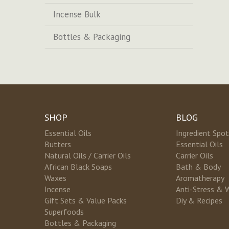
Incense Bulk
Bottles & Packaging
SHOP
BLOG
Essential Oils
Ingredient Spot
Butters
Essential Oils
Natural Oils / Carrier Oils
Carrier Oils
African Black Soaps
Bath & Body
Waxes
Aromatherapy
Incense
Anti-Stress & 
Gift Sets & Value Packs
Diy & Recipes
Superfoods
Bottles & Packaging