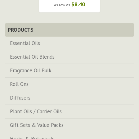
$8.40
As low as
PRODUCTS
Essential Oils
Essential Oil Blends
Fragrance Oil Bulk
Roll Ons
Diffusers
Plant Oils / Carrier Oils
Gift Sets & Value Packs
Herbs & Botanicals