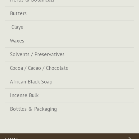
Butters
Clays
Waxes
Solvents / Preservatives
Cocoa / Cacao / Chocolate
African Black Soap
Incense Bulk
Bottles & Packaging