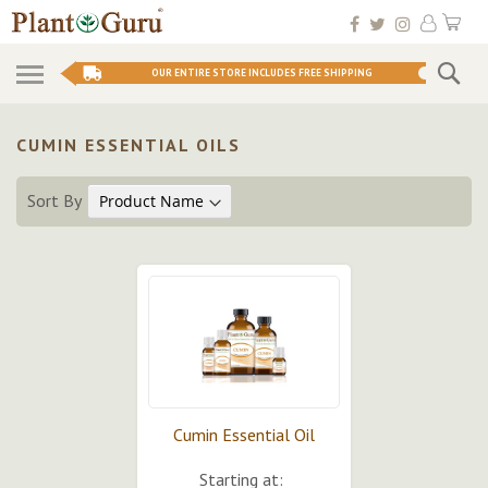
Skip
My 
to
Conten
Se
OUR ENTIRE STORE INCLUDES FREE SHIPPING
CUMIN ESSENTIAL OILS
Sort By
Cumin Essential Oil
Starting at: