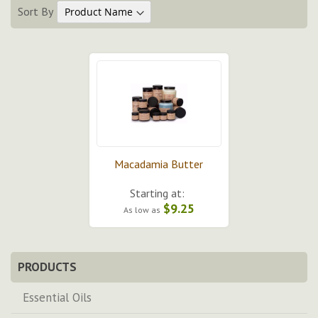
Sort By
Macadamia Butter
Starting at:
$9.25
As low as
PRODUCTS
Essential Oils