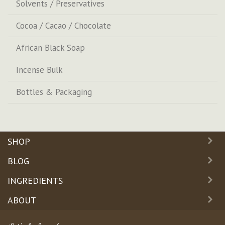
Solvents / Preservatives
Cocoa / Cacao / Chocolate
African Black Soap
Incense Bulk
Bottles & Packaging
SHOP
BLOG
INGREDIENTS
ABOUT