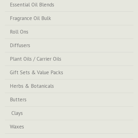
Essential Oil Blends
Fragrance Oil Bulk
Roll Ons
Diffusers
Plant Oils / Carrier Oils
Gift Sets & Value Packs
Herbs & Botanicals
Butters
Clays
Waxes