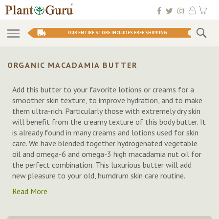
Skip
My 
to
Conten
Se
OUR ENTIRE STORE INCLUDES FREE SHIPPING
ORGANIC MACADAMIA BUTTER
Add this butter to your favorite lotions or creams for a
smoother skin texture, to improve hydration, and to make
them ultra-rich. Particularly those with extremely dry skin
will benefit from the creamy texture of this body butter. It
is already found in many creams and lotions used for skin
care. We have blended together hydrogenated vegetable
oil and omega-6 and omega-3 high macadamia nut oil for
the perfect combination. This luxurious butter will add
new pleasure to your old, humdrum skin care routine.
Read More