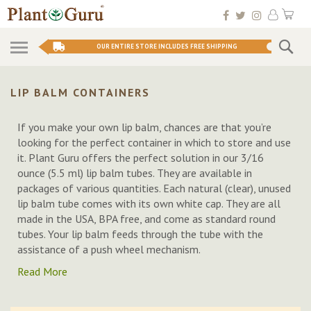
Skip
My 
to
Conten
Se
OUR ENTIRE STORE INCLUDES FREE SHIPPING
LIP BALM CONTAINERS
If you make your own lip balm, chances are that you’re
looking for the perfect container in which to store and use
it. Plant Guru offers the perfect solution in our 3/16
ounce (5.5 ml) lip balm tubes. They are available in
packages of various quantities. Each natural (clear), unused
lip balm tube comes with its own white cap. They are all
made in the USA, BPA free, and come as standard round
tubes. Your lip balm feeds through the tube with the
assistance of a push wheel mechanism.
Read More