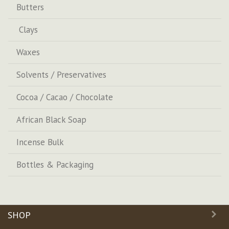
Butters
Clays
Waxes
Solvents / Preservatives
Cocoa / Cacao / Chocolate
African Black Soap
Incense Bulk
Bottles & Packaging
SHOP