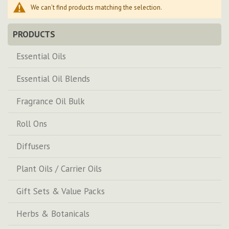
We can't find products matching the selection.
PRODUCTS
Essential Oils
Essential Oil Blends
Fragrance Oil Bulk
Roll Ons
Diffusers
Plant Oils / Carrier Oils
Gift Sets & Value Packs
Herbs & Botanicals