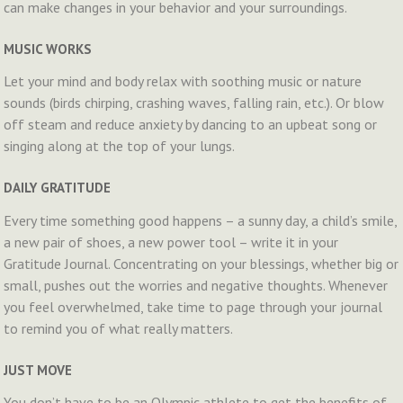
can make changes in your behavior and your surroundings.
MUSIC WORKS
Let your mind and body relax with soothing music or nature
sounds (birds chirping, crashing waves, falling rain, etc.). Or blow
off steam and reduce anxiety by dancing to an upbeat song or
singing along at the top of your lungs.
DAILY GRATITUDE
Every time something good happens – a sunny day, a child’s smile,
a new pair of shoes, a new power tool – write it in your
Gratitude Journal. Concentrating on your blessings, whether big or
small, pushes out the worries and negative thoughts. Whenever
you feel overwhelmed, take time to page through your journal
to remind you of what really matters.
JUST MOVE
You don’t have to be an Olympic athlete to get the benefits of