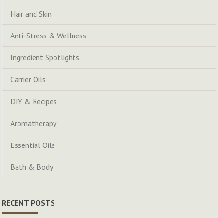
Hair and Skin
Anti-Stress & Wellness
Ingredient Spotlights
Carrier Oils
DIY & Recipes
Aromatherapy
Essential Oils
Bath & Body
RECENT POSTS