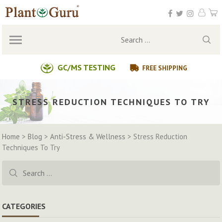
Skip
to
content
Search
for:
GC/MS TESTING
FREE SHIPPING
STRESS REDUCTION TECHNIQUES TO TRY
Home
>
Blog
>
Anti-Stress & Wellness
>
Stress Reduction
Techniques To Try
Search
for:
CATEGORIES