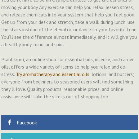
moving your body. Any exercise can help you relax, lessen stress,
and release chemicals into your system that help you feel good.
Get up from your desk and stretch, take a walk during lunch, use
the stairs instead of the elevator, or dance to your favorite tune.
You’ll see the difference almost immediately, and it will give you
a healthy body, mind, and spirit.
Plant Guru, an online shop for essential oils, incense, and carrier
oils, offers a wide variety of items to help you relax and de-
stress.
Try aromatherapy and essential oils
, lotions, and butters;
everyone from beginners to seasoned users will find something
they’ll love. Quality products, reasonable prices, and online
assistance will take the stress out of shopping too.
Facebook