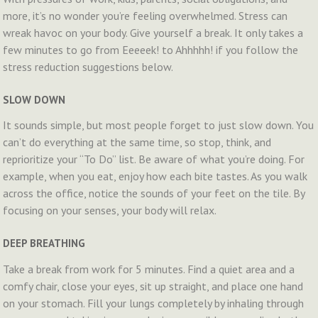
more, it’s no wonder you’re feeling overwhelmed. Stress can
wreak havoc on your body. Give yourself a break. It only takes a
few minutes to go from Eeeeek! to Ahhhhh! if you follow the
stress reduction suggestions below.
SLOW DOWN
It sounds simple, but most people forget to just slow down. You
can’t do everything at the same time, so stop, think, and
reprioritize your “To Do” list. Be aware of what you’re doing. For
example, when you eat, enjoy how each bite tastes. As you walk
across the office, notice the sounds of your feet on the tile. By
focusing on your senses, your body will relax.
DEEP BREATHING
Take a break from work for 5 minutes. Find a quiet area and a
comfy chair, close your eyes, sit up straight, and place one hand
on your stomach. Fill your lungs completely by inhaling through