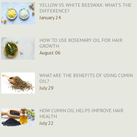
YELLOW VS. WHITE BEESWAX: WHAT’S THE
DIFFERENCE?
January 24
HOW TO USE ROSEMARY OIL FOR HAIR
GROWTH
August 06
WHAT ARE THE BENEFITS OF USING CUMIN
OIL?
July 29
HOW CUMIN OIL HELPS IMPROVE HAIR
HEALTH
July 22