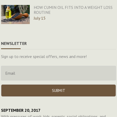
HOW CUMIN OIL FITS INTO A WEIGHT LOSS
ROUTINE
July 15
NEWSLETTER
Sign up to receive special offers, news and more!
SEPTEMBER 20, 2017
With pressures of work, kids, parents, social obligations, and