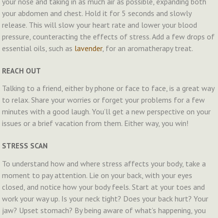
your nose and taking in as much air as possible, expanding both
your abdomen and chest. Hold it for 5 seconds and slowly
release. This will slow your heart rate and lower your blood
pressure, counteracting the effects of stress. Add a few drops of
essential oils, such as
lavender
, for an aromatherapy treat.
REACH OUT
Talking to a friend, either by phone or face to face, is a great way
to relax. Share your worries or forget your problems for a few
minutes with a good laugh. You’ll get a new perspective on your
issues or a brief vacation from them. Either way, you win!
STRESS SCAN
To understand how and where stress affects your body, take a
moment to pay attention. Lie on your back, with your eyes
closed, and notice how your body feels. Start at your toes and
work your way up. Is your neck tight? Does your back hurt? Your
jaw? Upset stomach? By being aware of what’s happening, you