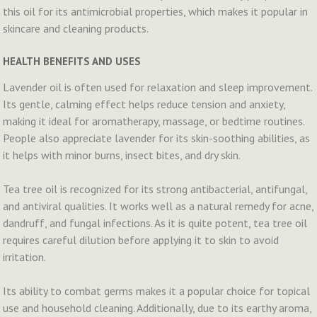
this oil for its antimicrobial properties, which makes it popular in
skincare and cleaning products.
HEALTH BENEFITS AND USES
Lavender oil is often used for relaxation and sleep improvement.
Its gentle, calming effect helps reduce tension and anxiety,
making it ideal for aromatherapy, massage, or bedtime routines.
People also appreciate lavender for its skin-soothing abilities, as
it helps with minor burns, insect bites, and dry skin.
Tea tree oil is recognized for its strong antibacterial, antifungal,
and antiviral qualities. It works well as a natural remedy for acne,
dandruff, and fungal infections. As it is quite potent, tea tree oil
requires careful dilution before applying it to skin to avoid
irritation.
Its ability to combat germs makes it a popular choice for topical
use and household cleaning. Additionally, due to its earthy aroma,