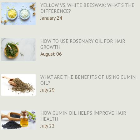
YELLOW VS. WHITE BEESWAX: WHAT’S THE
DIFFERENCE?
January 24
HOW TO USE ROSEMARY OIL FOR HAIR
GROWTH
August 06
WHAT ARE THE BENEFITS OF USING CUMIN
OIL?
July 29
HOW CUMIN OIL HELPS IMPROVE HAIR
HEALTH
July 22