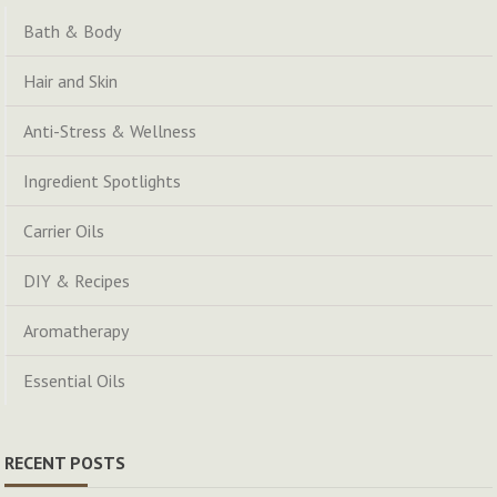
Bath & Body
Hair and Skin
Anti-Stress & Wellness
Ingredient Spotlights
Carrier Oils
DIY & Recipes
Aromatherapy
Essential Oils
RECENT POSTS