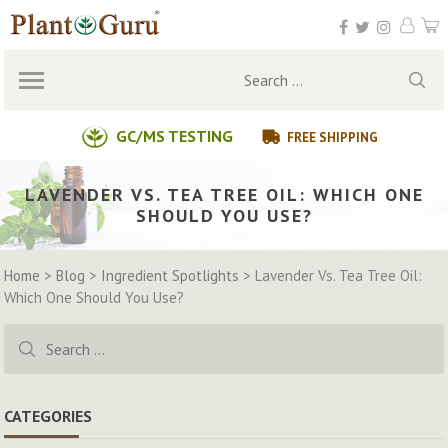
Skip
to
content
Search
for:
GC/MS TESTING
FREE SHIPPING
LAVENDER VS. TEA TREE OIL: WHICH ONE
SHOULD YOU USE?
Home
>
Blog
>
Ingredient Spotlights
>
Lavender Vs. Tea Tree Oil:
Which One Should You Use?
Search
for:
CATEGORIES