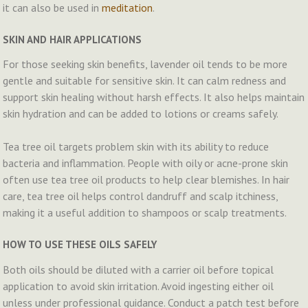
it can also be used in
meditation
.
SKIN AND HAIR APPLICATIONS
For those seeking skin benefits, lavender oil tends to be more
gentle and suitable for sensitive skin. It can calm redness and
support skin healing without harsh effects. It also helps maintain
skin hydration and can be added to lotions or creams safely.
Tea tree oil targets problem skin with its ability to reduce
bacteria and inflammation. People with oily or acne-prone skin
often use tea tree oil products to help clear blemishes. In hair
care, tea tree oil helps control dandruff and scalp itchiness,
making it a useful addition to shampoos or scalp treatments.
HOW TO USE THESE OILS SAFELY
Both oils should be diluted with a carrier oil before topical
application to avoid skin irritation. Avoid ingesting either oil
unless under professional guidance. Conduct a patch test before