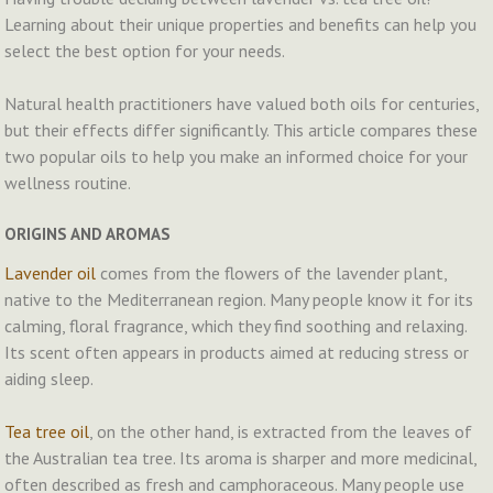
Learning about their unique properties and benefits can help you
select the best option for your needs.
Natural health practitioners have valued both oils for centuries,
but their effects differ significantly. This article compares these
two popular oils to help you make an informed choice for your
wellness routine.
ORIGINS AND AROMAS
Lavender oil
comes from the flowers of the lavender plant,
native to the Mediterranean region. Many people know it for its
calming, floral fragrance, which they find soothing and relaxing.
Its scent often appears in products aimed at reducing stress or
aiding sleep.
Tea tree oil
, on the other hand, is extracted from the leaves of
the Australian tea tree. Its aroma is sharper and more medicinal,
often described as fresh and camphoraceous. Many people use