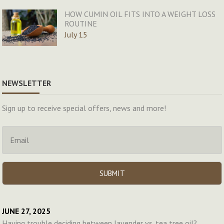
HOW CUMIN OIL FITS INTO A WEIGHT LOSS
ROUTINE
July 15
NEWSLETTER
Sign up to receive special offers, news and more!
JUNE 27, 2025
Having trouble deciding between lavender vs. tea tree oil?