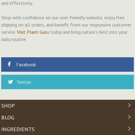
and effectively.
Shop with confidence on our user-friendly website, enjoy free
shipping on all orders, and benefit from our responsive customer
service.
Visit Plant Guru
today and bring nature’s best into your
daily routine.
Facebook
Twitter
SHOP
BLOG
INGREDIENTS