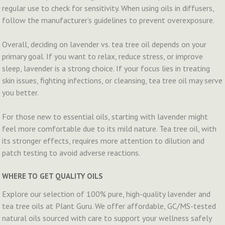
regular use to check for sensitivity. When using oils in diffusers,
follow the manufacturer’s guidelines to prevent overexposure.
Overall, deciding on lavender vs. tea tree oil depends on your
primary goal. If you want to relax, reduce stress, or improve
sleep, lavender is a strong choice. If your focus lies in treating
skin issues, fighting infections, or cleansing, tea tree oil may serve
you better.
For those new to essential oils, starting with lavender might
feel more comfortable due to its mild nature. Tea tree oil, with
its stronger effects, requires more attention to dilution and
patch testing to avoid adverse reactions.
WHERE TO GET QUALITY OILS
Explore our selection of 100% pure, high-quality lavender and
tea tree oils at Plant Guru. We offer affordable, GC/MS-tested
natural oils sourced with care to support your wellness safely