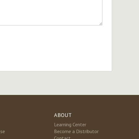
ABOUT
Learning Center
nse
Become a Distributor
Contact