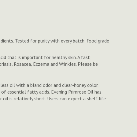
dients. Tested for purity with every batch, food grade
id that is important for healthy skin. A fast
oriasis, Rosacea, Eczema and Wrinkles. Please be
rless oil with a bland odor and clear-honey color.
 of essential fatty acids. Evening Primrose Oil has
oil is relatively short. Users can expect a shelf life