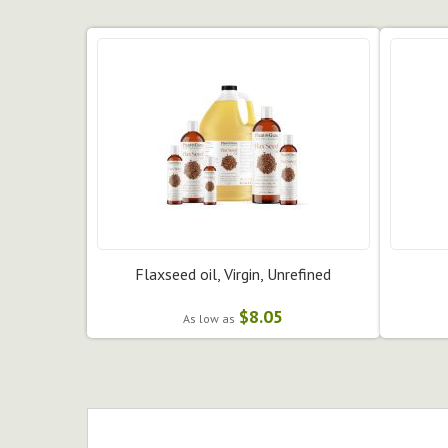
Flaxseed oil, Virgin, Unrefined
$8.05
As low as