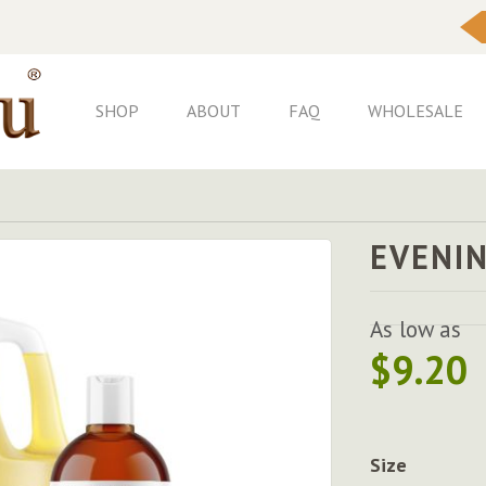
Skip
to
Content
SHOP
ABOUT
FAQ
WHOLESALE
EVENIN
As low as
$9.20
Size