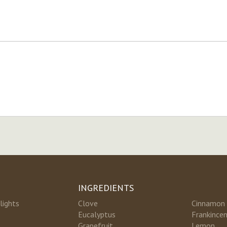
INGREDIENTS
lights
Clove
Cinnamon
Eucalyptus
Frankince
Grapefruit
Lemon