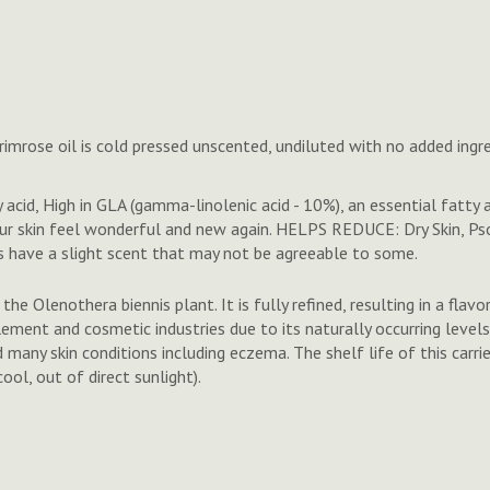
imrose oil is cold pressed unscented, undiluted with no added ingre
id, High in GLA (gamma-linolenic acid - 10%), an essential fatty ac
our skin feel wonderful and new again. HELPS REDUCE: Dry Skin, Ps
 have a slight scent that may not be agreeable to some.
he Olenothera biennis plant. It is fully refined, resulting in a flavo
lement and cosmetic industries due to its naturally occurring levels
many skin conditions including eczema. The shelf life of this carrier 
ol, out of direct sunlight).