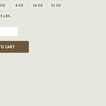
 OZ
8 OZ
16 OZ
32 OZ
.5 LBS.
TO CART