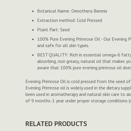
to
Botanical Name: Oenothera Biennis
the
beginning
Extraction method: Cold Pressed
of
Plant Part: Seed
the
images
100% Pure Evening Primrose Oil - Our Evening Pr
gallery
and safe for all skin types.
BEST QUALITY: Rich in essential omega-6 fatty ac
absorbing, non greasy, natural oil that makes y
aware that 100% pure evening primrose oil does
Evening Primrose Oil is cold pressed from the seed of t
Evening Primrose oil is widely used in the dietary supp
been used in aromatherapy and natural skin care to aid 
of 9 months-1 year under proper storage conditions (co
RELATED PRODUCTS