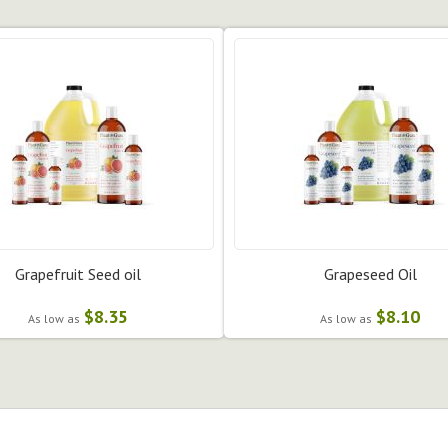
Grapefruit Seed oil
Grapeseed Oil
$8.35
$8.10
As low as
As low as