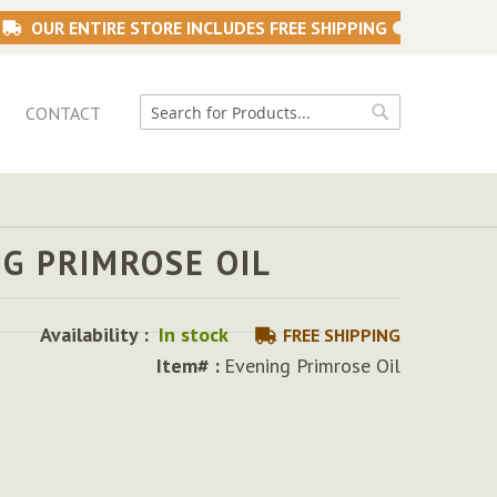
OUR ENTIRE STORE INCLUDES FREE SHIPPING
CONTACT
Search
Search
G PRIMROSE OIL
Availability :
In stock
FREE SHIPPING
Item# :
Evening Primrose Oil