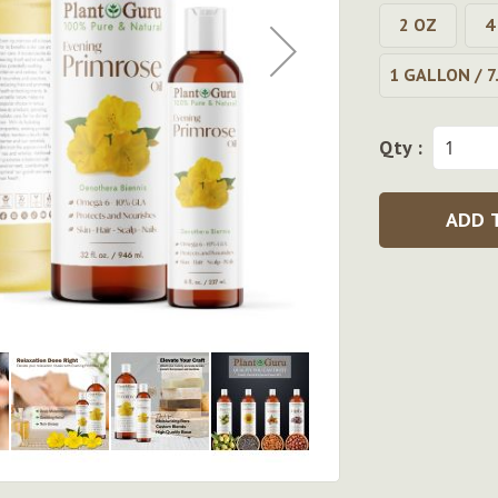
2 OZ
4
1 GALLON / 7
Qty :
ADD 