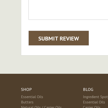
SUBMIT REVIEW
SHOP
BLOG
Essential Oils
Ingredient Spot
Butters
Essential Oils
Natural Oils / Carrier Oils
Carrier Oils