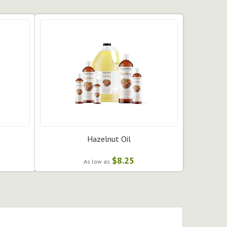
Hazelnut Oil
$8.25
As low as