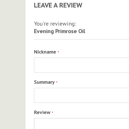
LEAVE A REVIEW
You're reviewing:
Evening Primrose Oil
Nickname
Summary
Review