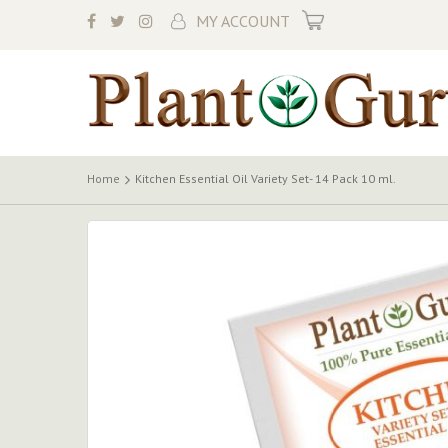
My Cart
MY ACCOUNT
Home
Kitchen Essential Oil Variety Set- 14 Pack 10 ml.
Skip
to
the
end
of
the
images
gallery