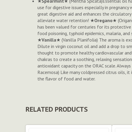
★
Spearmint
★ (
Mentha Spicata
)Essential oil h
use for digestive issues especially in pregnancy 
great digestive aid and enhances the circulatory
alleviate water retention! ★
Oregano
★ (
Origan
has been valued for centuries for its protective 
food poisoning, typhoid epidemics, malaria, and 
★
Vanilla
★ (
Vanilla Planifolia
) The aroma is exo
Dilute in virgin coconut oil and add a drop to 
thought to promote healthy cardiovascular and i
chakras to create a soothing, relaxing sensation
antioxidant capacity on the ORAC scale. Always 
Racemosa
) Like many coldpressed citrus oils, 
the flavor of food and water.
RELATED PRODUCTS