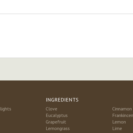
INGREDIENTS
lights
Clove
Cinnamon
Eucalyptus
Frankince
Grapefruit
Lemon
Lemongrass
Lime