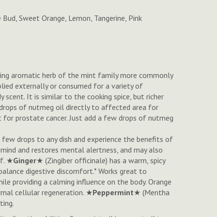
e Bud, Sweet Orange, Lemon, Tangerine, Pink
eping aromatic herb of the mint family more commonly
pplied externally or consumed for a variety of
y scent. It is similar to the cooking spice, but richer
drops of nutmeg oil directly to affected area for
nt for prostate cancer. Just add a few drops of nutmeg
a few drops to any dish and experience the benefits of
he mind and restores mental alertness, and may also
ef. ★
Ginger
★ (Zingiber officinale) has a warm, spicy
balance digestive discomfort.* Works great to
t while providing a calming influence on the body. Orange
rmal cellular regeneration. ★
Peppermint
★ (
Mentha
ting.