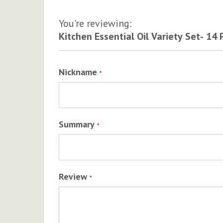
You're reviewing:
Kitchen Essential Oil Variety Set- 14 
Nickname
Summary
Review