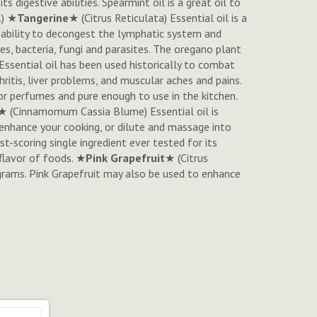
 digestive abilities. Spearmint oil is a great oil to
.) ★
Tangerine
★ (
Citrus Reticulata
) Essential oil is a
he ability to decongest the lymphatic system and
uses, bacteria, fungi and parasites. The oregano plant
 Essential oil has been used historically to combat
ritis, liver problems, and muscular aches and pains.
for perfumes and pure enough to use in the kitchen.
★ (
Cinnamomum Cassia Blume
) Essential oil is
 enhance your cooking, or dilute and massage into
est-scoring single ingredient ever tested for its
flavor of foods. ★
Pink Grapefruit
★ (
Citrus
ograms. Pink Grapefruit may also be used to enhance