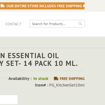
OUR ENTIRE STORE INCLUDES FREE SHIPPING
CONTACT
Search
Search
N ESSENTIAL OIL
Y SET- 14 PACK 10 ML.
5
Availability :
In stock
FREE SHIPPING
Item# :
PG_KitchenSet10ml