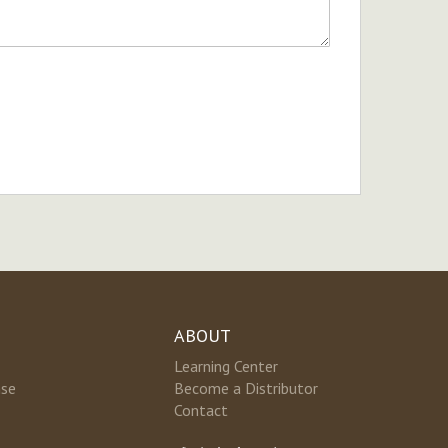
ABOUT
Learning Center
nse
Become a Distributor
Contact