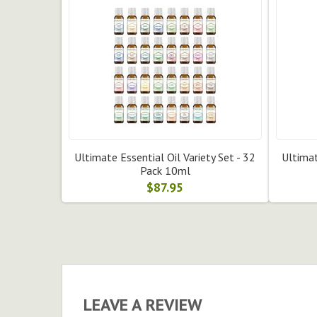
Ultimate Essential Oil Variety Set - 32
Ultimat
Pack 10ml
$87.95
LEAVE A REVIEW