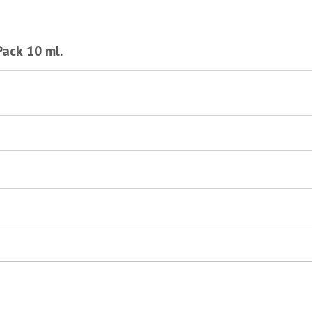
Pack 10 ml.