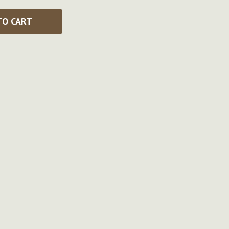
TO CART