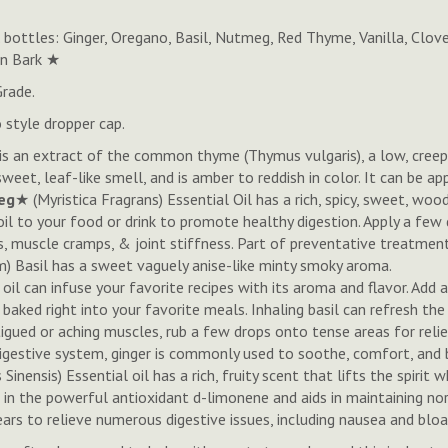
bottles: Ginger, Oregano, Basil, Nutmeg, Red Thyme, Vanilla, Clov
on Bark ★
Grade.
 style dropper cap.
il is an extract of the common thyme (Thymus vulgaris), a low, cre
weet, leaf-like smell, and is amber to reddish in color. It can be a
eg
★ (
Myristica Fragrans
)
Essential Oil has a rich, spicy, sweet, wood
l to your food or drink to promote healthy digestion. Apply a few 
tis, muscle cramps, & joint stiffness. Part of preventative treatme
) Basil has a sweet vaguely anise-like minty smoky aroma.
il can infuse your favorite recipes with its aroma and flavor. Add 
 baked right into your favorite meals. Inhaling basil can refresh t
tigued or aching muscles, rub a few drops onto tense areas for reli
 digestive system, ginger is commonly used to soothe, comfort, and 
s Sinensis
) Essential oil has a rich, fruity scent that lifts the spiri
ch in the powerful antioxidant d-limonene and aids in maintaining no
ears to relieve numerous digestive issues, including nausea and bloa