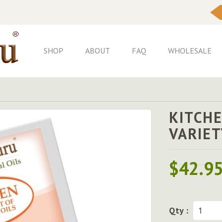
Skip
to
Content
SHOP
ABOUT
FAQ
WHOLESALE
KITCHE
VARIET
$42.9
Qty :