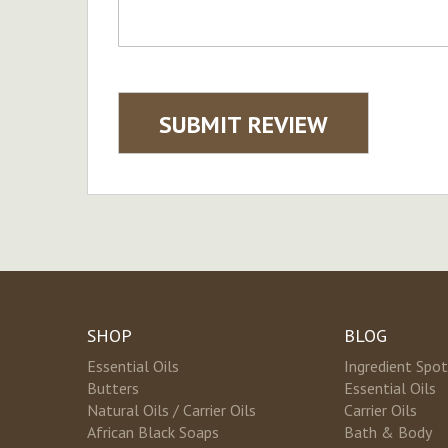
SUBMIT REVIEW
SHOP
BLOG
Essential Oils
Ingredient Spot
Butters
Essential Oils
Natural Oils / Carrier Oils
Carrier Oils
African Black Soaps
Bath & Body