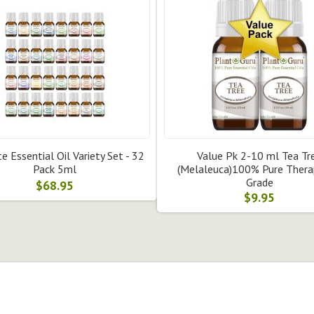
e Essential Oil Variety Set - 32
Value Pk 2-10 ml Tea Tr
Pack 5ml
(Melaleuca)100% Pure Thera
Grade
$68.95
$9.95