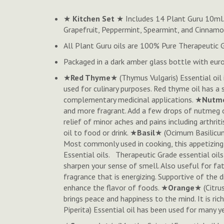
to
★
Kitchen Set
★ Includes 14 Plant Guru 10ml. 
the
Grapefruit, Peppermint, Spearmint, and Cinnam
beginning
of
All Plant Guru oils are 100% Pure Therapeutic 
the
Packaged in a dark amber glass bottle with euro
images
gallery
★
Red Thyme
★ (
Thymus Vulgaris
) Essential o
used for culinary purposes. Red thyme oil has a s
complementary medicinal applications. ★
Nutm
and more fragrant.
Add a few drops of nutmeg oi
relief of minor aches and pains including arthri
oil to food or drink. ★
Basil
★ (Ocimum Basilicum
Most commonly used in cooking, this appetizing o
Essential oils. Therapeutic Grade essential oils
sharpen your sense of smell. Also useful for fa
fragrance that is energizing. Supportive of the
enhance the flavor of foods. ★
Orange
★ (
Citru
brings peace and happiness to the mind. It is ri
Piperita
) Essential oil has been used for many y