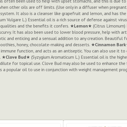
as often been used to help with upset stomachs, and this is due to its
when other oils are off limits. (Use only in a diffuser when pregnant
 system. It also is a cleanser like grapefruit and lemon, and has t
um Vulgare L.
) Essential oil is a rich source of defense against vir
qualities and the benefits it confers. ★
Lemon
★ (
Citrus Limonum
)
scurvy. It has also been used to lower blood pressure, help with arth
tic and enticing and a sensual addition to any creation. Beautiful 
smoothies, honey, chocolate-making and desserts. ★
Cinnamon Bark
mmune function, and acts as an antiseptic. You can also use it to
. ★
Clove Bud
★ (
Syzygium Aromaticum L.
) Essential oil is the high
dilute for topical use. Clove Bud may also be used to enhance the 
it is a popular oil to use in conjunction with weight management pr