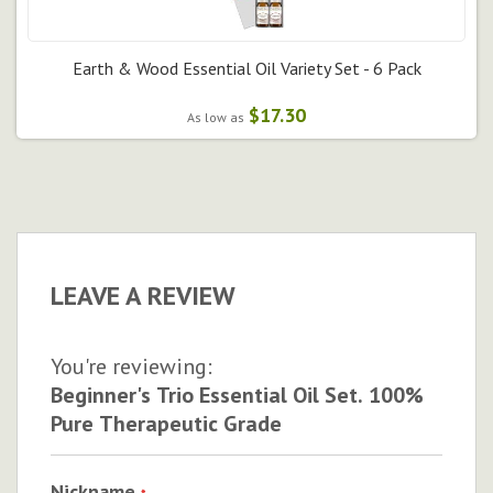
Earth & Wood Essential Oil Variety Set - 6 Pack
$17.30
As low as
LEAVE A REVIEW
You're reviewing:
Beginner's Trio Essential Oil Set. 100%
Pure Therapeutic Grade
Nickname