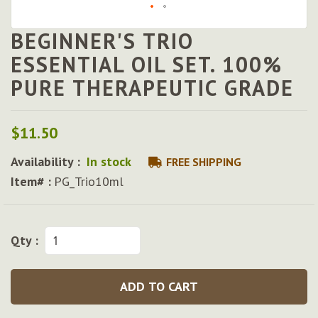
BEGINNER'S TRIO
Skip
to
ESSENTIAL OIL SET. 100%
the
PURE THERAPEUTIC GRADE
beginning
of
the
images
$11.50
gallery
Availability :
In stock
FREE SHIPPING
Item# :
PG_Trio10ml
Qty :
ADD TO CART