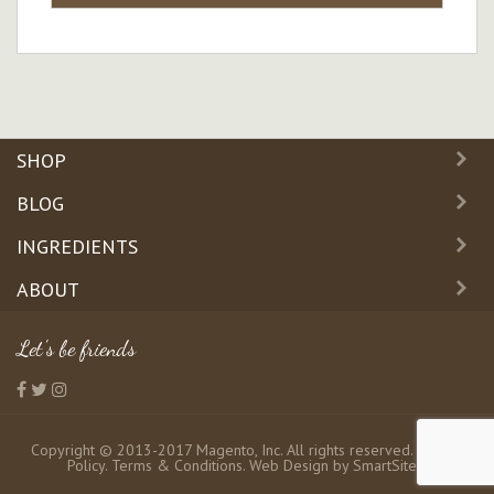
SHOP
BLOG
INGREDIENTS
ABOUT
Let's be friends
Copyright © 2013-2017 Magento, Inc. All rights reserved.
Privacy
Policy
.
Terms & Conditions
. Web Design by
SmartSites
.