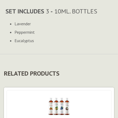
SET INCLUDES
3
-
10ML. BOTTLES
Lavender
Peppermint
Eucalyptus
RELATED PRODUCTS