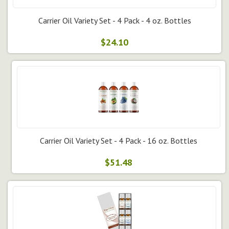
Carrier Oil Variety Set - 4 Pack - 4 oz. Bottles
$24.10
Carrier Oil Variety Set - 4 Pack - 16 oz. Bottles
$51.48