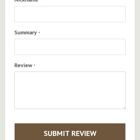
Summary
Review
SUBMIT REVIEW