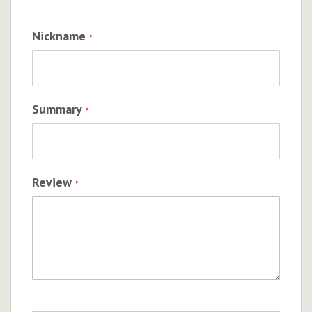
Nickname
Summary
Review