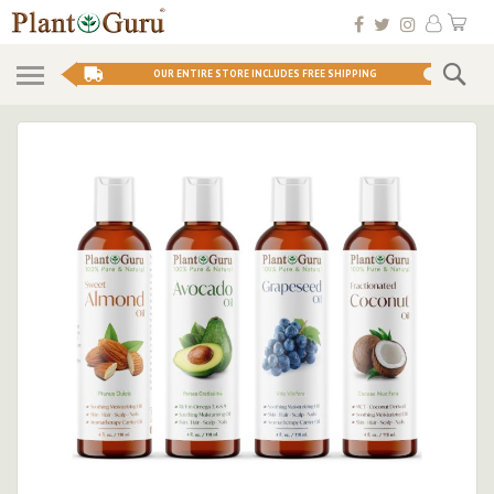
Skip
My 
to
Conten
Se
OUR ENTIRE STORE INCLUDES FREE SHIPPING
Skip
to
the
end
of
the
images
gallery