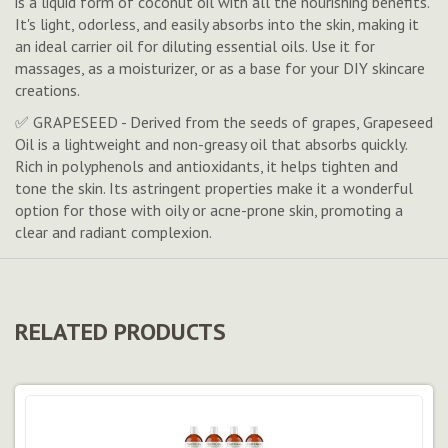
is a liquid form of coconut oil with all the nourishing benefits.
It's light, odorless, and easily absorbs into the skin, making it
an ideal carrier oil for diluting essential oils. Use it for
massages, as a moisturizer, or as a base for your DIY skincare
creations.
✅ GRAPESEED - Derived from the seeds of grapes, Grapeseed
Oil is a lightweight and non-greasy oil that absorbs quickly.
Rich in polyphenols and antioxidants, it helps tighten and
tone the skin. Its astringent properties make it a wonderful
option for those with oily or acne-prone skin, promoting a
clear and radiant complexion.
RELATED PRODUCTS