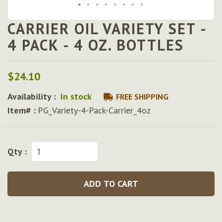
CARRIER OIL VARIETY SET -
Skip
to
4 PACK - 4 OZ. BOTTLES
the
beginning
of
$24.10
the
images
Availability :
In stock
FREE SHIPPING
gallery
Item# :
PG_Variety-4-Pack-Carrier_4oz
Qty :
ADD TO CART