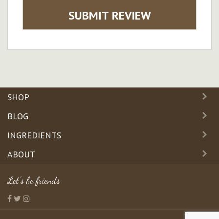
SUBMIT REVIEW
SHOP
BLOG
INGREDIENTS
ABOUT
Let's be friends