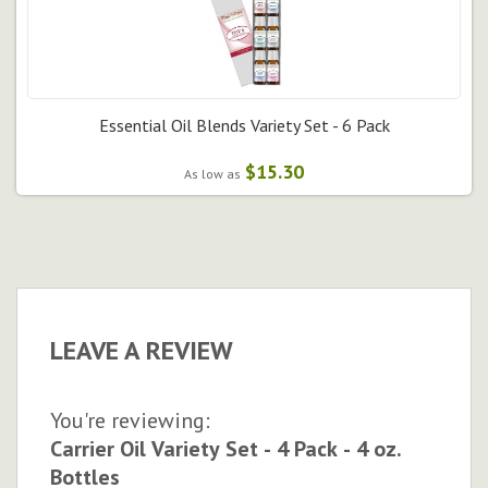
Essential Oil Blends Variety Set - 6 Pack
$15.30
As low as
LEAVE A REVIEW
You're reviewing:
Carrier Oil Variety Set - 4 Pack - 4 oz.
Bottles