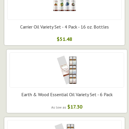
Carrier Oil Variety Set - 4 Pack - 16 oz. Bottles
$51.48
Earth & Wood Essential Oil Variety Set - 6 Pack
$17.30
As low as