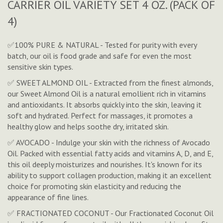
CARRIER OIL VARIETY SET 4 OZ. (PACK OF
4)
✅100% PURE & NATURAL - Tested for purity with every
batch, our oil is food grade and safe for even the most
sensitive skin types.
✅ SWEET ALMOND OIL - Extracted from the finest almonds,
our Sweet Almond Oil is a natural emollient rich in vitamins
and antioxidants. It absorbs quickly into the skin, leaving it
soft and hydrated. Perfect for massages, it promotes a
healthy glow and helps soothe dry, irritated skin.
✅ AVOCADO - Indulge your skin with the richness of Avocado
Oil. Packed with essential fatty acids and vitamins A, D, and E,
this oil deeply moisturizes and nourishes. It's known for its
ability to support collagen production, making it an excellent
choice for promoting skin elasticity and reducing the
appearance of fine lines.
✅ FRACTIONATED COCONUT - Our Fractionated Coconut Oil