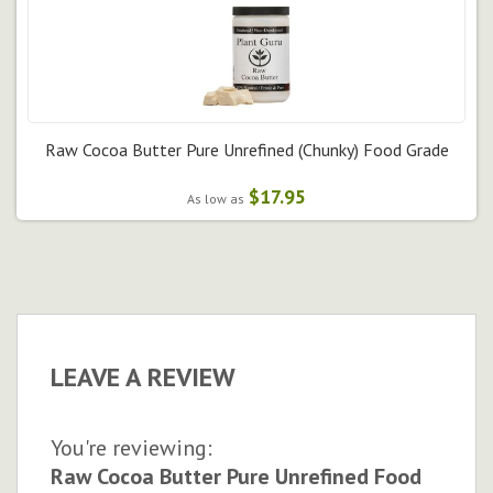
Raw Cocoa Butter Pure Unrefined (Chunky) Food Grade
$17.95
As low as
LEAVE A REVIEW
You're reviewing:
Raw Cocoa Butter Pure Unrefined Food