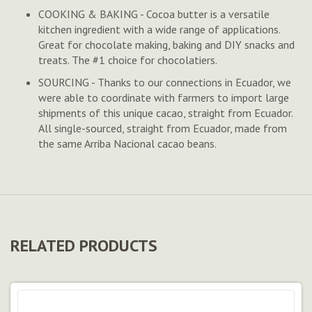
COOKING & BAKING - Cocoa butter is a versatile
kitchen ingredient with a wide range of applications.
Great for chocolate making, baking and DIY snacks and
treats. The #1 choice for chocolatiers.
SOURCING - Thanks to our connections in Ecuador, we
were able to coordinate with farmers to import large
shipments of this unique cacao, straight from Ecuador.
All single-sourced, straight from Ecuador, made from
the same Arriba Nacional cacao beans.
RELATED PRODUCTS