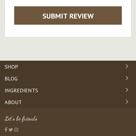
SUBMIT REVIEW
SHOP
BLOG
INGREDIENTS
ABOUT
Let's be friends