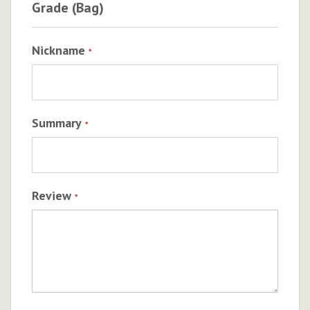
Grade (Bag)
Nickname
Summary
Review