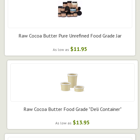
Raw Cocoa Butter Pure Unrefined Food Grade Jar
$11.95
As low as
Raw Cocoa Butter Food Grade "Deli Container"
$13.95
As low as