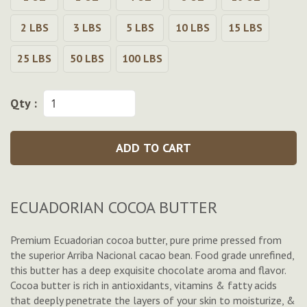
2 LBS
3 LBS
5 LBS
10 LBS
15 LBS
25 LBS
50 LBS
100 LBS
Qty :
ADD TO CART
ECUADORIAN COCOA BUTTER
Premium Ecuadorian cocoa butter, pure prime pressed from
the superior
Arriba Nacional
cacao bean. Food grade unrefined,
this butter has a deep exquisite chocolate aroma and flavor.
Cocoa butter is rich in antioxidants, vitamins & fatty acids
that deeply penetrate the layers of your skin to moisturize, &