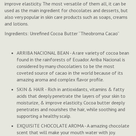
improve elasticity. The most versatile of them all, it can be
used as the main ingredient for chocolates and desserts, but
also very popular in skin care products such as soaps, creams
and lotions.
Ingredients: Unrefined Cocoa Butter “Theobroma Cacao”
ARRIBA NACIONAL BEAN - A rare variety of cocoa bean
found in the rainforests of Ecuador. Arriba Nacional is
considered by many chocolatiers to be the most
coveted source of cacao in the world because of its
amazing aroma and complex flavor profile.
SKIN & HAIR - Rich in antioxidants, vitamins & fatty
acids that deeply penetrate the layers of your skin to
moisturize, & improve elasticity. Cocoa butter deeply
penetrates and nourishes the hair, while soothing and
supporting a healthy scalp.
EXQUISITE CHOCOLATE AROMA - A amazing chocolate
scent that will make your mouth water with joy.