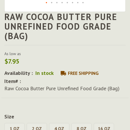
RAW COCOA BUTTER PURE
Skip
to
UNREFINED FOOD GRADE
the
(BAG)
beginning
of
the
images
As low as
gallery
$7.95
Availability :
In stock
FREE SHIPPING
Item# :
Raw Cocoa Butter Pure Unrefined Food Grade (Bag)
Size
1 OZ
2 OZ
4 OZ
8 OZ
16 OZ