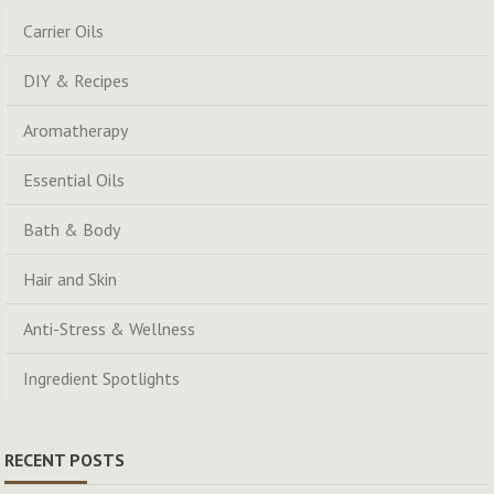
Carrier Oils
DIY & Recipes
Aromatherapy
Essential Oils
Bath & Body
Hair and Skin
Anti-Stress & Wellness
Ingredient Spotlights
RECENT POSTS