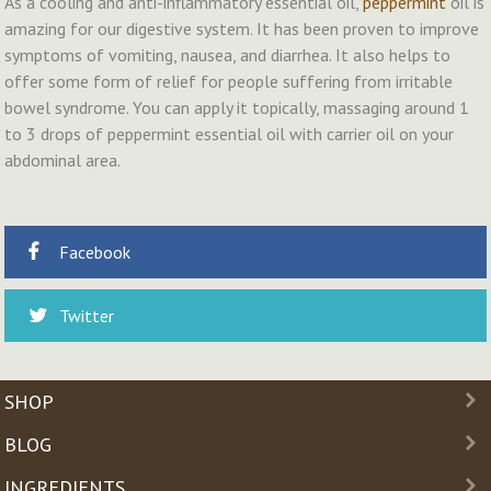
As a cooling and anti-inflammatory essential oil,
peppermint
oil is
amazing for our digestive system. It has been proven to improve
symptoms of vomiting, nausea, and diarrhea. It also helps to
offer some form of relief for people suffering from irritable
bowel syndrome. You can apply it topically, massaging around 1
to 3 drops of peppermint essential oil with carrier oil on your
abdominal area.
Facebook
Twitter
SHOP
BLOG
INGREDIENTS