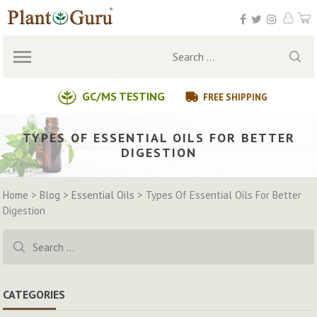
Skip
to
content
Search
for:
GC/MS TESTING
FREE SHIPPING
TYPES OF ESSENTIAL OILS FOR BETTER
DIGESTION
Home
>
Blog
>
Essential Oils
>
Types Of Essential Oils For Better
Digestion
Search
for:
CATEGORIES