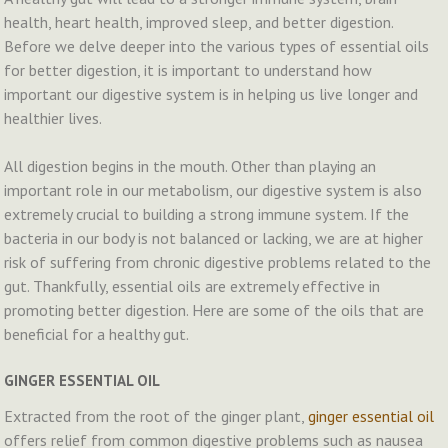
health, heart health, improved sleep, and better digestion.
Before we delve deeper into the various types of essential oils
for better digestion, it is important to understand how
important our digestive system is in helping us live longer and
healthier lives.
All digestion begins in the mouth. Other than playing an
important role in our metabolism, our digestive system is also
extremely crucial to building a strong immune system. If the
bacteria in our body is not balanced or lacking, we are at higher
risk of suffering from chronic digestive problems related to the
gut. Thankfully, essential oils are extremely effective in
promoting better digestion. Here are some of the oils that are
beneficial for a healthy gut.
GINGER ESSENTIAL OIL
Extracted from the root of the ginger plant,
ginger essential oil
offers relief from common digestive problems such as nausea