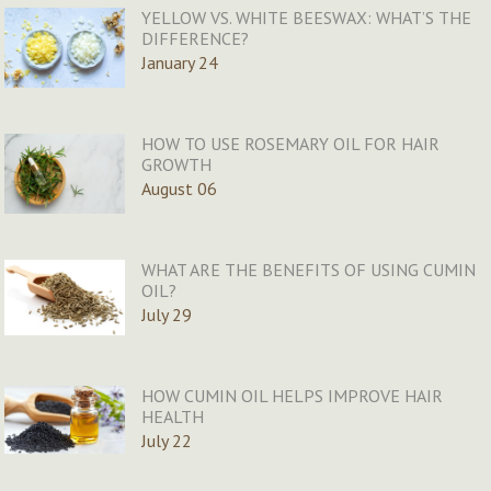
YELLOW VS. WHITE BEESWAX: WHAT’S THE
DIFFERENCE?
January 24
HOW TO USE ROSEMARY OIL FOR HAIR
GROWTH
August 06
WHAT ARE THE BENEFITS OF USING CUMIN
OIL?
July 29
HOW CUMIN OIL HELPS IMPROVE HAIR
HEALTH
July 22