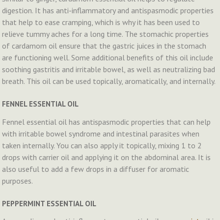
digestion. It has anti-inflammatory and antispasmodic properties
that help to ease cramping, which is why it has been used to
relieve tummy aches for a long time. The stomachic properties
of cardamom oil ensure that the gastric juices in the stomach
are functioning well. Some additional benefits of this oil include
soothing gastritis and irritable bowel, as well as neutralizing bad
breath. This oil can be used topically, aromatically, and internally.
FENNEL ESSENTIAL OIL
Fennel essential oil has antispasmodic properties that can help
with irritable bowel syndrome and intestinal parasites when
taken internally. You can also apply it topically, mixing 1 to 2
drops with carrier oil and applying it on the abdominal area. It is
also useful to add a few drops in a diffuser for aromatic
purposes.
PEPPERMINT ESSENTIAL OIL