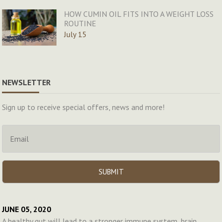
HOW CUMIN OIL FITS INTO A WEIGHT LOSS
ROUTINE
July 15
NEWSLETTER
Sign up to receive special offers, news and more!
JUNE 05, 2020
A healthy gut will lead to a stronger immune system, brain