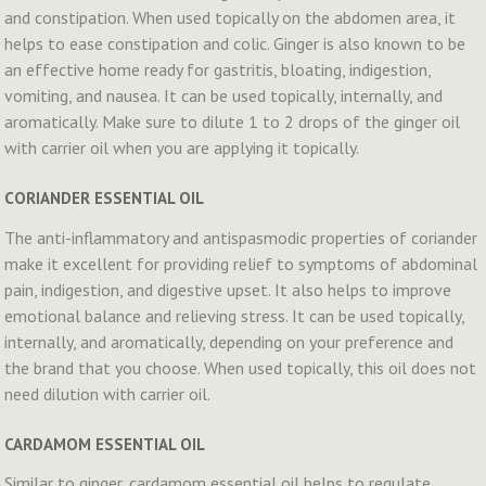
and constipation. When used topically on the abdomen area, it
helps to ease constipation and colic. Ginger is also known to be
an effective home ready for gastritis, bloating, indigestion,
vomiting, and nausea. It can be used topically, internally, and
aromatically. Make sure to dilute 1 to 2 drops of the ginger oil
with carrier oil when you are applying it topically.
CORIANDER ESSENTIAL OIL
The anti-inflammatory and antispasmodic properties of coriander
make it excellent for providing relief to symptoms of abdominal
pain, indigestion, and digestive upset. It also helps to improve
emotional balance and relieving stress. It can be used topically,
internally, and aromatically, depending on your preference and
the brand that you choose. When used topically, this oil does not
need dilution with carrier oil.
CARDAMOM ESSENTIAL OIL
Similar to ginger, cardamom essential oil helps to regulate