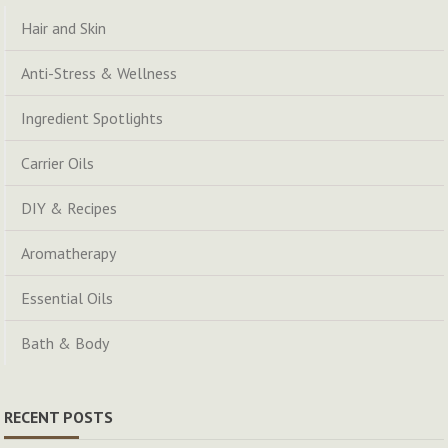
Hair and Skin
Anti-Stress & Wellness
Ingredient Spotlights
Carrier Oils
DIY & Recipes
Aromatherapy
Essential Oils
Bath & Body
RECENT POSTS