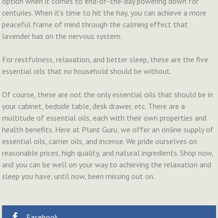
option when it comes to end-of-the-day powering down for
centuries. When it’s time to hit the hay, you can achieve a more
peaceful frame of mind through the calming effect that
lavender has on the nervous system.
For restfulness, relaxation, and better sleep, these are the five
essential oils that no household should be without.
Of course, these are not the only essential oils that should be in
your cabinet, bedside table, desk drawer, etc. There are a
multitude of essential oils, each with their own properties and
health benefits. Here at Plant Guru, we offer an online supply of
essential oils, carrier oils, and incense. We pride ourselves on
reasonable prices, high quality, and natural ingredients. Shop now,
and you can be well on your way to achieving the relaxation and
sleep you have, until now, been missing out on.
Facebook