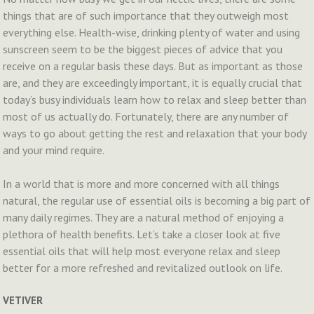
things that are of such importance that they outweigh most
everything else. Health-wise, drinking plenty of water and using
sunscreen seem to be the biggest pieces of advice that you
receive on a regular basis these days. But as important as those
are, and they are exceedingly important, it is equally crucial that
today’s busy individuals learn how to relax and sleep better than
most of us actually do. Fortunately, there are any number of
ways to go about getting the rest and relaxation that your body
and your mind require.
In a world that is more and more concerned with all things
natural, the regular use of essential oils is becoming a big part of
many daily regimes. They are a natural method of enjoying a
plethora of health benefits. Let’s take a closer look at five
essential oils that will help most everyone relax and sleep
better for a more refreshed and revitalized outlook on life.
VETIVER