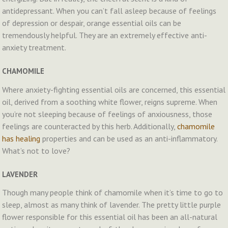
antidepressant. When you can’t fall asleep because of feelings
of depression or despair, orange essential oils can be
tremendously helpful. They are an extremely effective anti-
anxiety treatment.
CHAMOMILE
Where anxiety-fighting essential oils are concerned, this essential
oil, derived from a soothing white flower, reigns supreme. When
you’re not sleeping because of feelings of anxiousness, those
feelings are counteracted by this herb. Additionally,
chamomile
has healing
properties and can be used as an anti-inflammatory.
What’s not to love?
LAVENDER
Though many people think of chamomile when it’s time to go to
sleep, almost as many think of lavender. The pretty little purple
flower responsible for this essential oil has been an all-natural