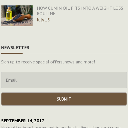
HOW CUMIN OIL FITS INTO A WEIGHT LOSS
ROUTINE
July 15
NEWSLETTER
Sign up to receive special offers, news and more!
SEPTEMBER 14, 2017
No matter how busy we get in our hectic lives, there are some