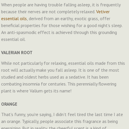
When people are having trouble falling asleep, it is frequently
because their nerves are not completely relaxed.
Vetiver
essential oils
, derived from an earthy, exotic grass, offer
beneficial properties for those wishing for a good night’s sleep.
An anti-spasmodic effect is achieved through this grounding
essential oil.
VALERIAN ROOT
While not particularly for relaxing, essential oils made from this
root will actually make you fall asleep. It is one of the most
studied and oldest herbs used as a sedative. It has been
combating insomnia for centuries. This perennially flowering
plant is where Valium gets its name!
ORANGE
That’s funny, you’re saying, I didn’t feel tired the last time I ate
an orange. Typically, people associate this fragrance as being
energizing. But in reality, the cheerful scent is a kind of