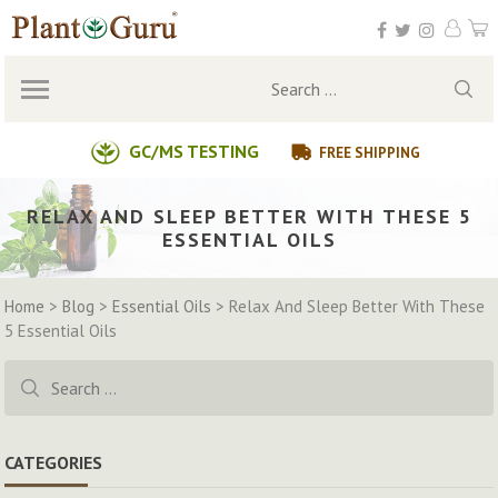
Skip
to
content
Search
for:
GC/MS TESTING
FREE SHIPPING
RELAX AND SLEEP BETTER WITH THESE 5
ESSENTIAL OILS
Home
>
Blog
>
Essential Oils
>
Relax And Sleep Better With These
5 Essential Oils
Search
for:
CATEGORIES