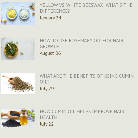
YELLOW VS. WHITE BEESWAX: WHAT’S THE
DIFFERENCE?
January 24
HOW TO USE ROSEMARY OIL FOR HAIR
GROWTH
August 06
WHAT ARE THE BENEFITS OF USING CUMIN
OIL?
July 29
HOW CUMIN OIL HELPS IMPROVE HAIR
HEALTH
July 22