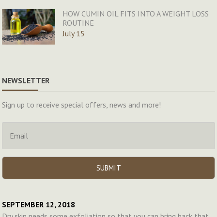
HOW CUMIN OIL FITS INTO A WEIGHT LOSS
ROUTINE
July 15
NEWSLETTER
Sign up to receive special offers, news and more!
SEPTEMBER 12, 2018
Dry skin needs some exfoliation so that you can bring back that