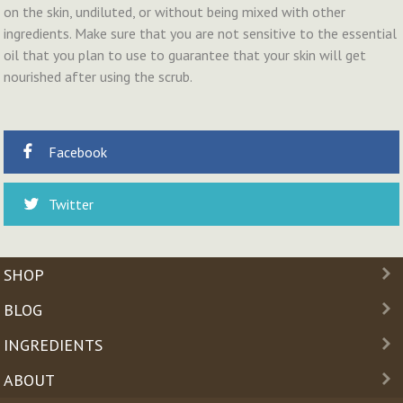
on the skin, undiluted, or without being mixed with other
ingredients. Make sure that you are not sensitive to the essential
oil that you plan to use to guarantee that your skin will get
nourished after using the scrub.
Facebook
Twitter
SHOP
BLOG
INGREDIENTS
ABOUT