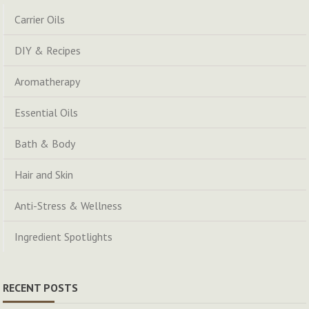
Carrier Oils
DIY & Recipes
Aromatherapy
Essential Oils
Bath & Body
Hair and Skin
Anti-Stress & Wellness
Ingredient Spotlights
RECENT POSTS