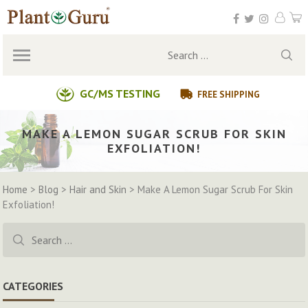
Skip
to
content
Search
for:
GC/MS TESTING
FREE SHIPPING
MAKE A LEMON SUGAR SCRUB FOR SKIN
EXFOLIATION!
Home
>
Blog
>
Hair and Skin
>
Make A Lemon Sugar Scrub For Skin
Exfoliation!
Search
for:
CATEGORIES