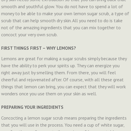
smooth and youthful glow. You do not have to spend a lot of
money to be able to make your own lemon sugar scrub, a type of
scrub that can help smooth dry skin. All you need to do is take
not of the amazing ingredients that you can mix together to
concoct your very own scrub.
FIRST THINGS FIRST – WHY LEMONS?
Lemons are great for making a sugar scrubs simply because they
have the ability to perk your spirits up. They can energize you
right away just by smelling them. From there, you will feel
cheerful and rejuvenated after. Of course, with all these great
things that lemon can bring, you can expect that they will work
wonders once you use them on your skin as well.
PREPARING YOUR INGREDIENTS
Concocting a lemon sugar scrub means preparing the ingredients
that you will use in the process. You need a cup of white sugar,