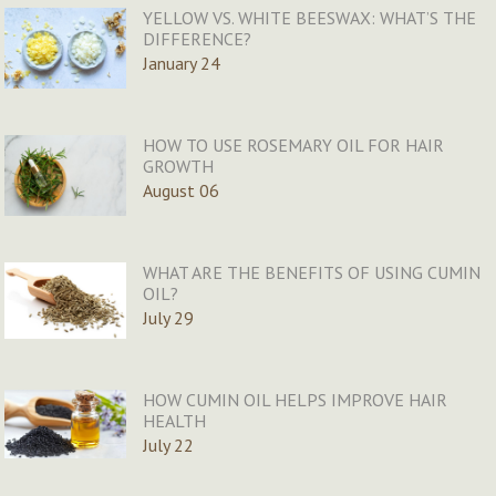
YELLOW VS. WHITE BEESWAX: WHAT’S THE
DIFFERENCE?
January 24
HOW TO USE ROSEMARY OIL FOR HAIR
GROWTH
August 06
WHAT ARE THE BENEFITS OF USING CUMIN
OIL?
July 29
HOW CUMIN OIL HELPS IMPROVE HAIR
HEALTH
July 22