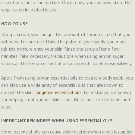
essential oil into the mixture. Once ready, you can now store the
sugar scrub into plastic jars.
HOW TO USE
Using a scoop, you can get the amount of lemon scrub that you
will need for one use. Using the palm of your hands, you must
rub the mixture onto your skin. Rinse the scrub after a few
minutes. Take necessary precautions when using lemon sugar
scrubs as the lemon essential oils can result to photosensitivity.
Apart from using lemon essential oils to create a body scrub, you
can also use a wide array of essential oils that are known to
nourish the skin.
Tangerine essential oils
, for instance, are known
for helping treat various skin issues like acne, stretch marks and
scars.
IMPORTANT REMINDERS WHEN USING ESSENTIAL OILS
Some essential oils can cause skin irritation when directly applied