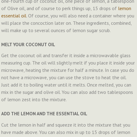
one-fourth cup of coconut oil, one piece of lemon, a tablespoon
of Olive oil, and of course to perk things up, 15 drops of
lemon
essential oil
. Of course, you will also need a container where you
will place the concoction later on. These ingredients, combined,
will make up to several ounces of lemon sugar scrub.
MELT YOUR COCONUT OIL
Get the coconut oil and transfer it inside a microwavable glass
measuring cup. The oil will slightly melt if you place it inside your
microwave, heating the mixture for half a minute. In case you do
not have a microwave, you can use the stove to heat the oil.
Just add it to boiling water until it melts. Once melted, you can
mix in the sugar and olive oil. You can also add two tablespoons
of lemon zest into the mixture.
ADD THE LEMON AND THE ESSENTIAL OIL
Cut the lemon in half and squeeze it into the mixture that you
have made above. You can also mix in up to 15 drops of lemon