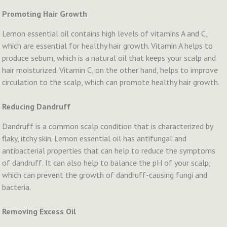
Promoting Hair Growth
Lemon essential oil contains high levels of vitamins A and C,
which are essential for healthy hair growth. Vitamin A helps to
produce sebum, which is a natural oil that keeps your scalp and
hair moisturized. Vitamin C, on the other hand, helps to improve
circulation to the scalp, which can promote healthy hair growth.
Reducing Dandruff
Dandruff is a common scalp condition that is characterized by
flaky, itchy skin. Lemon essential oil has antifungal and
antibacterial properties that can help to reduce the symptoms
of dandruff. It can also help to balance the pH of your scalp,
which can prevent the growth of dandruff-causing fungi and
bacteria.
Removing Excess Oil