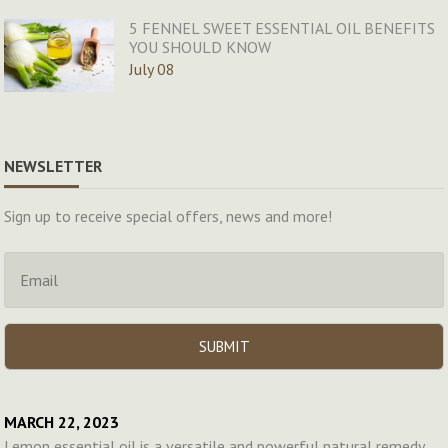
5 FENNEL SWEET ESSENTIAL OIL BENEFITS
YOU SHOULD KNOW
July 08
NEWSLETTER
Sign up to receive special offers, news and more!
MARCH 22, 2023
Lemon essential oil is a versatile and powerful natural remedy