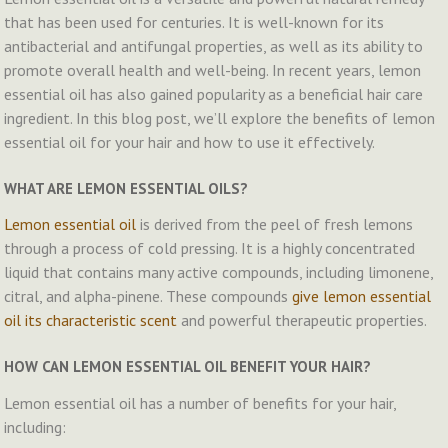
that has been used for centuries. It is well-known for its
antibacterial and antifungal properties, as well as its ability to
promote overall health and well-being. In recent years, lemon
essential oil has also gained popularity as a beneficial hair care
ingredient. In this blog post, we’ll explore the benefits of lemon
essential oil for your hair and how to use it effectively.
WHAT ARE LEMON ESSENTIAL OILS?
Lemon essential oil
is derived from the peel of fresh lemons
through a process of cold pressing. It is a highly concentrated
liquid that contains many active compounds, including limonene,
citral, and alpha-pinene. These compounds
give lemon essential
oil its characteristic scent
and powerful therapeutic properties.
HOW CAN LEMON ESSENTIAL OIL BENEFIT YOUR HAIR?
Lemon essential oil has a number of benefits for your hair,
including: