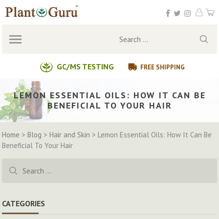
Skip
to
content
Search
for:
GC/MS TESTING
FREE SHIPPING
LEMON ESSENTIAL OILS: HOW IT CAN BE
BENEFICIAL TO YOUR HAIR
Home
>
Blog
>
Hair and Skin
>
Lemon Essential Oils: How It Can Be
Beneficial To Your Hair
Search
for:
CATEGORIES