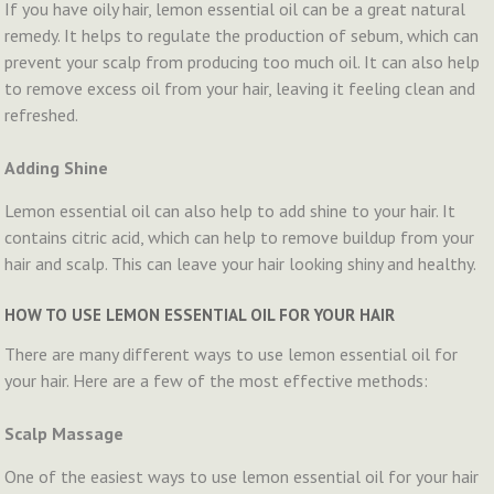
If you have oily hair, lemon essential oil can be a great natural
remedy. It helps to regulate the production of sebum, which can
prevent your scalp from producing too much oil. It can also help
to remove excess oil from your hair, leaving it feeling clean and
refreshed.
Adding Shine
Lemon essential oil can also help to add shine to your hair. It
contains citric acid, which can help to remove buildup from your
hair and scalp. This can leave your hair looking shiny and healthy.
HOW TO USE LEMON ESSENTIAL OIL FOR YOUR HAIR
There are many different ways to use lemon essential oil for
your hair. Here are a few of the most effective methods:
Scalp Massage
One of the easiest ways to use lemon essential oil for your hair