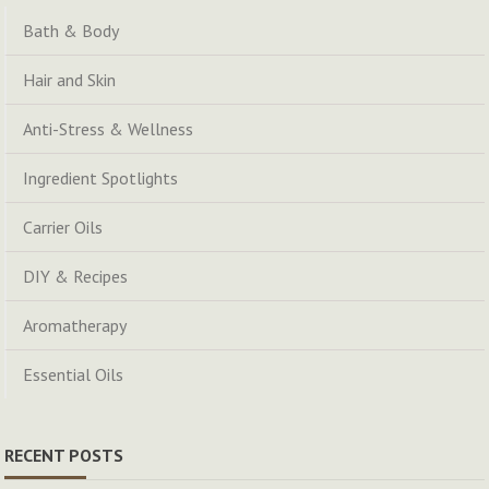
Bath & Body
Hair and Skin
Anti-Stress & Wellness
Ingredient Spotlights
Carrier Oils
DIY & Recipes
Aromatherapy
Essential Oils
RECENT POSTS