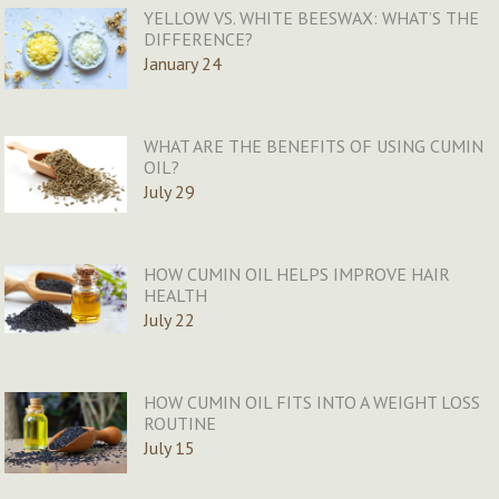
YELLOW VS. WHITE BEESWAX: WHAT’S THE
DIFFERENCE?
January 24
WHAT ARE THE BENEFITS OF USING CUMIN
OIL?
July 29
HOW CUMIN OIL HELPS IMPROVE HAIR
HEALTH
July 22
HOW CUMIN OIL FITS INTO A WEIGHT LOSS
ROUTINE
July 15