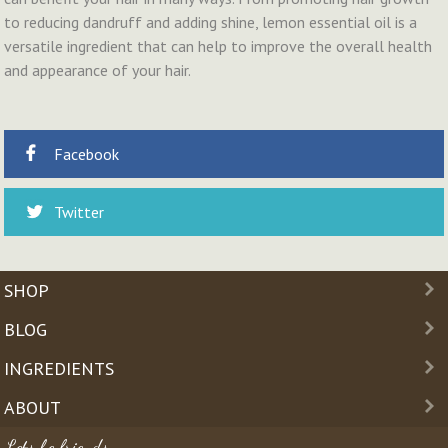
to reducing dandruff and adding shine, lemon essential oil is a
versatile ingredient that can help to improve the overall health
and appearance of your hair.
Facebook
Twitter
SHOP
BLOG
INGREDIENTS
ABOUT
Lets be friends