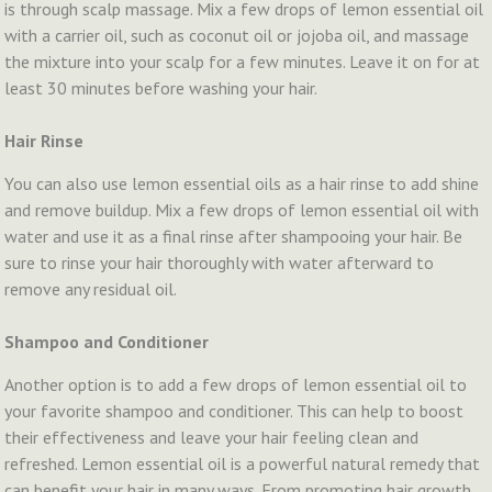
is through scalp massage. Mix a few drops of lemon essential oil
with a carrier oil, such as coconut oil or jojoba oil, and massage
the mixture into your scalp for a few minutes. Leave it on for at
least 30 minutes before washing your hair.
Hair Rinse
You can also use lemon essential oils as a hair rinse to add shine
and remove buildup. Mix a few drops of lemon essential oil with
water and use it as a final rinse after shampooing your hair. Be
sure to rinse your hair thoroughly with water afterward to
remove any residual oil.
Shampoo and Conditioner
Another option is to add a few drops of lemon essential oil to
your favorite shampoo and conditioner. This can help to boost
their effectiveness and leave your hair feeling clean and
refreshed. Lemon essential oil is a powerful natural remedy that
can benefit your hair in many ways. From promoting hair growth