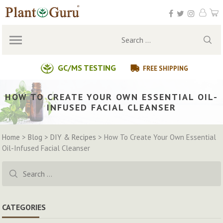
Skip
to
content
Search
for:
GC/MS TESTING
FREE SHIPPING
HOW TO CREATE YOUR OWN ESSENTIAL OIL-
INFUSED FACIAL CLEANSER
Home
>
Blog
>
DIY & Recipes
>
How To Create Your Own Essential
Oil-Infused Facial Cleanser
Search
for:
CATEGORIES