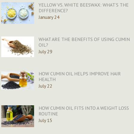
YELLOW VS. WHITE BEESWAX: WHAT’S THE
DIFFERENCE?
January 24
WHAT ARE THE BENEFITS OF USING CUMIN
OIL?
July 29
HOW CUMIN OIL HELPS IMPROVE HAIR
HEALTH
July 22
HOW CUMIN OIL FITS INTO A WEIGHT LOSS
ROUTINE
July 15