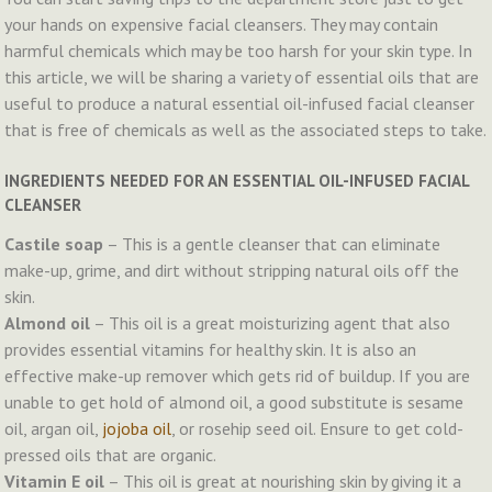
your hands on expensive facial cleansers. They may contain
harmful chemicals which may be too harsh for your skin type. In
this article, we will be sharing a variety of essential oils that are
useful to produce a natural essential oil-infused facial cleanser
that is free of chemicals as well as the associated steps to take.
INGREDIENTS NEEDED FOR AN ESSENTIAL OIL-INFUSED FACIAL
CLEANSER
Castile soap
– This is a gentle cleanser that can eliminate
make-up, grime, and dirt without stripping natural oils off the
skin.
Almond oil
– This oil is a great moisturizing agent that also
provides essential vitamins for healthy skin. It is also an
effective make-up remover which gets rid of buildup. If you are
unable to get hold of almond oil, a good substitute is sesame
oil, argan oil,
jojoba oil
, or rosehip seed oil. Ensure to get cold-
pressed oils that are organic.
Vitamin E oil
– This oil is great at nourishing skin by giving it a