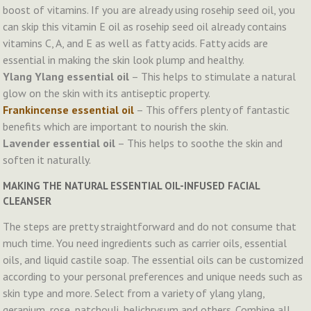
boost of vitamins. If you are already using rosehip seed oil, you
can skip this vitamin E oil as rosehip seed oil already contains
vitamins C, A, and E as well as fatty acids. Fatty acids are
essential in making the skin look plump and healthy.
Ylang Ylang essential oil
– This helps to stimulate a natural
glow on the skin with its antiseptic property.
Frankincense essential oil
– This offers plenty of fantastic
benefits which are important to nourish the skin.
Lavender essential oil
– This helps to soothe the skin and
soften it naturally.
MAKING THE NATURAL ESSENTIAL OIL-INFUSED FACIAL
CLEANSER
The steps are pretty straightforward and do not consume that
much time. You need ingredients such as carrier oils, essential
oils, and liquid castile soap. The essential oils can be customized
according to your personal preferences and unique needs such as
skin type and more. Select from a variety of ylang ylang,
geranium, rose, patchouli, helichrysum and others. Combine all