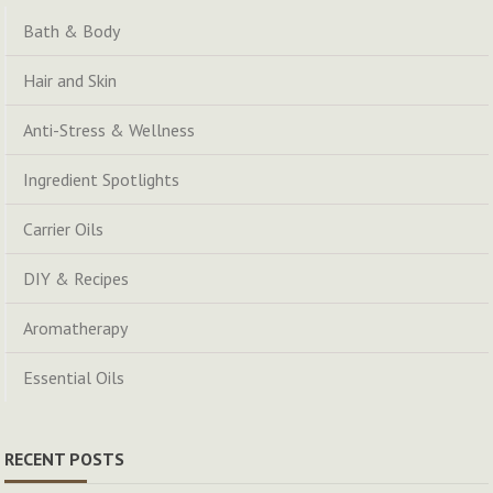
Bath & Body
Hair and Skin
Anti-Stress & Wellness
Ingredient Spotlights
Carrier Oils
DIY & Recipes
Aromatherapy
Essential Oils
RECENT POSTS