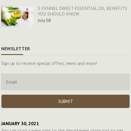
5 FENNEL SWEET ESSENTIAL OIL BENEFITS
YOU SHOULD KNOW
July 08
NEWSLETTER
Sign up to receive special offers, news and more!
JANUARY 30, 2021
You can start saving trips to the department store just to get