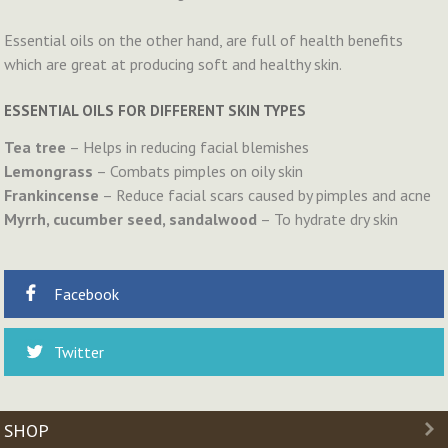
Essential oils on the other hand, are full of health benefits
which are great at producing soft and healthy skin.
ESSENTIAL OILS FOR DIFFERENT SKIN TYPES
Tea tree
– Helps in reducing facial blemishes
Lemongrass
– Combats pimples on oily skin
Frankincense
– Reduce facial scars caused by pimples and acne
Myrrh, cucumber seed, sandalwood
– To hydrate dry skin
Facebook
Twitter
SHOP