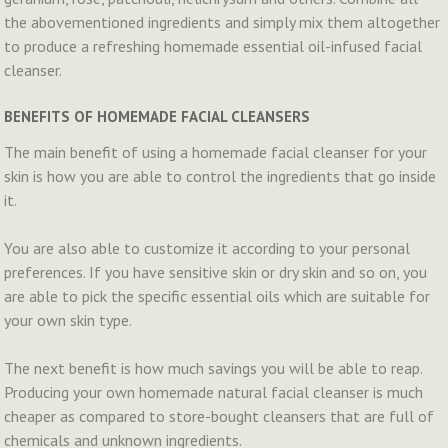
the abovementioned ingredients and simply mix them altogether
to produce a refreshing homemade essential oil-infused facial
cleanser.
BENEFITS OF HOMEMADE FACIAL CLEANSERS
The main benefit of using a homemade facial cleanser for your
skin is how you are able to control the ingredients that go inside
it.
You are also able to customize it according to your personal
preferences. If you have sensitive skin or dry skin and so on, you
are able to pick the specific essential oils which are suitable for
your own skin type.
The next benefit is how much savings you will be able to reap.
Producing your own homemade natural facial cleanser is much
cheaper as compared to store-bought cleansers that are full of
chemicals and unknown ingredients.