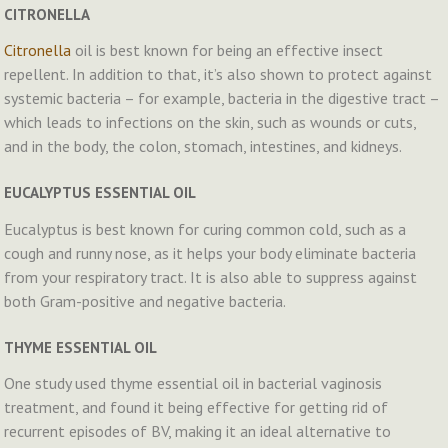
CITRONELLA
Citronella
oil is best known for being an effective insect
repellent. In addition to that, it’s also shown to protect against
systemic bacteria – for example, bacteria in the digestive tract –
which leads to infections on the skin, such as wounds or cuts,
and in the body, the colon, stomach, intestines, and kidneys.
EUCALYPTUS ESSENTIAL OIL
Eucalyptus is best known for curing common cold, such as a
cough and runny nose, as it helps your body eliminate bacteria
from your respiratory tract. It is also able to suppress against
both Gram-positive and negative bacteria.
THYME ESSENTIAL OIL
One study used thyme essential oil in bacterial vaginosis
treatment, and found it being effective for getting rid of
recurrent episodes of BV, making it an ideal alternative to