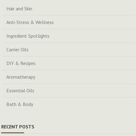
Hair and Skin
Anti-Stress & Wellness
Ingredient Spotlights
Carrier Oils
DIY & Recipes
Aromatherapy
Essential Oils
Bath & Body
RECENT POSTS