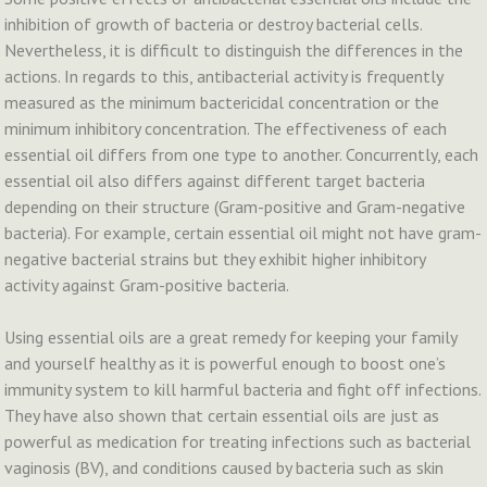
inhibition of growth of bacteria or destroy bacterial cells.
Nevertheless, it is difficult to distinguish the differences in the
actions. In regards to this, antibacterial activity is frequently
measured as the minimum bactericidal concentration or the
minimum inhibitory concentration. The effectiveness of each
essential oil differs from one type to another. Concurrently, each
essential oil also differs against different target bacteria
depending on their structure (Gram-positive and Gram-negative
bacteria). For example, certain essential oil might not have gram-
negative bacterial strains but they exhibit higher inhibitory
activity against Gram-positive bacteria.
Using essential oils are a great remedy for keeping your family
and yourself healthy as it is powerful enough to boost one’s
immunity system to kill harmful bacteria and fight off infections.
They have also shown that certain essential oils are just as
powerful as medication for treating infections such as bacterial
vaginosis (BV), and conditions caused by bacteria such as skin