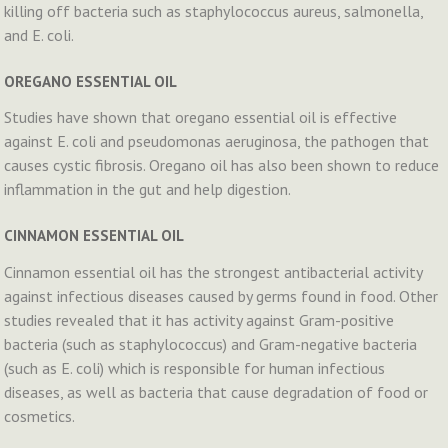
killing off bacteria such as staphylococcus aureus, salmonella,
and E. coli.
OREGANO ESSENTIAL OIL
Studies have shown that oregano essential oil is effective
against E. coli and pseudomonas aeruginosa, the pathogen that
causes cystic fibrosis. Oregano oil has also been shown to reduce
inflammation in the gut and help digestion.
CINNAMON ESSENTIAL OIL
Cinnamon essential oil has the strongest antibacterial activity
against infectious diseases caused by germs found in food. Other
studies revealed that it has activity against Gram-positive
bacteria (such as staphylococcus) and Gram-negative bacteria
(such as E. coli) which is responsible for human infectious
diseases, as well as bacteria that cause degradation of food or
cosmetics.