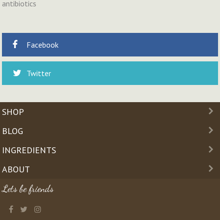
antibiotics
Facebook
Twitter
SHOP
BLOG
INGREDIENTS
ABOUT
Lets be friends