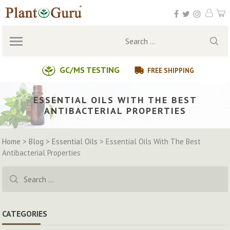
Skip
to
content
Search
for:
GC/MS TESTING
FREE SHIPPING
ESSENTIAL OILS WITH THE BEST
ANTIBACTERIAL PROPERTIES
Home
>
Blog
>
Essential Oils
>
Essential Oils With The Best
Antibacterial Properties
Search
for:
CATEGORIES