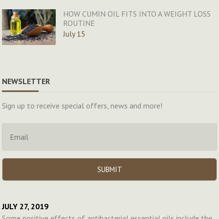
HOW CUMIN OIL FITS INTO A WEIGHT LOSS
ROUTINE
July 15
NEWSLETTER
Sign up to receive special offers, news and more!
JULY 27, 2019
Some positive effects of antibacterial essential oils include the