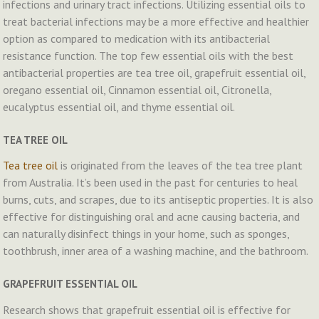
infections and urinary tract infections. Utilizing essential oils to
treat bacterial infections may be a more effective and healthier
option as compared to medication with its antibacterial
resistance function. The top few essential oils with the best
antibacterial properties are tea tree oil, grapefruit essential oil,
oregano essential oil, Cinnamon essential oil, Citronella,
eucalyptus essential oil, and thyme essential oil.
TEA TREE OIL
Tea tree oil
is originated from the leaves of the tea tree plant
from Australia. It’s been used in the past for centuries to heal
burns, cuts, and scrapes, due to its antiseptic properties. It is also
effective for distinguishing oral and acne causing bacteria, and
can naturally disinfect things in your home, such as sponges,
toothbrush, inner area of a washing machine, and the bathroom.
GRAPEFRUIT ESSENTIAL OIL
Research shows that grapefruit essential oil is effective for