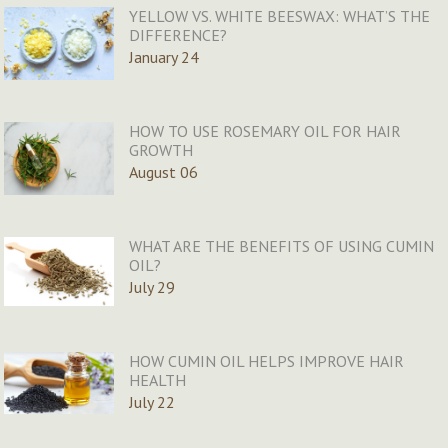
YELLOW VS. WHITE BEESWAX: WHAT’S THE
DIFFERENCE?
January 24
HOW TO USE ROSEMARY OIL FOR HAIR
GROWTH
August 06
WHAT ARE THE BENEFITS OF USING CUMIN
OIL?
July 29
HOW CUMIN OIL HELPS IMPROVE HAIR
HEALTH
July 22