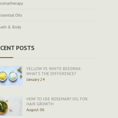
romatherapy
ssential Oils
ath & Body
ECENT POSTS
YELLOW VS. WHITE BEESWAX:
WHAT’S THE DIFFERENCE?
January 24
HOW TO USE ROSEMARY OIL FOR
HAIR GROWTH
August 06