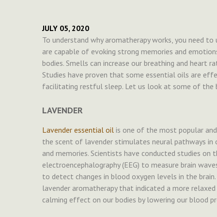
JULY 05, 2020
To understand why aromatherapy works, you need to u
are capable of evoking strong memories and emotions. 
bodies. Smells can increase our breathing and heart ra
Studies have proven that some essential oils are effec
facilitating restful sleep. Let us look at some of the b
LAVENDER
Lavender essential oil
is one of the most popular and
the scent of lavender stimulates neural pathways in 
and memories. Scientists have conducted studies on t
electroencephalography (EEG) to measure brain waves
to detect changes in blood oxygen levels in the brain. 
lavender aromatherapy that indicated a more relaxed 
calming effect on our bodies by lowering our blood pr