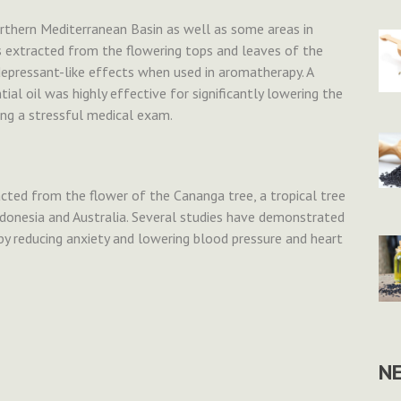
 northern Mediterranean Basin as well as some areas in
s extracted from the flowering tops and leaves of the
depressant-like effects when used in aromatherapy. A
al oil was highly effective for significantly lowering the
ng a stressful medical exam.
acted from the flower of the Cananga tree, a tropical tree
 Indonesia and Australia. Several studies have demonstrated
by reducing anxiety and lowering blood pressure and heart
N