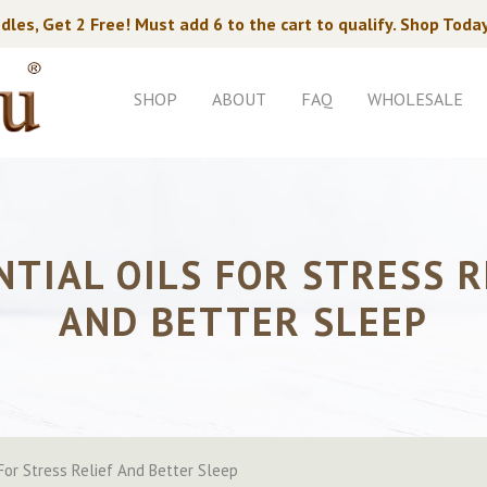
dles, Get 2 Free! Must add 6 to the cart to qualify. Shop Toda
SHOP
ABOUT
FAQ
WHOLESALE
NTIAL OILS FOR STRESS R
AND BETTER SLEEP
 For Stress Relief And Better Sleep