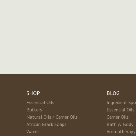
SHOP
BLOG
Essential Oils
Ingredient Spo
Butters
Essential Oils
Natural Oils / Carrier Oils
Carrier Oils
African Black Soaps
Bath & Body
Waxes
Aromatherapy