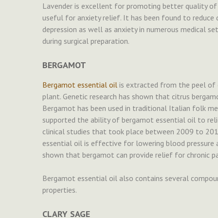
Lavender is excellent for promoting better quality of s
useful for anxiety relief. It has been found to redu
depression as well as anxiety in numerous medical sett
during surgical preparation.
BERGAMOT
Bergamot essential oil
is extracted from the peel of 
plant. Genetic research has shown that citrus bergamot
Bergamot has been used in traditional Italian folk me
supported the ability of bergamot essential oil to rel
clinical studies that took place between 2009 to 2
essential oil is effective for lowering blood pressure
shown that bergamot can provide relief for chronic pa
Bergamot essential oil also contains several compoun
properties.
CLARY SAGE