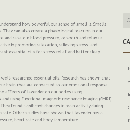
Sea
for:
nderstand how powerful our sense of smell is. Smells
They can also create a physiological reaction in our
te and raise our blood pressure, or sooth and relax us.
C
tive in promoting relaxation, relieving stress, and
est essential oils for stress relief and better sleep.
H
 well-researched essential oils. Research has shown that
A
our brain that are connected to our emotional response
he effects of lavender on our bodies using
I
 and using functional magnetic resonance imaging (fMRI)
They found significant changes in brain activity during
C
state. Other studies have shown that lavender has a
essure, heart rate and body temperature.
D