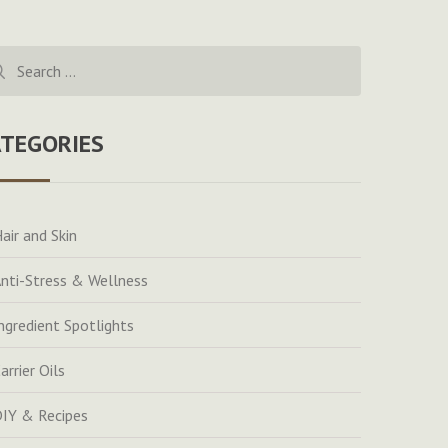
rch
ATEGORIES
air and Skin
nti-Stress & Wellness
ngredient Spotlights
arrier Oils
IY & Recipes