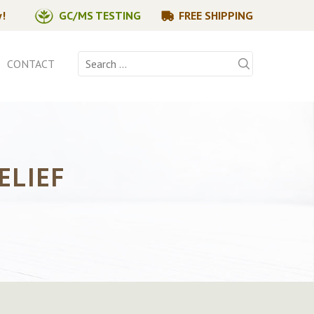
y!
GC/MS TESTING
FREE SHIPPING
Search
CONTACT
for:
ELIEF