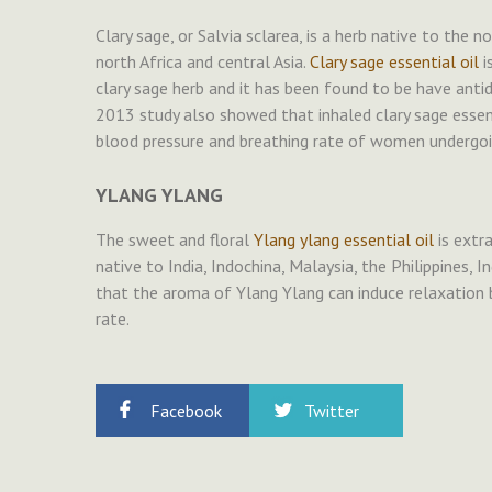
Clary sage, or Salvia sclarea, is a herb native to the
north Africa and central Asia.
Clary sage essential oil
i
clary sage herb and it has been found to be have anti
2013 study also showed that inhaled clary sage essenti
blood pressure and breathing rate of women undergoi
YLANG YLANG
The sweet and floral
Ylang ylang essential oil
is extr
native to India, Indochina, Malaysia, the Philippines,
that the aroma of Ylang Ylang can induce relaxation 
rate.
Facebook
Twitter