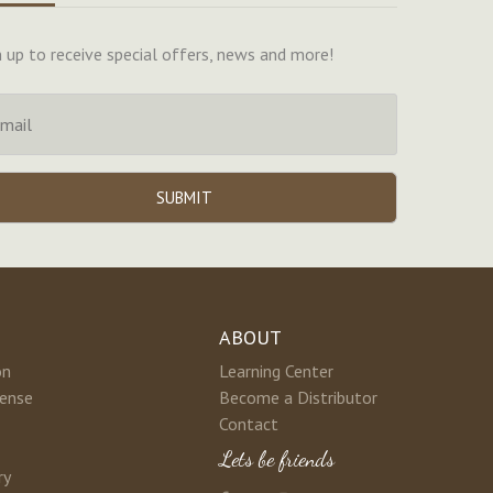
n up to receive special offers, news and more!
ABOUT
on
Learning Center
cense
Become a Distributor
Contact
Lets be friends
ry