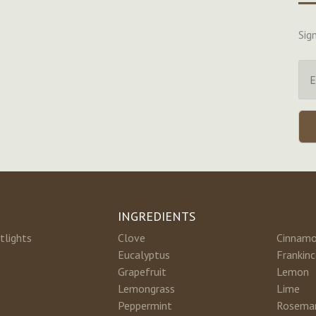
Sig
INGREDIENTS
tlights
Clove
Cinnam
Eucalyptus
Frankin
Grapefruit
Lemon
Lemongrass
Lime
Peppermint
Rosema