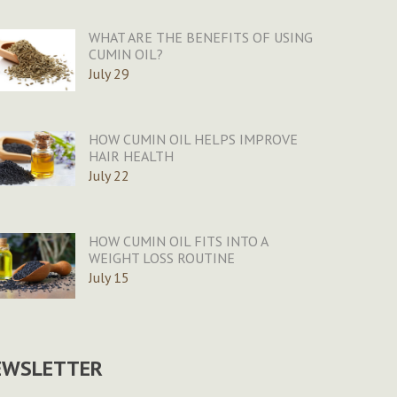
WHAT ARE THE BENEFITS OF USING
CUMIN OIL?
July 29
HOW CUMIN OIL HELPS IMPROVE
HAIR HEALTH
July 22
HOW CUMIN OIL FITS INTO A
WEIGHT LOSS ROUTINE
July 15
EWSLETTER