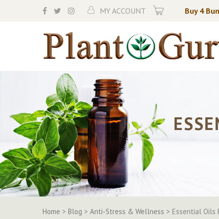
Skip
MY ACCOUNT
Buy 4 Bun
to
content
ESSE
Home
>
Blog
>
Anti-Stress & Wellness
>
Essential Oils