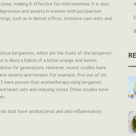
leep, making it effective for mild insomnia. It is also
A
ce depression and anxiety in women with postpartum
E
ings, such as in dental offices, intensive care units and
B
citrus bergamots, which are the fruits of the bergamot
R
 is likely a hybrid of a bitter orange and lemon.
dicine for generations. However, recent studies have
ieve anxiety and tension. For example, five out of six
013 have proven that aromatherapy using bergamot
 and heart rate and reducing stress. Other studies have
in.
ds that have antibacterial and anti-inflammatory