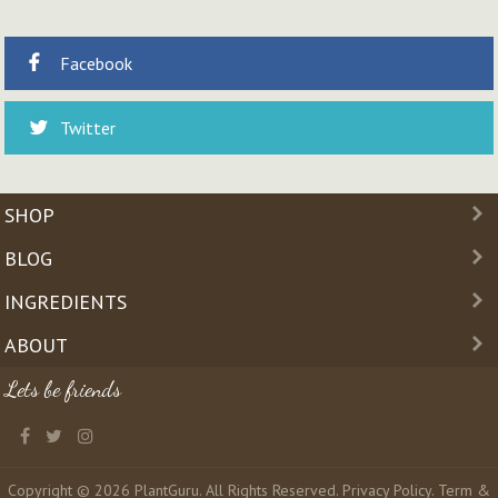
Facebook
Twitter
SHOP
BLOG
INGREDIENTS
ABOUT
Lets be friends
Copyright © 2026 PlantGuru. All Rights Reserved.
Privacy Policy
.
Term &