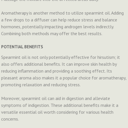
Aromatherapy is another method to utilize spearmint oil. Adding
a few drops to a diffuser can help reduce stress and balance
hormones, potentially impacting androgen levels indirectly.
Combining both methods may offer the best results.
POTENTIAL BENEFITS
Spearmint oil is not only potentially effective for hirsutism; it
also offers additional benefits. It can improve skin health by
reducing inflammation and providing a soothing effect. Its
pleasant aroma also makes it a popular choice for aromatherapy,
promoting relaxation and reducing stress.
Moreover, spearmint oil can aid in digestion and alleviate
symptoms of indigestion. These additional benefits make it a
versatile essential oil worth considering for various health
concerns.