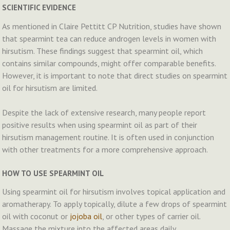
SCIENTIFIC EVIDENCE
As mentioned in Claire Pettitt CP Nutrition, studies have shown
that spearmint tea can reduce androgen levels in women with
hirsutism​​. These findings suggest that spearmint oil, which
contains similar compounds, might offer comparable benefits.
However, it is important to note that direct studies on spearmint
oil for hirsutism are limited.
Despite the lack of extensive research, many people report
positive results when using spearmint oil as part of their
hirsutism management routine. It is often used in conjunction
with other treatments for a more comprehensive approach.
HOW TO USE SPEARMINT OIL
Using spearmint oil for hirsutism involves topical application and
aromatherapy. To apply topically, dilute a few drops of spearmint
oil with coconut or
jojoba oil
, or other types of carrier oil.
Massage the mixture into the affected areas daily.