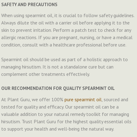
SAFETY AND PRECAUTIONS
When using spearmint oil, it is crucial to follow safety guidelines.
Always dilute the oil with a carrier oil before applying it to the
skin to prevent irritation. Perform a patch test to check for any
allergic reactions. If you are pregnant, nursing, or have a medical
condition, consult with a healthcare professional before use.
Spearmint oil should be used as part of a holistic approach to
managing hirsutism. It is not a standalone cure but can
complement other treatments effectively.
OUR RECOMMENDATION FOR QUALITY SPEARMINT OIL
At Plant Guru, we offer 100%
pure spearmint oil
, sourced and
tested for quality and efficacy. Our spearmint oil can be a
valuable addition to your natural remedy toolkit for managing
hirsutism. Trust Plant Guru for the highest quality essential oils
to support your health and well-being the natural way.