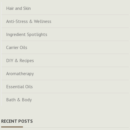
Hair and Skin
Anti-Stress & Wellness
Ingredient Spotlights
Carrier Oils
DIY & Recipes
Aromatherapy
Essential Oils
Bath & Body
RECENT POSTS