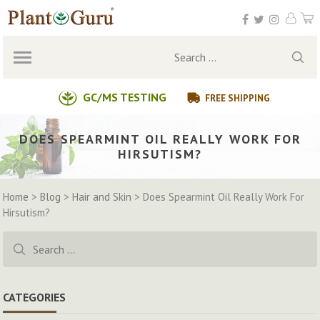
Skip
to
content
Search
for:
GC/MS TESTING
FREE SHIPPING
DOES SPEARMINT OIL REALLY WORK FOR
HIRSUTISM?
Home
>
Blog
>
Hair and Skin
>
Does Spearmint Oil Really Work For
Hirsutism?
Search
for:
CATEGORIES