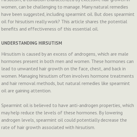
women, can be challenging to manage. Many natural remedies
have been suggested, including spearmint oil. But does spearmint
oil for hirsutism really work? This article shares the potential
benefits and effectiveness of this essential oil.
UNDERSTANDING HIRSUTISM
Hirsutism is caused by an excess of androgens, which are male
hormones present in both men and women. These hormones can
lead to unwanted hair growth on the face, chest, and back in
women. Managing hirsutism often involves hormone treatments
and hair removal methods, but natural remedies like spearmint
oil are gaining attention.
Spearmint oil is believed to have anti-androgen properties, which
may help reduce the levels of these hormones. By lowering
androgen levels, spearmint oil could potentially decrease the
rate of hair growth associated with hirsutism.