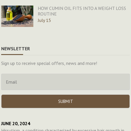
HOW CUMIN OIL FITS INTO A WEIGHT LOSS
ROUTINE
July 15
NEWSLETTER
Sign up to receive special offers, news and more!
JUNE 20, 2024
Hirsutism, a condition characterized by excessive hair growth in