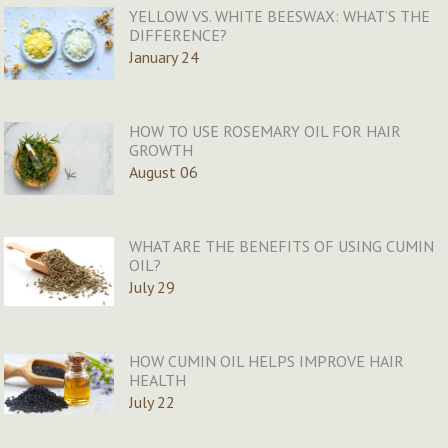
YELLOW VS. WHITE BEESWAX: WHAT’S THE
DIFFERENCE?
January 24
HOW TO USE ROSEMARY OIL FOR HAIR
GROWTH
August 06
WHAT ARE THE BENEFITS OF USING CUMIN
OIL?
July 29
HOW CUMIN OIL HELPS IMPROVE HAIR
HEALTH
July 22