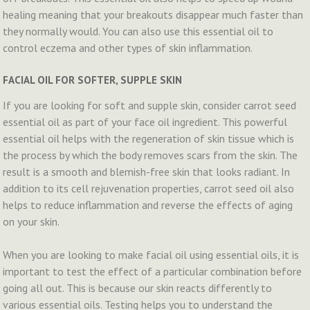
healing meaning that your breakouts disappear much faster than
they normally would. You can also use this essential oil to
control eczema and other types of skin inflammation.
FACIAL OIL FOR SOFTER, SUPPLE SKIN
If you are looking for soft and supple skin, consider carrot seed
essential oil as part of your face oil ingredient. This powerful
essential oil helps with the regeneration of skin tissue which is
the process by which the body removes scars from the skin. The
result is a smooth and blemish-free skin that looks radiant. In
addition to its cell rejuvenation properties, carrot seed oil also
helps to reduce inflammation and reverse the effects of aging
on your skin.
When you are looking to make facial oil using essential oils, it is
important to test the effect of a particular combination before
going all out. This is because our skin reacts differently to
various essential oils. Testing helps you to understand the