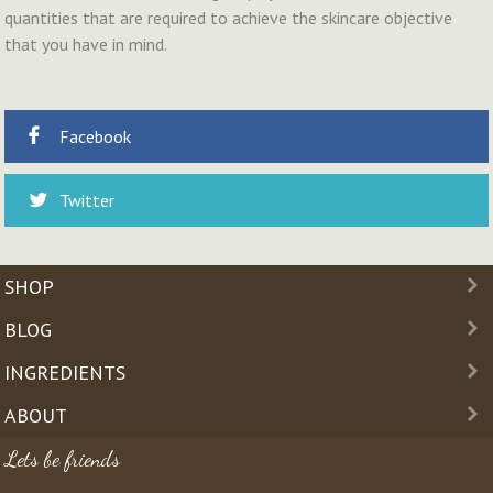
quantities that are required to achieve the skincare objective
that you have in mind.
Facebook
Twitter
SHOP
BLOG
INGREDIENTS
ABOUT
Lets be friends