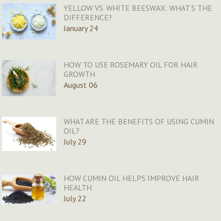
YELLOW VS. WHITE BEESWAX: WHAT’S THE
DIFFERENCE?
January 24
HOW TO USE ROSEMARY OIL FOR HAIR
GROWTH
August 06
WHAT ARE THE BENEFITS OF USING CUMIN
OIL?
July 29
HOW CUMIN OIL HELPS IMPROVE HAIR
HEALTH
July 22