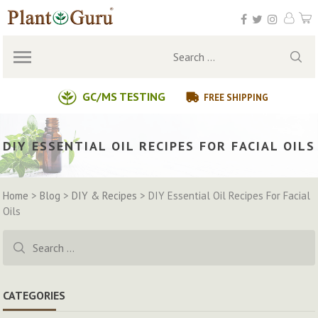
Skip
to
content
Search
for:
GC/MS TESTING
FREE SHIPPING
DIY ESSENTIAL OIL RECIPES FOR FACIAL OILS
Home
>
Blog
>
DIY & Recipes
>
DIY Essential Oil Recipes For Facial
Oils
Search
for:
CATEGORIES