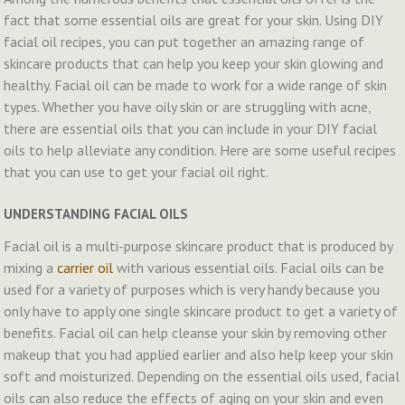
fact that some essential oils are great for your skin. Using DIY
facial oil recipes, you can put together an amazing range of
skincare products that can help you keep your skin glowing and
healthy. Facial oil can be made to work for a wide range of skin
types. Whether you have oily skin or are struggling with acne,
there are essential oils that you can include in your DIY facial
oils to help alleviate any condition. Here are some useful recipes
that you can use to get your facial oil right.
UNDERSTANDING FACIAL OILS
Facial oil is a multi-purpose skincare product that is produced by
mixing a
carrier oil
with various essential oils. Facial oils can be
used for a variety of purposes which is very handy because you
only have to apply one single skincare product to get a variety of
benefits. Facial oil can help cleanse your skin by removing other
makeup that you had applied earlier and also help keep your skin
soft and moisturized. Depending on the essential oils used, facial
oils can also reduce the effects of aging on your skin and even