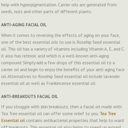
help with hyperpigmentation. Carrier oils are generated from
seeds, nuts and other parts of different plants.
ANTI-AGING FACIAL OIL
When it comes to reversing the effects of aging on your face,
one of the best essential oils to use is Rosehip Seed essential
oil. This oil has a variety of vitamins including Vitamin A, E, and C.
it also has retinoic acid which is a well-known anti-aging
compound. Simply add a few drops of this essential oil to a
carrier oil and begin to enjoy the benefits of your anti-aging face
oil. Alternatives to Rosehip Seed essential oil include lavender
essential oil as well as Frankincense essential oil
ANTI-BREAKOUTS FACIAL OIL
If you struggle with skin breakouts, then a facial oil made with
Tea Tree essential oil can offer some relief to you.
Tea Tree
Essential oil
contains antibacterial properties that help to ward
off breakouts. This essential oil also helps to speed up wound