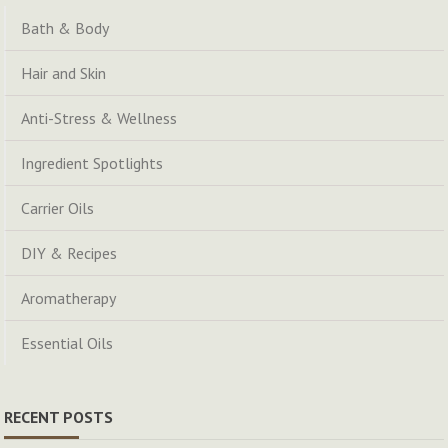
Bath & Body
Hair and Skin
Anti-Stress & Wellness
Ingredient Spotlights
Carrier Oils
DIY & Recipes
Aromatherapy
Essential Oils
RECENT POSTS