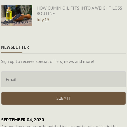
HOW CUMIN OIL FITS INTO A WEIGHT LOSS
ROUTINE
July 15
NEWSLETTER
Sign up to receive special offers, news and more!
SEPTEMBER 04, 2020
Among the numerous benefits that essential oils offer is the