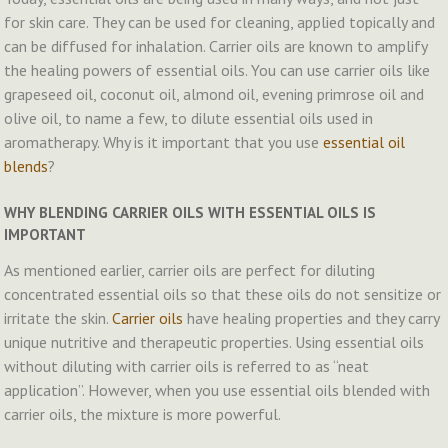
for skin care. They can be used for cleaning, applied topically and
can be diffused for inhalation. Carrier oils are known to amplify
the healing powers of essential oils. You can use carrier oils like
grapeseed oil, coconut oil, almond oil, evening primrose oil and
olive oil, to name a few, to dilute essential oils used in
aromatherapy. Why is it important that you use
essential oil
blends
?
WHY BLENDING CARRIER OILS WITH ESSENTIAL OILS IS
IMPORTANT
As mentioned earlier, carrier oils are perfect for diluting
concentrated essential oils so that these oils do not sensitize or
irritate the skin.
Carrier oils
have healing properties and they carry
unique nutritive and therapeutic properties. Using essential oils
without diluting with carrier oils is referred to as “neat
application”. However, when you use essential oils blended with
carrier oils, the mixture is more powerful.