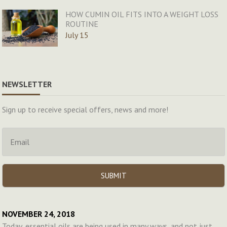
HOW CUMIN OIL FITS INTO A WEIGHT LOSS
ROUTINE
July 15
NEWSLETTER
Sign up to receive special offers, news and more!
NOVEMBER 24, 2018
Today, essential oils are being used in many ways, and not just