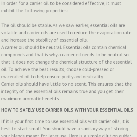
In order for a carrier oil to be considered effective, it must
exhibit the following properties:
The oil should be stable. As we saw earlier, essential oils are
volatile and carrier oils are used to reduce the evaporation rate
and increase the stability of essential oils.
A carrier oil should be neutral. Essential oils contain chemical
compounds and that is why a carrier oil needs to be neutral so
that it does not change the chemical structure of the essential
oil. To achieve the best results, choose cold-pressed or
macerated oil to help ensure purity and neutrality.
Carrier oils should have little to no scent. This ensures that the
integrity of the essential oils remains true and you get their
maximum aromatic benefits.
HOW TO SAFELY USE CARRIER OILS WITH YOUR ESSENTIAL OILS
If it is your first time to use essential oils with carrier oils, it is
best to start small. You should have a sanitary way of storing
your blends meant for later use. Here is a simple dilution guide: