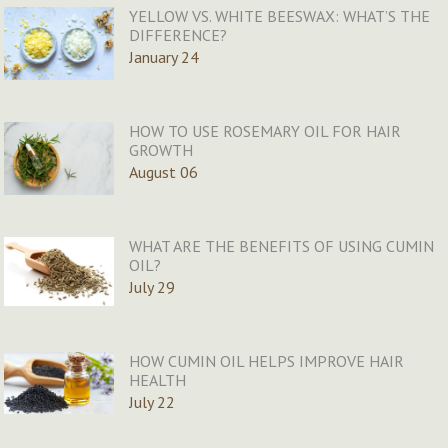
YELLOW VS. WHITE BEESWAX: WHAT’S THE
DIFFERENCE?
January 24
HOW TO USE ROSEMARY OIL FOR HAIR
GROWTH
August 06
WHAT ARE THE BENEFITS OF USING CUMIN
OIL?
July 29
HOW CUMIN OIL HELPS IMPROVE HAIR
HEALTH
July 22