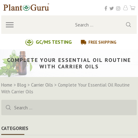
Skip
to
content
Search
for:
GC/MS TESTING
FREE SHIPPING
COMPLETE YOUR ESSENTIAL OIL ROUTINE
WITH CARRIER OILS
Home
>
Blog
>
Carrier Oils
>
Complete Your Essential Oil Routine
With Carrier Oils
Search
for:
CATEGORIES