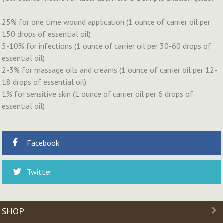
25% for one time wound application (1 ounce of carrier oil per
150 drops of essential oil)
5-10% for infections (1 ounce of carrier oil per 30-60 drops of
essential oil)
2-3% for massage oils and creams (1 ounce of carrier oil per 12-
18 drops of essential oil)
1% for sensitive skin (1 ounce of carrier oil per 6 drops of
essential oil)
Facebook
Twitter
SHOP