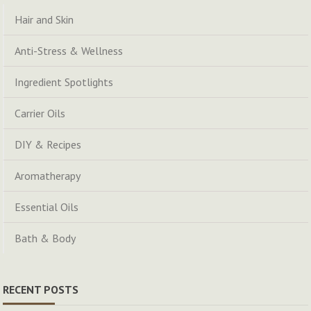
Hair and Skin
Anti-Stress & Wellness
Ingredient Spotlights
Carrier Oils
DIY & Recipes
Aromatherapy
Essential Oils
Bath & Body
RECENT POSTS