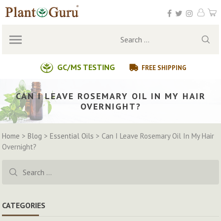
Skip
to
content
Search
for:
GC/MS TESTING
FREE SHIPPING
CAN I LEAVE ROSEMARY OIL IN MY HAIR
OVERNIGHT?
Home
>
Blog
>
Essential Oils
>
Can I Leave Rosemary Oil In My Hair
Overnight?
Search
for:
CATEGORIES