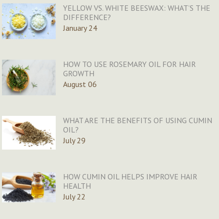
YELLOW VS. WHITE BEESWAX: WHAT’S THE
DIFFERENCE?
January 24
HOW TO USE ROSEMARY OIL FOR HAIR
GROWTH
August 06
WHAT ARE THE BENEFITS OF USING CUMIN
OIL?
July 29
HOW CUMIN OIL HELPS IMPROVE HAIR
HEALTH
July 22