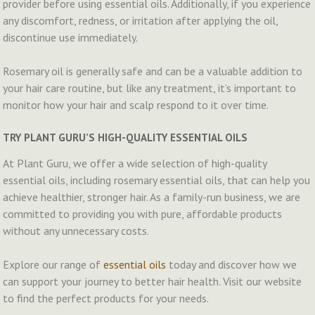
provider before using essential oils. Additionally, if you experience
any discomfort, redness, or irritation after applying the oil,
discontinue use immediately.
Rosemary oil is generally safe and can be a valuable addition to
your hair care routine, but like any treatment, it’s important to
monitor how your hair and scalp respond to it over time.
TRY PLANT GURU’S HIGH-QUALITY ESSENTIAL OILS
At Plant Guru, we offer a wide selection of high-quality
essential oils, including rosemary essential oils, that can help you
achieve healthier, stronger hair. As a family-run business, we are
committed to providing you with pure, affordable products
without any unnecessary costs.
Explore our range of
essential oils
today and discover how we
can support your journey to better hair health. Visit our website
to find the perfect products for your needs.