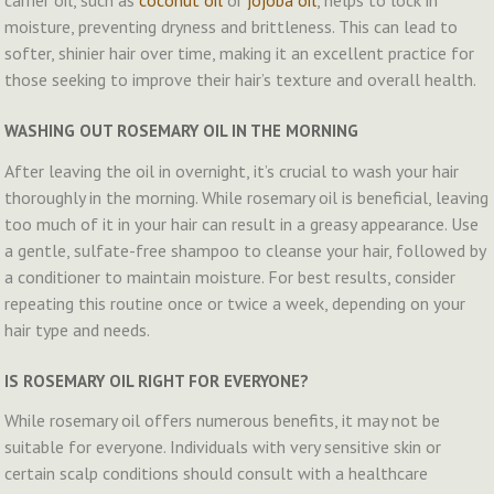
carrier oil, such as
coconut oil
or
jojoba oil
, helps to lock in
moisture, preventing dryness and brittleness. This can lead to
softer, shinier hair over time, making it an excellent practice for
those seeking to improve their hair’s texture and overall health.
WASHING OUT ROSEMARY OIL IN THE MORNING
After leaving the oil in overnight, it’s crucial to wash your hair
thoroughly in the morning. While rosemary oil is beneficial, leaving
too much of it in your hair can result in a greasy appearance. Use
a gentle, sulfate-free shampoo to cleanse your hair, followed by
a conditioner to maintain moisture. For best results, consider
repeating this routine once or twice a week, depending on your
hair type and needs.
IS ROSEMARY OIL RIGHT FOR EVERYONE?
While rosemary oil offers numerous benefits, it may not be
suitable for everyone. Individuals with very sensitive skin or
certain scalp conditions should consult with a healthcare