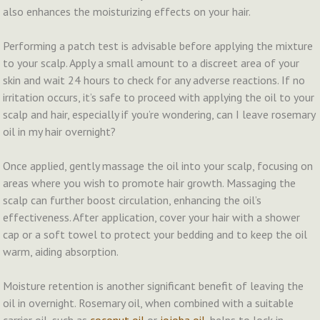
also enhances the moisturizing effects on your hair.
Performing a patch test is advisable before applying the mixture
to your scalp. Apply a small amount to a discreet area of your
skin and wait 24 hours to check for any adverse reactions. If no
irritation occurs, it’s safe to proceed with applying the oil to your
scalp and hair, especially if you’re wondering, can I leave rosemary
oil in my hair overnight?
Once applied, gently massage the oil into your scalp, focusing on
areas where you wish to promote hair growth. Massaging the
scalp can further boost circulation, enhancing the oil’s
effectiveness. After application, cover your hair with a shower
cap or a soft towel to protect your bedding and to keep the oil
warm, aiding absorption.
Moisture retention is another significant benefit of leaving the
oil in overnight. Rosemary oil, when combined with a suitable