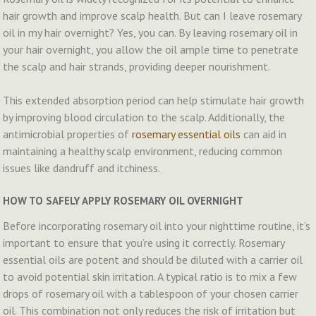
hair growth and improve scalp health. But can I leave rosemary
oil in my hair overnight? Yes, you can. By leaving rosemary oil in
your hair overnight, you allow the oil ample time to penetrate
the scalp and hair strands, providing deeper nourishment.
This extended absorption period can help stimulate hair growth
by improving blood circulation to the scalp. Additionally, the
antimicrobial properties of
rosemary essential oils
can aid in
maintaining a healthy scalp environment, reducing common
issues like dandruff and itchiness.
HOW TO SAFELY APPLY ROSEMARY OIL OVERNIGHT
Before incorporating rosemary oil into your nighttime routine, it’s
important to ensure that you’re using it correctly. Rosemary
essential oils are potent and should be diluted with a carrier oil
to avoid potential skin irritation. A typical ratio is to mix a few
drops of rosemary oil with a tablespoon of your chosen carrier
oil. This combination not only reduces the risk of irritation but