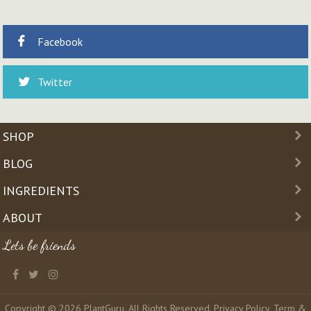
Facebook
Twitter
SHOP
BLOG
INGREDIENTS
ABOUT
Lets be friends
Copyright © 2026 PlantGuru. All Rights Reserved.
Privacy Policy
.
Term &