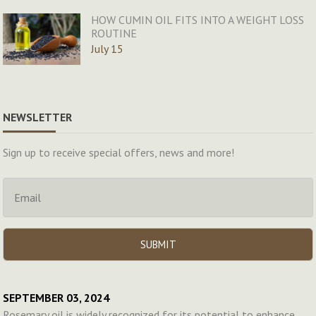
HOW CUMIN OIL FITS INTO A WEIGHT LOSS
ROUTINE
July 15
NEWSLETTER
Sign up to receive special offers, news and more!
SEPTEMBER 03, 2024
Rosemary oil is widely recognized for its potential to enhance