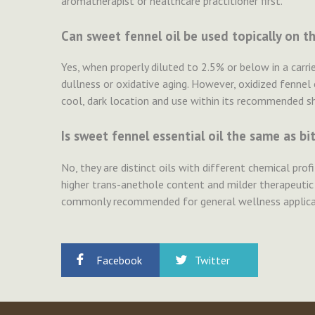
aromatherapist or healthcare practitioner first.
Can sweet fennel oil be used topically on th
Yes, when properly diluted to 2.5% or below in a carrie
dullness or oxidative aging. However, oxidized fennel oi
cool, dark location and use within its recommended she
Is sweet fennel essential oil the same as bit
No, they are distinct oils with different chemical prof
higher trans-anethole content and milder therapeutic
commonly recommended for general wellness applicati
Facebook
Twitter