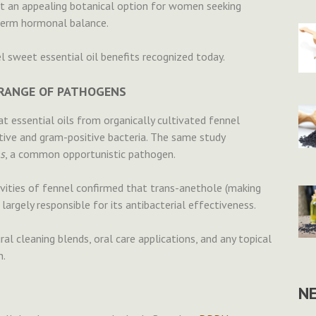
it an appealing botanical option for women seeking
term hormonal balance.
sweet essential oil benefits recognized today.
A RANGE OF PATHOGENS
t essential oils from organically cultivated fennel
tive and gram-positive bacteria. The same study
s
, a common opportunistic pathogen.
ivities of fennel confirmed that trans-anethole (making
largely responsible for its antibacterial effectiveness.
al cleaning blends, oral care applications, and any topical
n.
N