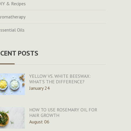
IY & Recipes
romatherapy
ssential Oils
ECENT POSTS
YELLOW VS. WHITE BEESWAX:
WHAT’S THE DIFFERENCE?
January 24
HOW TO USE ROSEMARY OIL FOR
HAIR GROWTH
August 06