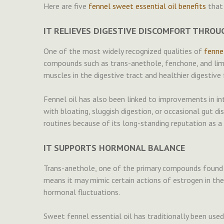
Here are five
fennel sweet essential oil benefits
that 
IT RELIEVES DIGESTIVE DISCOMFORT THRO
One of the most widely recognized qualities of
fennel
compounds such as trans-anethole, fenchone, and lim
muscles in the digestive tract and healthier digestive 
Fennel oil has also been linked to improvements in in
with bloating, sluggish digestion, or occasional gut d
routines because of its long-standing reputation as a 
IT SUPPORTS HORMONAL BALANCE
Trans-anethole, one of the primary compounds found in
means it may mimic certain actions of estrogen in th
hormonal fluctuations.
Sweet fennel essential oil has traditionally been u