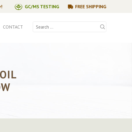
y!
GC/MS TESTING
FREE SHIPPING
Search
CONTACT
for:
OIL
OW