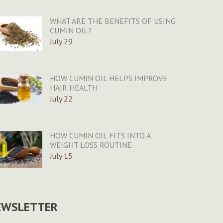
WHAT ARE THE BENEFITS OF USING
CUMIN OIL?
July 29
HOW CUMIN OIL HELPS IMPROVE
HAIR HEALTH
July 22
HOW CUMIN OIL FITS INTO A
WEIGHT LOSS ROUTINE
July 15
EWSLETTER