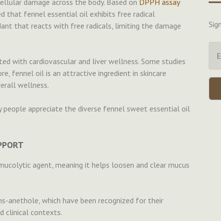
d cellular damage across the body. Based on
DPPH assay
 that fennel essential oil exhibits free radical
Sig
dant that reacts with free radicals, limiting the damage
ated with cardiovascular and liver wellness. Some studies
, fennel oil is an attractive ingredient in skincare
rall wellness.
 people appreciate the diverse fennel sweet essential oil
UPPORT
mucolytic agent, meaning it helps loosen and clear mucus
ns-anethole, which have been recognized for their
d clinical contexts.