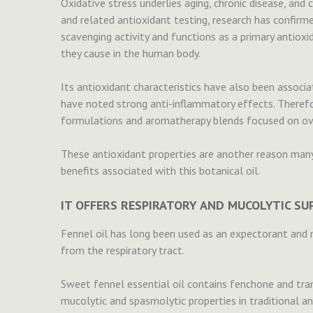
Oxidative stress underlies aging, chronic disease, an
and related antioxidant testing, research has confirmed
scavenging activity and functions as a primary antioxi
they cause in the human body.
Its antioxidant characteristics have also been associ
have noted strong anti-inflammatory effects. Therefore
formulations and aromatherapy blends focused on ove
These antioxidant properties are another reason many
benefits associated with this botanical oil.
IT OFFERS RESPIRATORY AND MUCOLYTIC S
Fennel oil has long been used as an expectorant and 
from the respiratory tract.
Sweet fennel essential oil contains fenchone and tra
mucolytic and spasmolytic properties in traditional an