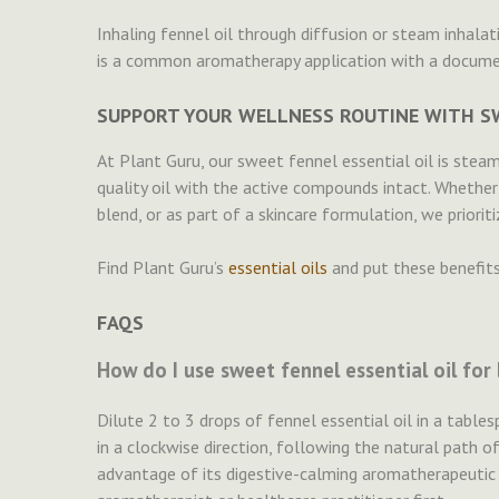
Inhaling fennel oil through diffusion or steam inhalat
is a common aromatherapy application with a documen
SUPPORT YOUR WELLNESS ROUTINE WITH SW
At Plant Guru, our sweet fennel essential oil is steam-
quality oil with the active compounds intact. Whether
blend, or as part of a skincare formulation, we prioriti
Find Plant Guru’s
essential oils
and put these benefits
FAQS
How do I use sweet fennel essential oil for
Dilute 2 to 3 drops of fennel essential oil in a tabl
in a clockwise direction, following the natural path of
advantage of its digestive-calming aromatherapeutic e