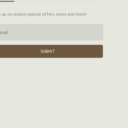
n up to receive special offers, news and more!