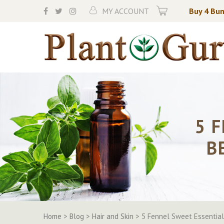
Skip
MY ACCOUNT
Buy 4 Bun
to
content
5 
B
Home
>
Blog
>
Hair and Skin
>
5 Fennel Sweet Essential