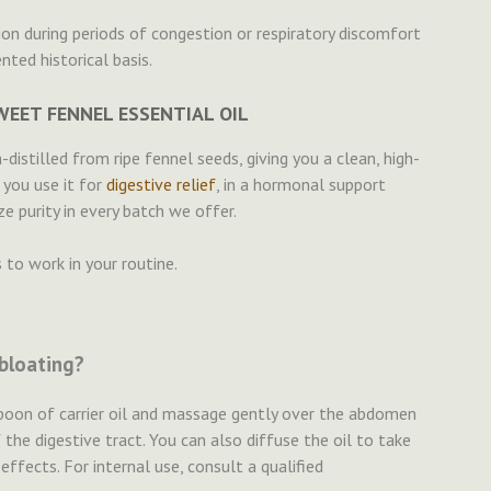
ion during periods of congestion or respiratory discomfort
ted historical basis.
EET FENNEL ESSENTIAL OIL
distilled from ripe fennel seeds, giving you a clean, high-
 you use it for
digestive relief
, in a hormonal support
ze purity in every batch we offer.
 to work in your routine.
 bloating?
espoon of carrier oil and massage gently over the abdomen
 the digestive tract. You can also diffuse the oil to take
ffects. For internal use, consult a qualified