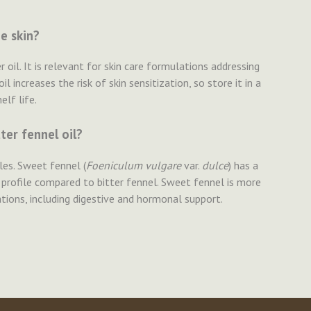
e skin?
r oil. It is relevant for skin care formulations addressing
l increases the risk of skin sensitization, so store it in a
lf life.
ter fennel oil?
iles. Sweet fennel (
Foeniculum vulgare
var.
dulce
) has a
 profile compared to bitter fennel. Sweet fennel is more
ons, including digestive and hormonal support.