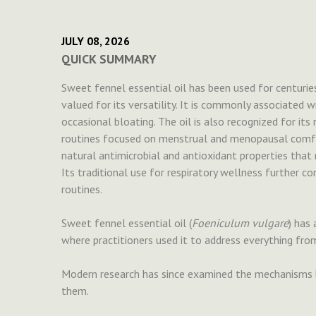
JULY 08, 2026
QUICK SUMMARY
Sweet fennel essential oil has been used for centuries
valued for its versatility. It is commonly associated
occasional bloating. The oil is also recognized for its
routines focused on menstrual and menopausal comfort
natural antimicrobial and antioxidant properties that 
Its traditional use for respiratory wellness further co
routines.
Sweet fennel essential oil (
Foeniculum vulgare
) has 
where practitioners used it to address everything fro
Modern research has since examined the mechanisms b
them.