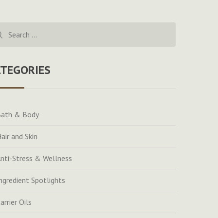
rch
ATEGORIES
ath & Body
air and Skin
nti-Stress & Wellness
ngredient Spotlights
arrier Oils