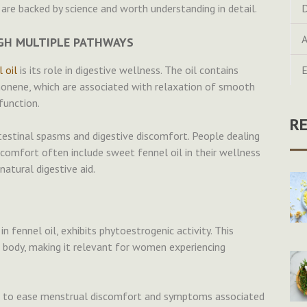
are backed by science and worth understanding in detail.
D
A
UGH MULTIPLE PATHWAYS
 oil
is its role in digestive wellness. The oil contains
E
onene, which are associated with relaxation of smooth
function.
R
testinal spasms and digestive discomfort. People dealing
iscomfort often include sweet fennel oil in their wellness
natural digestive aid.
 fennel oil, exhibits phytoestrogenic activity. This
e body, making it relevant for women experiencing
sed to ease menstrual discomfort and symptoms associated