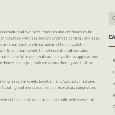
Sea
for:
 in traditional wellness practices and continues to be
C
 with digestive wellness, helping promote comfort and ease
 role in hormonal wellness and is often included in
. In addition, sweet fennel essential oil contains
make it useful in personal care and wellness applications.
B
ntributes to its popularity in aromatherapy and holistic
H
a long history in Greek, Egyptian, and Ayurvedic medicine,
A
m bloating and menstrual pain to respiratory congestion.
I
ehind these traditional uses and confirmed several of
C