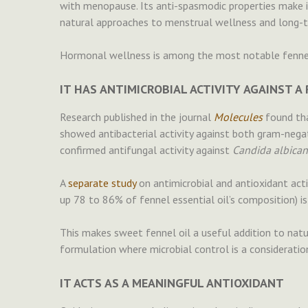
with menopause. Its anti-spasmodic properties make 
natural approaches to menstrual wellness and long-
Hormonal wellness is among the most notable fennel 
IT HAS ANTIMICROBIAL ACTIVITY AGAINST 
Research published in the journal
Molecules
found tha
showed antibacterial activity against both gram-nega
confirmed antifungal activity against
Candida albican
A
separate study
on antimicrobial and antioxidant act
up 78 to 86% of fennel essential oil’s composition) is 
This makes sweet fennel oil a useful addition to natur
formulation where microbial control is a consideratio
IT ACTS AS A MEANINGFUL ANTIOXIDANT