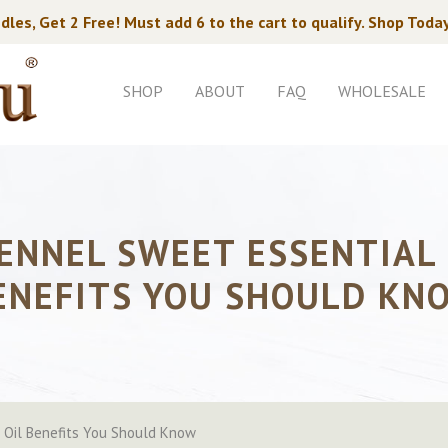
dles, Get 2 Free! Must add 6 to the cart to qualify. Shop Toda
SHOP
ABOUT
FAQ
WHOLESALE
FENNEL SWEET ESSENTIAL 
ENEFITS YOU SHOULD KN
 Oil Benefits You Should Know