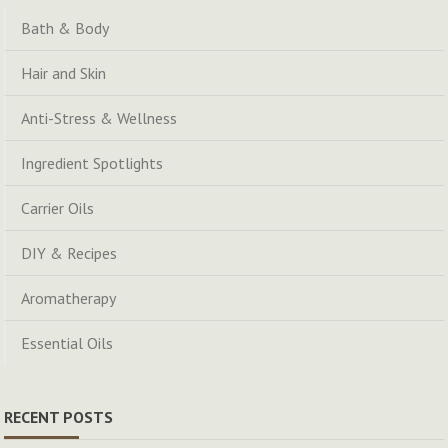
Bath & Body
Hair and Skin
Anti-Stress & Wellness
Ingredient Spotlights
Carrier Oils
DIY & Recipes
Aromatherapy
Essential Oils
RECENT POSTS