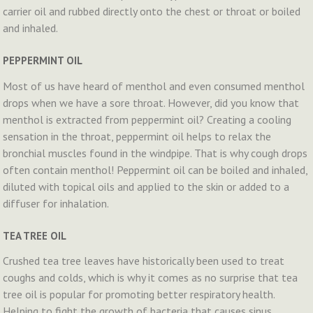
carrier oil and rubbed directly onto the chest or throat or boiled
and inhaled.
PEPPERMINT OIL
Most of us have heard of menthol and even consumed menthol
drops when we have a sore throat. However, did you know that
menthol is extracted from peppermint oil? Creating a cooling
sensation in the throat, peppermint oil helps to relax the
bronchial muscles found in the windpipe. That is why cough drops
often contain menthol! Peppermint oil can be boiled and inhaled,
diluted with topical oils and applied to the skin or added to a
diffuser for inhalation.
TEA TREE OIL
Crushed tea tree leaves have historically been used to treat
coughs and colds, which is why it comes as no surprise that tea
tree oil is popular for promoting better respiratory health.
Helping to fight the growth of bacteria that causes sinus