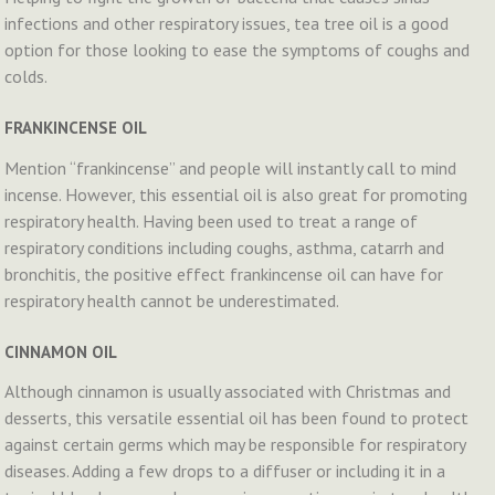
infections and other respiratory issues, tea tree oil is a good
option for those looking to ease the symptoms of coughs and
colds.
FRANKINCENSE OIL
Mention “frankincense” and people will instantly call to mind
incense. However, this essential oil is also great for promoting
respiratory health. Having been used to treat a range of
respiratory conditions including coughs, asthma, catarrh and
bronchitis, the positive effect frankincense oil can have for
respiratory health cannot be underestimated.
CINNAMON OIL
Although cinnamon is usually associated with Christmas and
desserts, this versatile essential oil has been found to protect
against certain germs which may be responsible for respiratory
diseases. Adding a few drops to a diffuser or including it in a