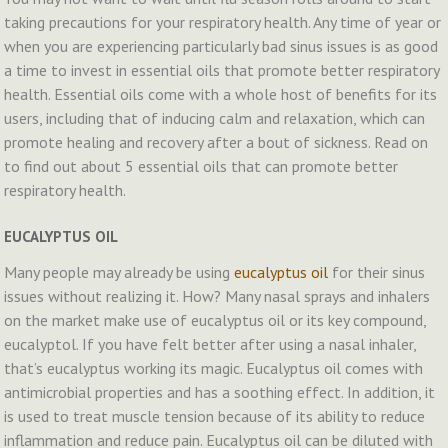
taking precautions for your respiratory health. Any time of year or
when you are experiencing particularly bad sinus issues is as good
a time to invest in essential oils that promote better respiratory
health. Essential oils come with a whole host of benefits for its
users, including that of inducing calm and relaxation, which can
promote healing and recovery after a bout of sickness. Read on
to find out about 5 essential oils that can promote better
respiratory health.
EUCALYPTUS OIL
Many people may already be using
eucalyptus oil
for their sinus
issues without realizing it. How? Many nasal sprays and inhalers
on the market make use of eucalyptus oil or its key compound,
eucalyptol. If you have felt better after using a nasal inhaler,
that’s eucalyptus working its magic. Eucalyptus oil comes with
antimicrobial properties and has a soothing effect. In addition, it
is used to treat muscle tension because of its ability to reduce
inflammation and reduce pain. Eucalyptus oil can be diluted with