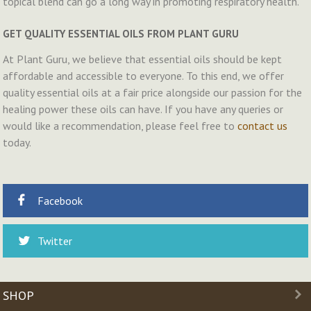
topical blend can go a long way in promoting respiratory health.
GET QUALITY ESSENTIAL OILS FROM PLANT GURU
At Plant Guru, we believe that essential oils should be kept
affordable and accessible to everyone. To this end, we offer
quality essential oils at a fair price alongside our passion for the
healing power these oils can have. If you have any queries or
would like a recommendation, please feel free to
contact us
today.
Facebook
Twitter
SHOP