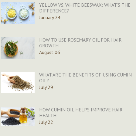
YELLOW VS. WHITE BEESWAX: WHAT’S THE
DIFFERENCE?
January 24
HOW TO USE ROSEMARY OIL FOR HAIR
GROWTH
August 06
WHAT ARE THE BENEFITS OF USING CUMIN
OIL?
July 29
HOW CUMIN OIL HELPS IMPROVE HAIR
HEALTH
July 22