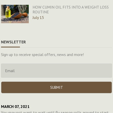
HOW CUMIN OIL FITS INTO A WEIGHT LOSS
ROUTINE
July 15
NEWSLETTER
Sign up to receive special offers, news and more!
MARCH 07, 2021
You may not want to wait until flu season rolls around to start