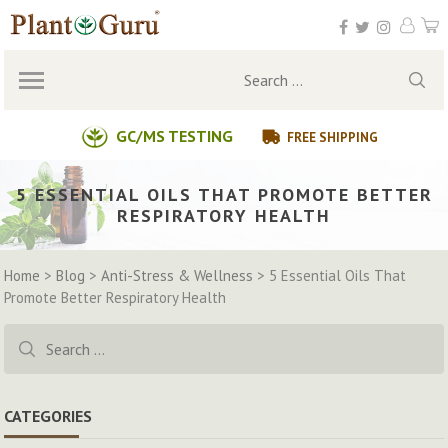
Skip
to
content
Search
for:
GC/MS TESTING
FREE SHIPPING
5 ESSENTIAL OILS THAT PROMOTE BETTER
RESPIRATORY HEALTH
Home
>
Blog
>
Anti-Stress & Wellness
>
5 Essential Oils That
Promote Better Respiratory Health
Search
for:
CATEGORIES