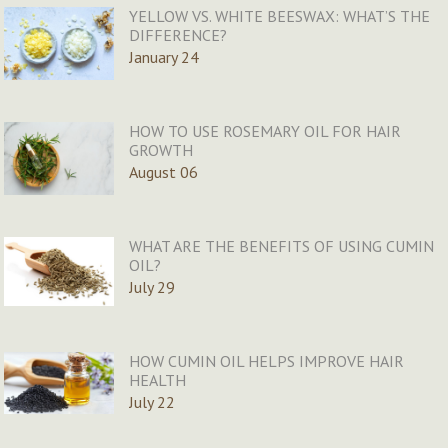
YELLOW VS. WHITE BEESWAX: WHAT’S THE
DIFFERENCE?
January 24
HOW TO USE ROSEMARY OIL FOR HAIR
GROWTH
August 06
WHAT ARE THE BENEFITS OF USING CUMIN
OIL?
July 29
HOW CUMIN OIL HELPS IMPROVE HAIR
HEALTH
July 22