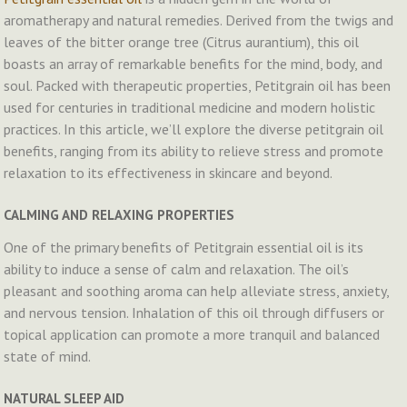
aromatherapy and natural remedies. Derived from the twigs and
leaves of the bitter orange tree (Citrus aurantium), this oil
boasts an array of remarkable benefits for the mind, body, and
soul. Packed with therapeutic properties, Petitgrain oil has been
used for centuries in traditional medicine and modern holistic
practices. In this article, we’ll explore the diverse petitgrain oil
benefits, ranging from its ability to relieve stress and promote
relaxation to its effectiveness in skincare and beyond.
CALMING AND RELAXING PROPERTIES
One of the primary benefits of Petitgrain essential oil is its
ability to induce a sense of calm and relaxation. The oil’s
pleasant and soothing aroma can help alleviate stress, anxiety,
and nervous tension. Inhalation of this oil through diffusers or
topical application can promote a more tranquil and balanced
state of mind.
NATURAL SLEEP AID