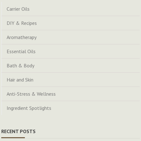
Carrier Oils
DIY & Recipes
Aromatherapy
Essential Oils
Bath & Body
Hair and Skin
Anti-Stress & Wellness
Ingredient Spotlights
RECENT POSTS