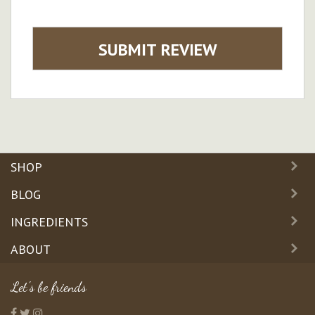
SUBMIT REVIEW
SHOP
BLOG
INGREDIENTS
ABOUT
Let's be friends