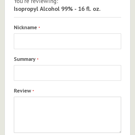
You're reviewing:
Isopropyl Alcohol 99% - 16 fl. oz.
Nickname
Summary
Review