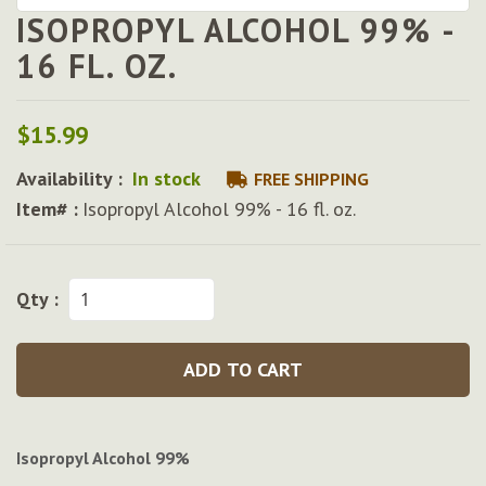
ISOPROPYL ALCOHOL 99% -
Skip
to
16 FL. OZ.
the
beginning
of
$15.99
the
images
Availability :
In stock
FREE SHIPPING
gallery
Item# :
Isopropyl Alcohol 99% - 16 fl. oz.
Qty :
ADD TO CART
Isopropyl Alcohol 99%