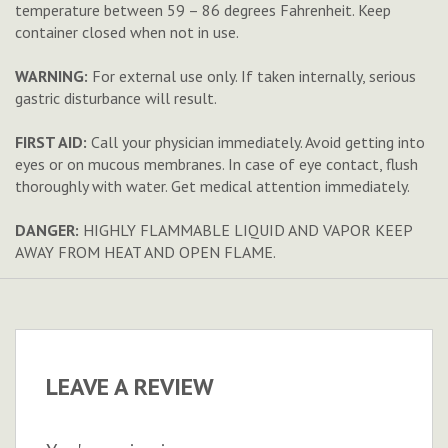
temperature between 59 – 86 degrees Fahrenheit. Keep
container closed when not in use.
WARNING:
For external use only. If taken internally, serious
gastric disturbance will result.
FIRST AID:
Call your physician immediately. Avoid getting into
eyes or on mucous membranes. In case of eye contact, flush
thoroughly with water. Get medical attention immediately.
DANGER:
HIGHLY FLAMMABLE LIQUID AND VAPOR KEEP
AWAY FROM HEAT AND OPEN FLAME.
LEAVE A REVIEW