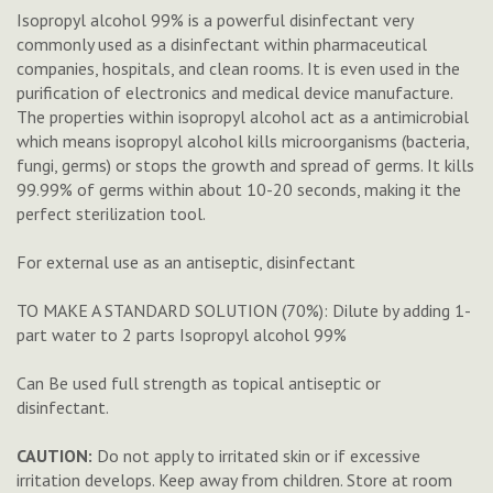
Isopropyl alcohol 99% is a powerful disinfectant very
commonly used as a disinfectant within pharmaceutical
companies, hospitals, and clean rooms. It is even used in the
purification of electronics and medical device manufacture.
The properties within isopropyl alcohol act as a antimicrobial
which means isopropyl alcohol kills microorganisms (bacteria,
fungi, germs) or stops the growth and spread of germs. It kills
99.99% of germs within about 10-20 seconds, making it the
perfect sterilization tool.
For external use as an antiseptic, disinfectant
TO MAKE A STANDARD SOLUTION (70%): Dilute by adding 1-
part water to 2 parts Isopropyl alcohol 99%
Can Be used full strength as topical antiseptic or
disinfectant.
CAUTION:
Do not apply to irritated skin or if excessive
irritation develops. Keep away from children. Store at room