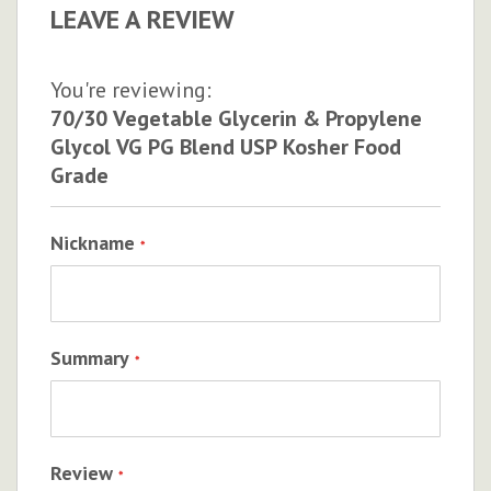
LEAVE A REVIEW
You're reviewing:
70/30 Vegetable Glycerin & Propylene
Glycol VG PG Blend USP Kosher Food
Grade
Nickname
Summary
Review