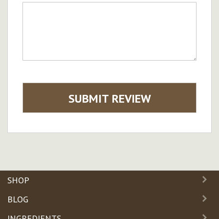
SUBMIT REVIEW
SHOP
BLOG
INGREDIENTS