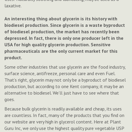
laxative.
An interesting thing about glycerin is its history with
biodiesel production. Since glycerin is a waste byproduct
of biodiesel production, the market has recently been
depressed. In fact, there is only one producer left in the
USA for high quality glycerin production. Sensitive
pharmaceuticals are the only current market for this
product.
Some other industries that use glycerin are the food industry,
surface science, antifreeze, personal care and even Fuel.
That’s right, glycerin may not only be a byproduct of biodiesel
production, but according to one Kent company, it may be an
alternative to biodiesel. We’ll just have to see where that
goes.
Because bulk glycerin is readily available and cheap, its uses
are countless. In fact, many of the products that you find on
our website are very high in glycerol content. Here at Plant
Guru Inc, we only use the highest quality pure vegetable USP