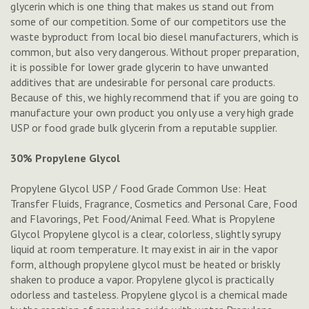
glycerin which is one thing that makes us stand out from
some of our competition. Some of our competitors use the
waste byproduct from local bio diesel manufacturers, which is
common, but also very dangerous. Without proper preparation,
it is possible for lower grade glycerin to have unwanted
additives that are undesirable for personal care products.
Because of this, we highly recommend that if you are going to
manufacture your own product you only use a very high grade
USP or food grade bulk glycerin from a reputable supplier.
30% Propylene Glycol
Propylene Glycol USP / Food Grade Common Use: Heat
Transfer Fluids, Fragrance, Cosmetics and Personal Care, Food
and Flavorings, Pet Food/Animal Feed. What is Propylene
Glycol Propylene glycol is a clear, colorless, slightly syrupy
liquid at room temperature. It may exist in air in the vapor
form, although propylene glycol must be heated or briskly
shaken to produce a vapor. Propylene glycol is practically
odorless and tasteless. Propylene glycol is a chemical made