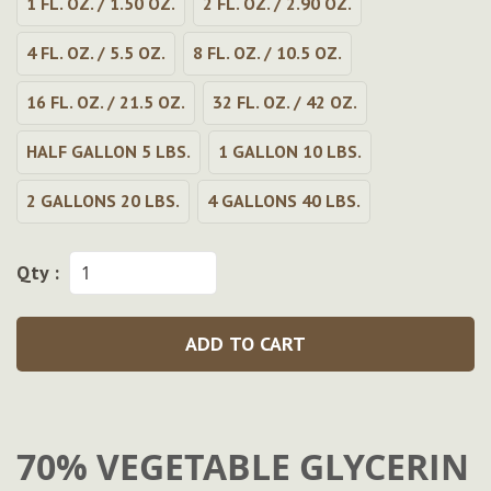
1 FL. OZ. / 1.50 OZ.
2 FL. OZ. / 2.90 OZ.
4 FL. OZ. / 5.5 OZ.
8 FL. OZ. / 10.5 OZ.
16 FL. OZ. / 21.5 OZ.
32 FL. OZ. / 42 OZ.
HALF GALLON 5 LBS.
1 GALLON 10 LBS.
2 GALLONS 20 LBS.
4 GALLONS 40 LBS.
Qty :
ADD TO CART
70% VEGETABLE GLYCERIN