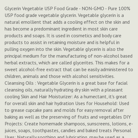
Glycerin Vegetable USP Food Grade - NON-GMO - Pure 100%
USP food grade vegetable glycerin. Vegetable glycerin is a
natural emollient that adds a cooling effect on the skin and
has become a predominant ingredient in most skin care
products and soaps. It is used in cosmetics and body care
products to assist in retaining moisture and is helpful in
pulling oxygen into the skin. Vegetable glycerin is also the
principal medium for the manufacturing of non-alcohol based
herbal extracts, which are called glycerites. This makes for a
sweet alcohol-free extract that can be easily administered to
children, animals and those with alcohol sensitivities.
Cleansing Oils : Vegetable Glycerin is a great base for facial
cleansing oils, naturally hydrating dry skin with a pleasant
cooling Skin and Hair Moisturizer: As a humectant, it's great
for overall skin and hair hydration Uses for Household: Used
to grease cupcake pans and molds for easy removal after
baking as well as the preserving of fruits and vegetables DIY
Projects: Create homemade shampoos, sunscreens, lotions, e-
juices, soaps, toothpastes, candies and baked treats Personal
Uses: Naturally soothing and lubricating, may be used as a