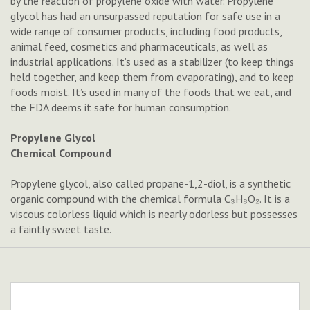
by the reaction of propylene oxide with water. Propylene
glycol has had an unsurpassed reputation for safe use in a
wide range of consumer products, including food products,
animal feed, cosmetics and pharmaceuticals, as well as
industrial applications. It’s used as a stabilizer (to keep things
held together, and keep them from evaporating), and to keep
foods moist. It’s used in many of the foods that we eat, and
the FDA deems it safe for human consumption.
Propylene Glycol
Chemical Compound
Propylene glycol, also called propane-1,2-diol, is a synthetic
organic compound with the chemical formula C₃H₈O₂. It is a
viscous colorless liquid which is nearly odorless but possesses
a faintly sweet taste.