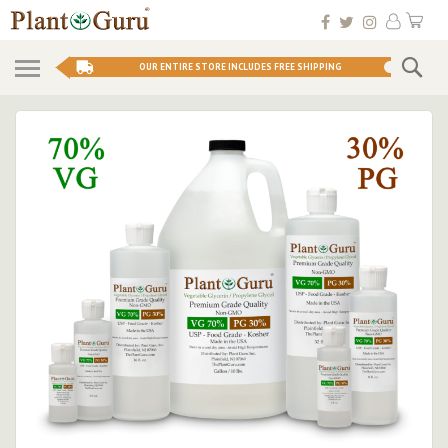
Skip
My 
to
Conten
Se
OUR ENTIRE STORE INCLUDES FREE SHIPPING
Skip
to
the
end
of
the
images
gallery