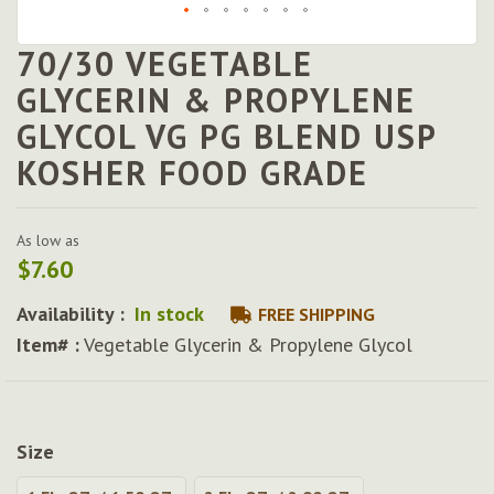
70/30 VEGETABLE
Skip
to
GLYCERIN & PROPYLENE
the
GLYCOL VG PG BLEND USP
beginning
of
KOSHER FOOD GRADE
the
images
gallery
As low as
$7.60
Availability :
In stock
FREE SHIPPING
Item# :
Vegetable Glycerin & Propylene Glycol
Size