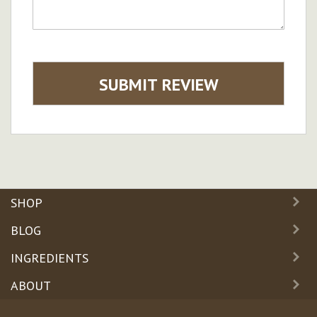
SUBMIT REVIEW
SHOP
BLOG
INGREDIENTS
ABOUT