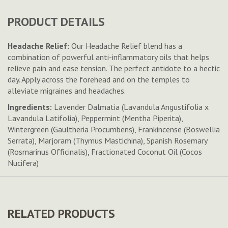
PRODUCT DETAILS
Headache Relief:
Our Headache Relief blend has a
combination of powerful anti-inflammatory oils that helps
relieve pain and ease tension. The perfect antidote to a hectic
day. Apply across the forehead and on the temples to
alleviate migraines and headaches.
Ingredients:
Lavender Dalmatia (Lavandula Angustifolia x
Lavandula Latifolia), Peppermint (Mentha Piperita),
Wintergreen (Gaultheria Procumbens), Frankincense (Boswellia
Serrata), Marjoram (Thymus Mastichina), Spanish Rosemary
(Rosmarinus Officinalis), Fractionated Coconut Oil (Cocos
Nucifera)
RELATED PRODUCTS