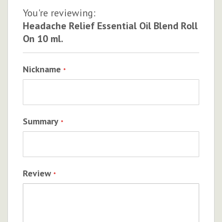
You're reviewing:
Headache Relief Essential Oil Blend Roll
On 10 ml.
Nickname
Summary
Review