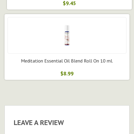
$9.45
Meditation Essential Oil Blend Roll On 10 ml.
$8.99
LEAVE A REVIEW