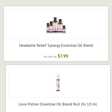
Headache Relief Synergy Essential Oil Blend
$7.99
As low as
Love Potion Essential Oil Blend Roll On 10 ml.