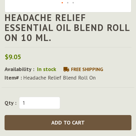
HEADACHE RELIEF
Skip
to
ESSENTIAL OIL BLEND ROLL
the
ON 10 ML.
beginning
of
the
images
$9.05
gallery
Availability :
In stock
FREE SHIPPING
Item# :
Headache Relief Blend Roll On
Qty :
ADD TO CART