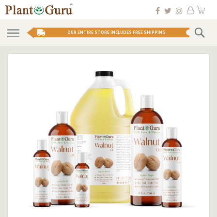
Skip
My 
to
Conten
Se
OUR ENTIRE STORE INCLUDES FREE SHIPPING
Skip
to
the
end
of
the
images
gallery