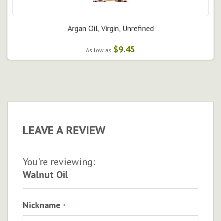
Argan Oil, Virgin, Unrefined
$9.45
As low as
LEAVE A REVIEW
You're reviewing:
Walnut Oil
Nickname