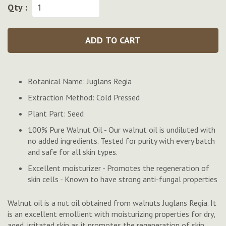
Qty :
ADD TO CART
Botanical Name: Juglans Regia
Extraction Method: Cold Pressed
Plant Part: Seed
100% Pure Walnut Oil - Our walnut oil is undiluted with
no added ingredients. Tested for purity with every batch
and safe for all skin types.
Excellent moisturizer - Promotes the regeneration of
skin cells - Known to have strong anti-fungal properties
Walnut oil is a nut oil obtained from walnuts Juglans Regia. It
is an excellent emollient with moisturizing properties for dry,
aged, irritated skin as it promotes the regeneration of skin