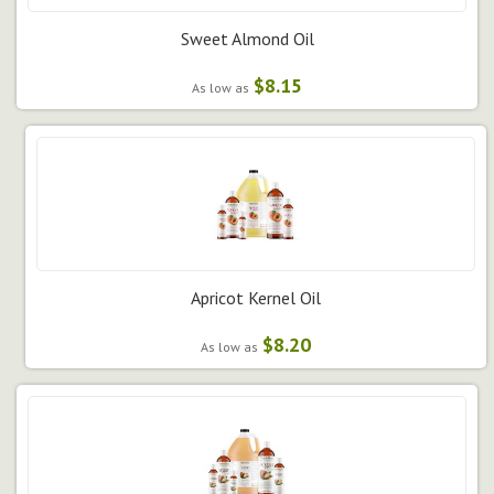
Sweet Almond Oil
$8.15
As low as
Apricot Kernel Oil
$8.20
As low as