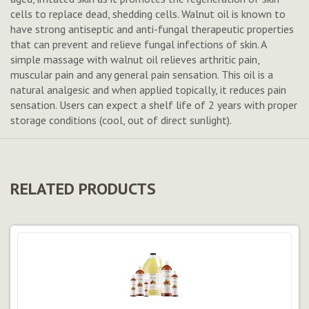
cells to replace dead, shedding cells. Walnut oil is known to
have strong antiseptic and anti-fungal therapeutic properties
that can prevent and relieve fungal infections of skin. A
simple massage with walnut oil relieves arthritic pain,
muscular pain and any general pain sensation. This oil is a
natural analgesic and when applied topically, it reduces pain
sensation. Users can expect a shelf life of 2 years with proper
storage conditions (cool, out of direct sunlight).
RELATED PRODUCTS