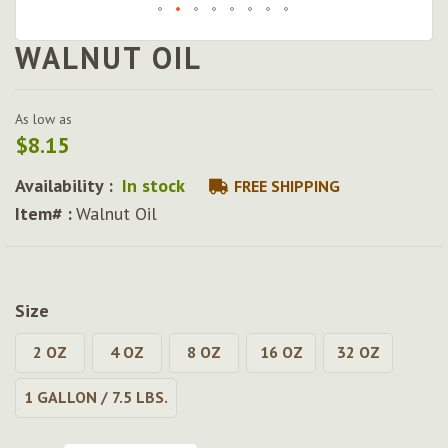
WALNUT OIL
Skip
to
the
beginning
As low as
of
$8.15
the
images
Availability :
In stock
FREE SHIPPING
gallery
Item# :
Walnut Oil
Size
2 OZ
4 OZ
8 OZ
16 OZ
32 OZ
1 GALLON / 7.5 LBS.