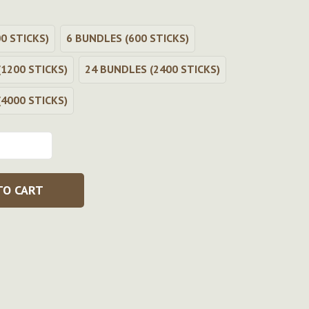
0 STICKS)
6 BUNDLES (600 STICKS)
1200 STICKS)
24 BUNDLES (2400 STICKS)
4000 STICKS)
TO CART