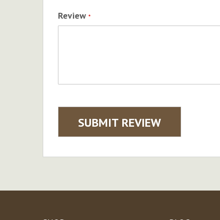
Review
SUBMIT REVIEW