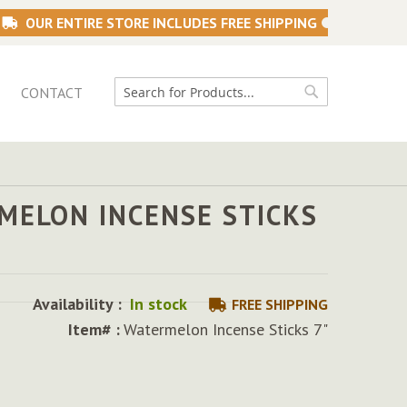
OUR ENTIRE STORE INCLUDES FREE SHIPPING
CONTACT
Search
Search
MELON INCENSE STICKS
Availability :
In stock
FREE SHIPPING
Item# :
Watermelon Incense Sticks 7"