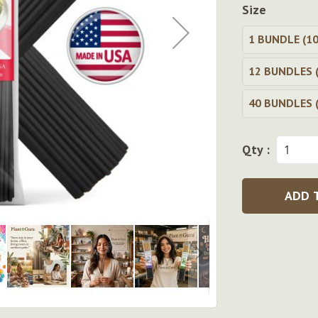
Size
1 BUNDLE (10
12 BUNDLES (
40 BUNDLES (
Qty :
ADD 