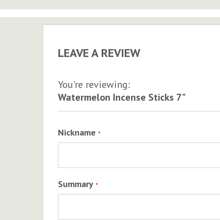
to
the
beginning
of
LEAVE A REVIEW
the
images
gallery
You're reviewing:
Watermelon Incense Sticks 7"
Nickname
Summary