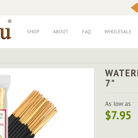
Skip
to
Content
SHOP
ABOUT
FAQ
WHOLESALE
WATER
7"
As low as
$7.95