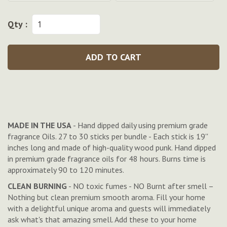
Qty :
ADD TO CART
MADE IN THE USA
- Hand dipped daily using premium grade
fragrance Oils. 27 to 30 sticks per bundle - Each stick is 19''
inches long and made of high-quality wood punk. Hand dipped
in premium grade fragrance oils for 48 hours. Burns time is
approximately 90 to 120 minutes.
CLEAN BURNING
- NO toxic fumes - NO Burnt after smell –
Nothing but clean premium smooth aroma. Fill your home
with a delightful unique aroma and guests will immediately
ask what's that amazing smell. Add these to your home