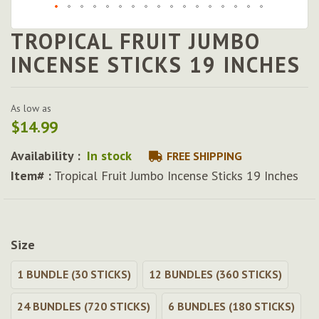
TROPICAL FRUIT JUMBO
Skip
to
INCENSE STICKS 19 INCHES
the
beginning
of
As low as
the
$14.99
images
gallery
Availability :
In stock
FREE SHIPPING
Item# :
Tropical Fruit Jumbo Incense Sticks 19 Inches
Size
1 BUNDLE (30 STICKS)
12 BUNDLES (360 STICKS)
24 BUNDLES (720 STICKS)
6 BUNDLES (180 STICKS)