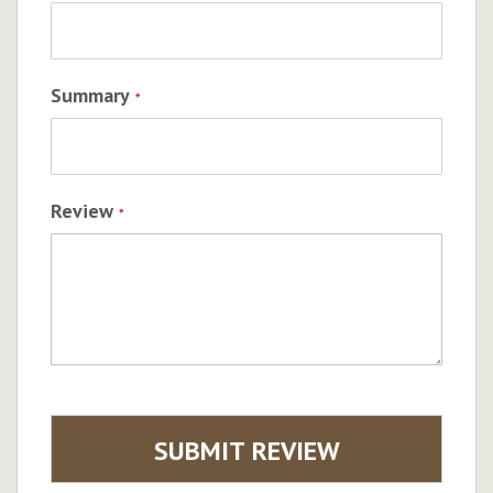
Summary
Review
SUBMIT REVIEW