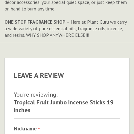
décor accessories, your special quiet space, or just keep them
on hand to burn any time.
ONE STOP FRAGRANCE SHOP
– Here at Plant Guru we carry
a wide variety of pure essential oils, fragrance oils, incense,
and resins. WHY SHOP ANYWHERE ELSE!!!
LEAVE A REVIEW
You're reviewing:
Tropical Fruit Jumbo Incense Sticks 19
Inches
Nickname