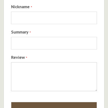
Nickname
Summary
Review