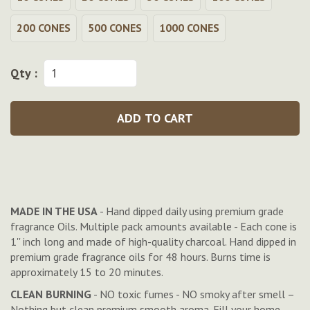
200 CONES
500 CONES
1000 CONES
Qty :
ADD TO CART
MADE IN THE USA
- Hand dipped daily using premium grade
fragrance Oils. Multiple pack amounts available - Each cone is
1'' inch long and made of high-quality charcoal. Hand dipped in
premium grade fragrance oils for 48 hours. Burns time is
approximately 15 to 20 minutes.
CLEAN BURNING
- NO toxic fumes - NO smoky after smell –
Nothing but clean premium smooth aroma. Fill your home