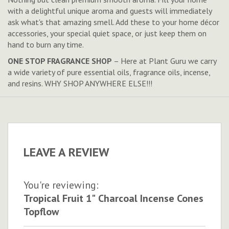
with a delightful unique aroma and guests will immediately
ask what's that amazing smell. Add these to your home décor
accessories, your special quiet space, or just keep them on
hand to burn any time.
ONE STOP FRAGRANCE SHOP
– Here at Plant Guru we carry
a wide variety of pure essential oils, fragrance oils, incense,
and resins. WHY SHOP ANYWHERE ELSE!!!
LEAVE A REVIEW
You're reviewing:
Tropical Fruit 1" Charcoal Incense Cones
Topflow