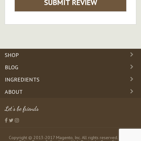
SUBMIT REVIEW
SHOP
BLOG
INGREDIENTS
ABOUT
Let's be friends
Copyright © 2013-2017 Magento, Inc. All rights reserved.
Privacy