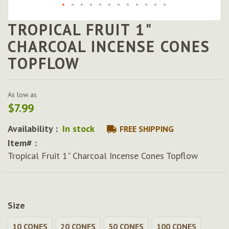
TROPICAL FRUIT 1"
Skip
to
CHARCOAL INCENSE CONES
the
TOPFLOW
beginning
of
the
images
As low as
gallery
$7.99
Availability :
In stock
FREE SHIPPING
Item# :
Tropical Fruit 1" Charcoal Incense Cones Topflow
Size
10 CONES
20 CONES
50 CONES
100 CONES