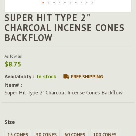
SUPER HIT TYPE 2"
Skip
to
CHARCOAL INCENSE CONES
the
BACKFLOW
beginning
of
the
images
As low as
gallery
$8.75
Availability :
In stock
FREE SHIPPING
Item# :
Super Hit Type 2" Charcoal Incense Cones Backflow
Size
15 CONES
30 CONES
60 CONES
100 CONES