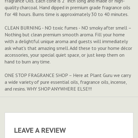
fragrance Oils. Each cone is 2'' inch long and made of high-
quality charcoal. Hand dipped in premium grade fragrance oils
for 48 hours. Burns time is approximately 30 to 40 minutes.
CLEAN BURNING - NO toxic fumes - NO smoky after smell –
Nothing but clean premium smooth aroma. Fill your home
with a delightful unique aroma and guests will immediately
ask what's that amazing smell. Add these to your home décor
accessories, your special quiet space, or just keep them on
hand to burn any time.
ONE STOP FRAGRANCE SHOP – Here at Plant Guru we carry
a wide variety of pure essential oils, fragrance oils, incense,
and resins. WHY SHOP ANYWHERE ELSE!!!
LEAVE A REVIEW