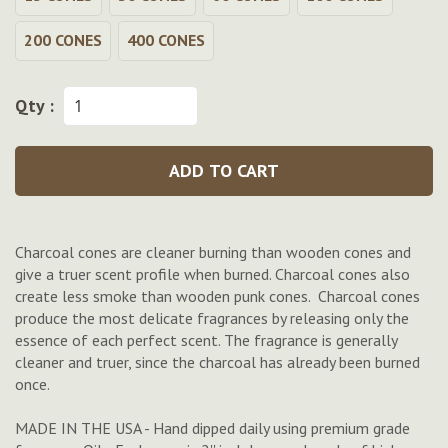
200 CONES
400 CONES
Qty :
ADD TO CART
Charcoal cones are cleaner burning than wooden cones and
give a truer scent profile when burned. Charcoal cones also
create less smoke than wooden punk cones. Charcoal cones
produce the most delicate fragrances by releasing only the
essence of each perfect scent. The fragrance is generally
cleaner and truer, since the charcoal has already been burned
once.
MADE IN THE USA - Hand dipped daily using premium grade