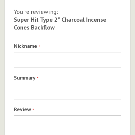
You're reviewing:
Super Hit Type 2" Charcoal Incense
Cones Backflow
Nickname
Summary
Review