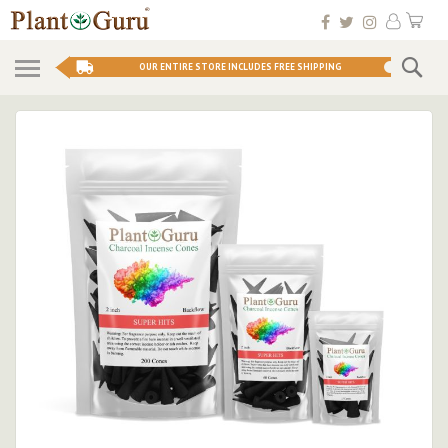
Skip
My 
to
Conten
Se
OUR ENTIRE STORE INCLUDES FREE SHIPPING
Skip
to
the
end
of
the
images
gallery