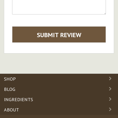
SUBMIT REVIEW
SHOP
BLOG
INGREDIENTS
ABOUT