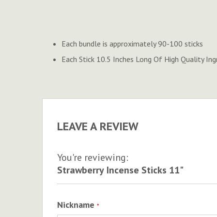
to
the
beginning
of
Each bundle is approximately 90-100 sticks
the
Each Stick 10.5 Inches Long Of High Quality Ing
images
gallery
LEAVE A REVIEW
You're reviewing:
Strawberry Incense Sticks 11"
Nickname