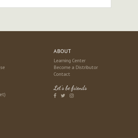
ABOUT
Learning Center
nse
Become a Distributor
Contact
Let's be friends
et)