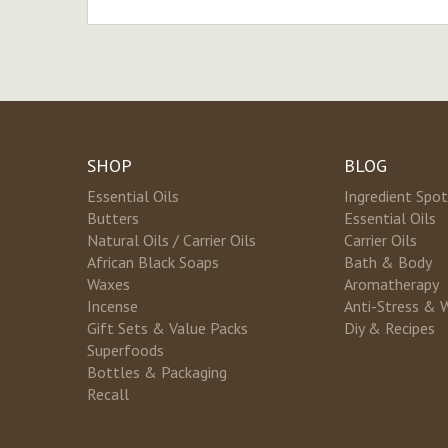
SHOP
BLOG
Essential Oils
Ingredient Spot
Butters
Essential Oils
Natural Oils / Carrier Oils
Carrier Oils
African Black Soaps
Bath & Body
Waxes
Aromatherapy
Incense
Anti-Stress & 
Gift Sets & Value Packs
Diy & Recipes
Superfoods
Bottles & Packaging
Recall