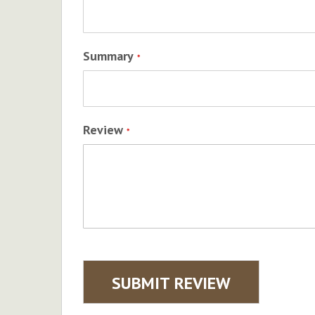
Summary
Review
SUBMIT REVIEW