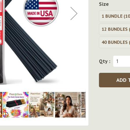
Size
1 BUNDLE (10
12 BUNDLES (
40 BUNDLES (
Qty :
ADD 