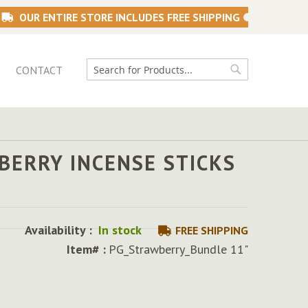
OUR ENTIRE STORE INCLUDES FREE SHIPPING
CONTACT
Search
Search
BERRY INCENSE STICKS
Availability :
In stock
FREE SHIPPING
Item# :
PG_Strawberry_Bundle 11"