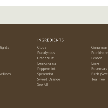
INGREDIENTS
lights
Clove
Cinnamon
Eucalyptus
Frankince
Grapefruit
Lemon
Lemongrass
Lime
Peppermint
Rosemary
Wellnes
Spearmint
Birch (Swe
Sweet Orange
Tea Tree
See All