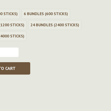
0 STICKS)
6 BUNDLES (600 STICKS)
1200 STICKS)
24 BUNDLES (2400 STICKS)
4000 STICKS)
TO CART