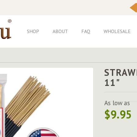
Skip
to
Content
SHOP
ABOUT
FAQ
WHOLESALE
STRAW
11"
As low as
$9.95