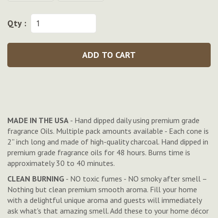
Qty :
ADD TO CART
MADE IN THE USA
- Hand dipped daily using premium grade
fragrance Oils. Multiple pack amounts available - Each cone is
2'' inch long and made of high-quality charcoal. Hand dipped in
premium grade fragrance oils for 48 hours. Burns time is
approximately 30 to 40 minutes.
CLEAN BURNING
- NO toxic fumes - NO smoky after smell –
Nothing but clean premium smooth aroma. Fill your home
with a delightful unique aroma and guests will immediately
ask what's that amazing smell. Add these to your home décor