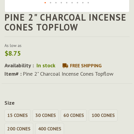
PINE 2" CHARCOAL INCENSE
Skip
to
CONES TOPFLOW
the
beginning
of
As low as
the
$8.75
images
gallery
Availability :
In stock
FREE SHIPPING
Item# :
Pine 2" Charcoal Incense Cones Topflow
Size
15 CONES
30 CONES
60 CONES
100 CONES
200 CONES
400 CONES