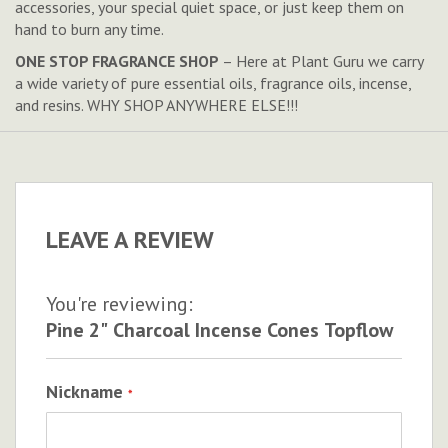
accessories, your special quiet space, or just keep them on
hand to burn any time.
ONE STOP FRAGRANCE SHOP
– Here at Plant Guru we carry
a wide variety of pure essential oils, fragrance oils, incense,
and resins. WHY SHOP ANYWHERE ELSE!!!
LEAVE A REVIEW
You're reviewing:
Pine 2" Charcoal Incense Cones Topflow
Nickname