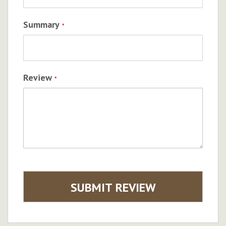
Summary
Review
SUBMIT REVIEW