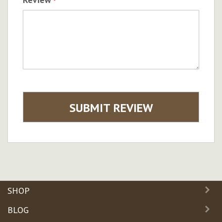
SUBMIT REVIEW
SHOP
BLOG