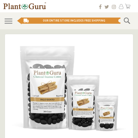
Skip
My 
to
Conten
Se
OUR ENTIRE STORE INCLUDES FREE SHIPPING
Skip
to
the
end
of
the
images
gallery