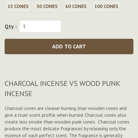
15 CONES
30 CONES
60 CONES
100 CONES
Qty :
ADD TO CART
CHARCOAL INCENSE VS WOOD PUNK
INCENSE
Charcoal cones are cleaner burning than wooden cones and
give a truer scent profile when burned. Charcoal cones also
create less smoke than wooden punk cones. Charcoal cones
produce the most delicate fragrances by releasing only the
essence of each perfect scent. The fragrance is generally