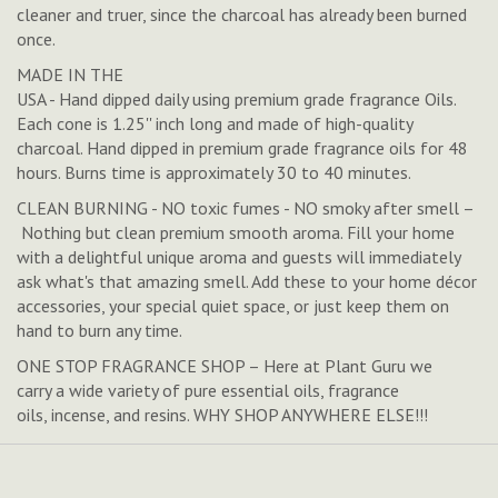
cleaner and truer, since the charcoal has already been burned
once.
MADE IN THE
USA - Hand dipped daily using premium grade fragrance Oils.
Each cone is 1.25'' inch long and made of high-quality
charcoal. Hand dipped in premium grade fragrance oils for 48
hours. Burns time is approximately 30 to 40 minutes.
CLEAN BURNING - NO toxic fumes - NO smoky after smell –
Nothing but clean premium smooth aroma. Fill your home
with a delightful unique aroma and guests will immediately
ask what's that amazing smell. Add these to your home décor
accessories, your special quiet space, or just keep them on
hand to burn any time.
ONE STOP FRAGRANCE SHOP – Here at Plant Guru we
carry a wide variety of pure essential oils, fragrance
oils, incense, and resins. WHY SHOP ANYWHERE ELSE!!!