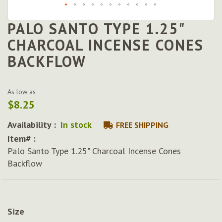
PALO SANTO TYPE 1.25"
Skip
to
CHARCOAL INCENSE CONES
the
BACKFLOW
beginning
of
the
images
As low as
gallery
$8.25
Availability :
In stock
FREE SHIPPING
Item# :
Palo Santo Type 1.25" Charcoal Incense Cones
Backflow
Size