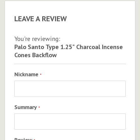
LEAVE A REVIEW
You're reviewing:
Palo Santo Type 1.25" Charcoal Incense
Cones Backflow
Nickname
Summary
Review