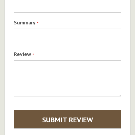
Summary
Review
SUBMIT REVIEW