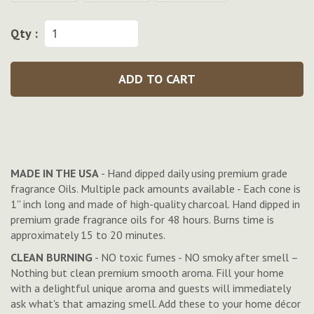
Qty :
ADD TO CART
MADE IN THE USA
- Hand dipped daily using premium grade
fragrance Oils. Multiple pack amounts available - Each cone is
1'' inch long and made of high-quality charcoal. Hand dipped in
premium grade fragrance oils for 48 hours. Burns time is
approximately 15 to 20 minutes.
CLEAN BURNING
- NO toxic fumes - NO smoky after smell –
Nothing but clean premium smooth aroma. Fill your home
with a delightful unique aroma and guests will immediately
ask what's that amazing smell. Add these to your home décor