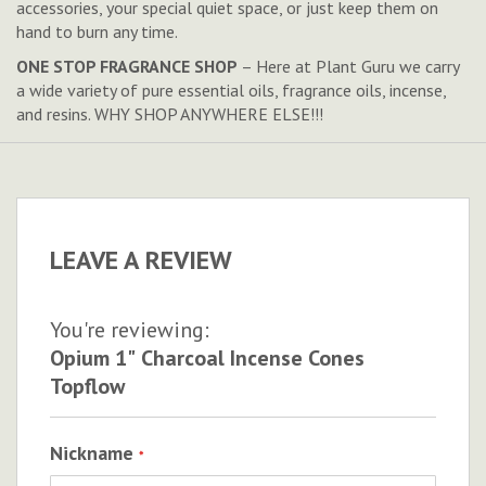
accessories, your special quiet space, or just keep them on
hand to burn any time.
ONE STOP FRAGRANCE SHOP
– Here at Plant Guru we carry
a wide variety of pure essential oils, fragrance oils, incense,
and resins. WHY SHOP ANYWHERE ELSE!!!
LEAVE A REVIEW
You're reviewing:
Opium 1" Charcoal Incense Cones
Topflow
Nickname