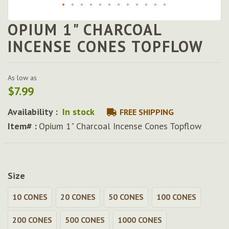
OPIUM 1" CHARCOAL
Skip
to
INCENSE CONES TOPFLOW
the
beginning
of
As low as
the
$7.99
images
gallery
Availability :
In stock
FREE SHIPPING
Item# :
Opium 1" Charcoal Incense Cones Topflow
Size
10 CONES
20 CONES
50 CONES
100 CONES
200 CONES
500 CONES
1000 CONES