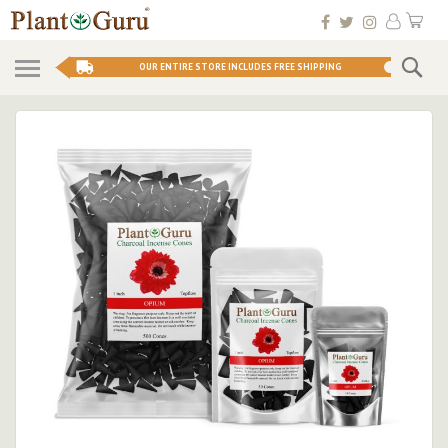
Skip
My 
to
Conten
Se
OUR ENTIRE STORE INCLUDES FREE SHIPPING
Skip
to
the
end
of
the
images
gallery