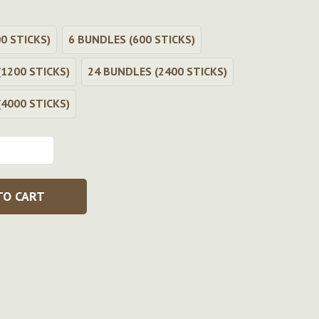
0 STICKS)
6 BUNDLES (600 STICKS)
1200 STICKS)
24 BUNDLES (2400 STICKS)
4000 STICKS)
TO CART