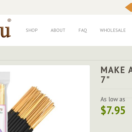
Skip
to
Content
SHOP
ABOUT
FAQ
WHOLESALE
MAKE A
7"
As low as
$7.95