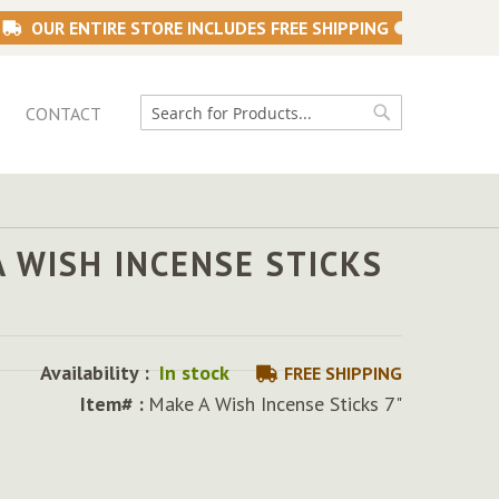
OUR ENTIRE STORE INCLUDES FREE SHIPPING
CONTACT
Search
Search
 WISH INCENSE STICKS
Availability :
In stock
FREE SHIPPING
Item# :
Make A Wish Incense Sticks 7"