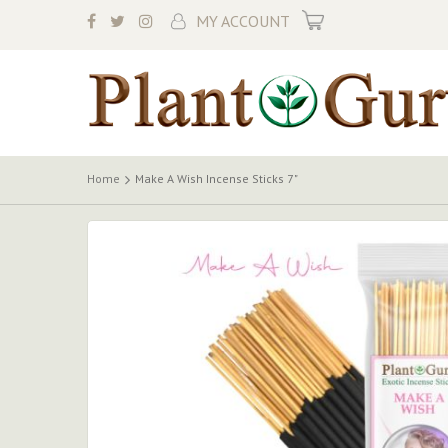
My Cart
MY ACCOUNT
Home
Make A Wish Incense Sticks 7"
Skip
to
the
end
of
the
images
gallery