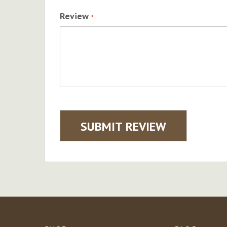
Review
SUBMIT REVIEW