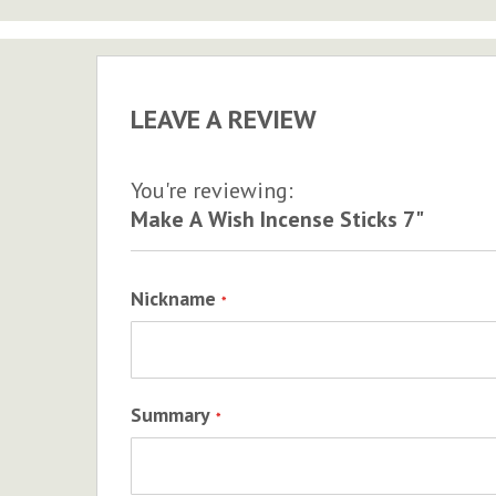
to
the
beginning
of
LEAVE A REVIEW
the
images
gallery
You're reviewing:
Make A Wish Incense Sticks 7"
Nickname
Summary