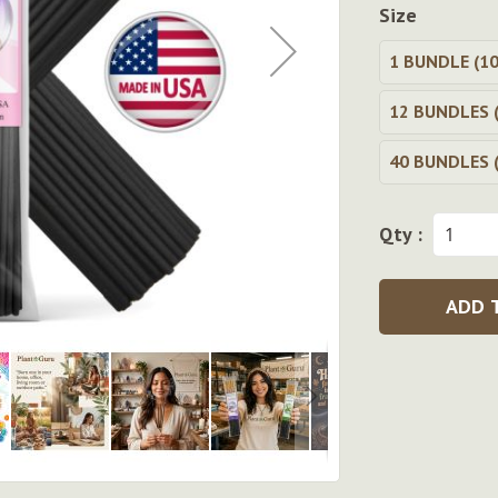
Size
1 BUNDLE (10
12 BUNDLES (
40 BUNDLES (
Qty :
ADD 