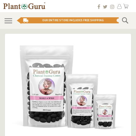
Skip
My 
to
Conten
Se
OUR ENTIRE STORE INCLUDES FREE SHIPPING
Skip
to
the
end
of
the
images
gallery