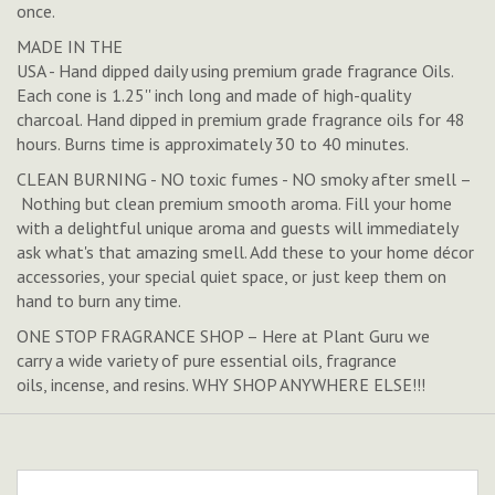
once.
MADE IN THE
USA - Hand dipped daily using premium grade fragrance Oils.
Each cone is 1.25'' inch long and made of high-quality
charcoal. Hand dipped in premium grade fragrance oils for 48
hours. Burns time is approximately 30 to 40 minutes.
CLEAN BURNING - NO toxic fumes - NO smoky after smell –
Nothing but clean premium smooth aroma. Fill your home
with a delightful unique aroma and guests will immediately
ask what's that amazing smell. Add these to your home décor
accessories, your special quiet space, or just keep them on
hand to burn any time.
ONE STOP FRAGRANCE SHOP – Here at Plant Guru we
carry a wide variety of pure essential oils, fragrance
oils, incense, and resins. WHY SHOP ANYWHERE ELSE!!!