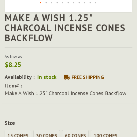
MAKE A WISH 1.25"
Skip
to
CHARCOAL INCENSE CONES
the
BACKFLOW
beginning
of
the
images
As low as
gallery
$8.25
Availability :
In stock
FREE SHIPPING
Item# :
Make A Wish 1.25" Charcoal Incense Cones Backflow
Size
15 CONES
30 CONES
60 CONES
100 CONES