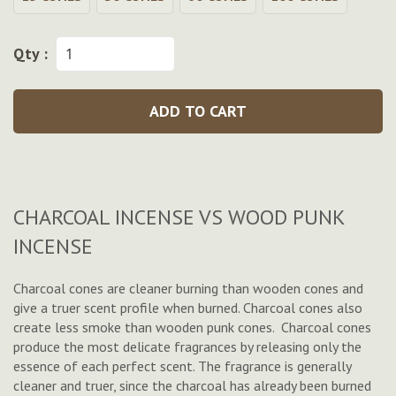
Qty :
ADD TO CART
CHARCOAL INCENSE VS WOOD PUNK
INCENSE
Charcoal cones are cleaner burning than wooden cones and
give a truer scent profile when burned. Charcoal cones also
create less smoke than wooden punk cones. Charcoal cones
produce the most delicate fragrances by releasing only the
essence of each perfect scent. The fragrance is generally
cleaner and truer, since the charcoal has already been burned