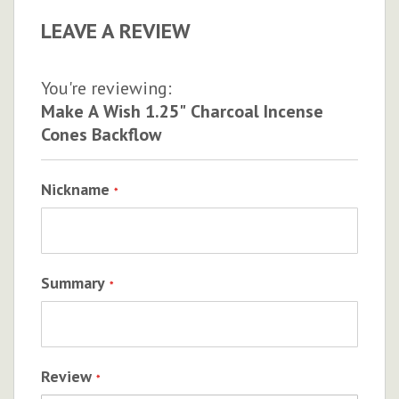
LEAVE A REVIEW
You're reviewing:
Make A Wish 1.25" Charcoal Incense
Cones Backflow
Nickname
Summary
Review