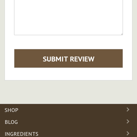
SUBMIT REVIEW
SHOP
BLOG
INGREDIENTS