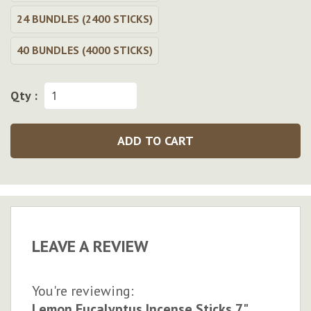
24 BUNDLES (2400 STICKS)
40 BUNDLES (4000 STICKS)
Qty :
ADD TO CART
LEAVE A REVIEW
You're reviewing:
Lemon Eucalyptus Incense Sticks 7"