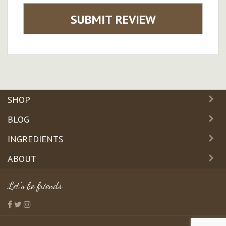
SUBMIT REVIEW
SHOP
BLOG
INGREDIENTS
ABOUT
Let's be friends