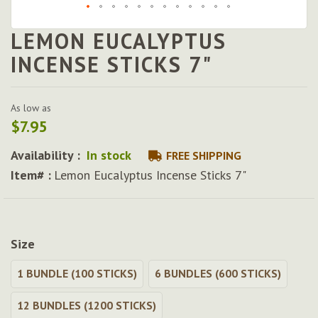
LEMON EUCALYPTUS
Skip
to
INCENSE STICKS 7"
the
beginning
of
As low as
the
$7.95
images
gallery
Availability :
In stock
FREE SHIPPING
Item# :
Lemon Eucalyptus Incense Sticks 7"
Size
1 BUNDLE (100 STICKS)
6 BUNDLES (600 STICKS)
12 BUNDLES (1200 STICKS)