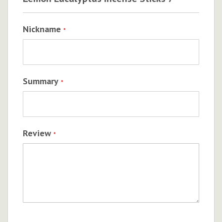
Nickname
Summary
Review